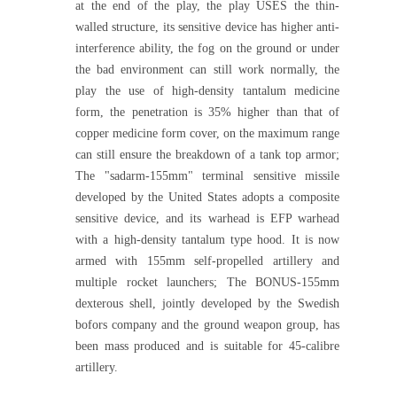
at the end of the play, the play USES the thin-
walled structure, its sensitive device has higher anti-
interference ability, the fog on the ground or under
the bad environment can still work normally, the
play the use of high-density tantalum medicine
form, the penetration is 35% higher than that of
copper medicine form cover, on the maximum range
can still ensure the breakdown of a tank top armor;
The "sadarm-155mm" terminal sensitive missile
developed by the United States adopts a composite
sensitive device, and its warhead is EFP warhead
with a high-density tantalum type hood. It is now
armed with 155mm self-propelled artillery and
multiple rocket launchers; The BONUS-155mm
dexterous shell, jointly developed by the Swedish
bofors company and the ground weapon group, has
been mass produced and is suitable for 45-calibre
artillery.