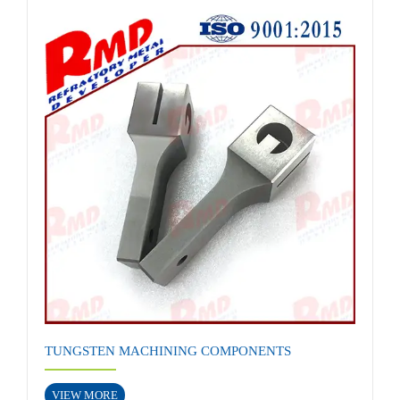
TUNGSTEN MACHINING COMPONENTS
VIEW MORE