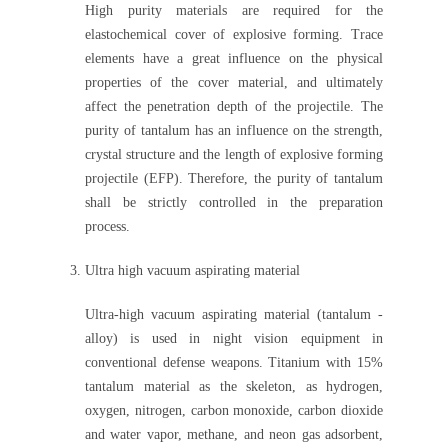
High purity materials are required for the
elastochemical cover of explosive forming. Trace
elements have a great influence on the physical
properties of the cover material, and ultimately
affect the penetration depth of the projectile. The
purity of tantalum has an influence on the strength,
crystal structure and the length of explosive forming
projectile (EFP). Therefore, the purity of tantalum
shall be strictly controlled in the preparation
process.
Ultra high vacuum aspirating material
Ultra-high vacuum aspirating material (tantalum -
alloy) is used in night vision equipment in
conventional defense weapons. Titanium with 15%
tantalum material as the skeleton, as hydrogen,
oxygen, nitrogen, carbon monoxide, carbon dioxide
and water vapor, methane, and neon gas adsorbent,