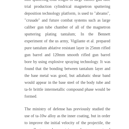
trial production cylindrical magnetron sputtering
deposition technology platform, is used to "abrams",
"crusade" and future combat systems such as large
caliber gun tube chamber of all of the magnetron
sputtering plating tantalum; In the Bennett
experiment of the us army, Vigilante et al. prepared
pure tantalum ablative resistant layer in 25mm rifled
gun barrel and 120mm smooth rifled gun barrel
bore by using explosive spraying technology. It was
found that the bonding between tantalum layer and
the base metal was good, but adiabatic shear band
would appear in the base steel of the body tube and
ta-fe brittle intermetallic compound phase would be
formed.
The ministry of defense has previously studied the
use of ta-10w alloy as the inner coating, but in order
to improve the initial velocity of the projectile, the