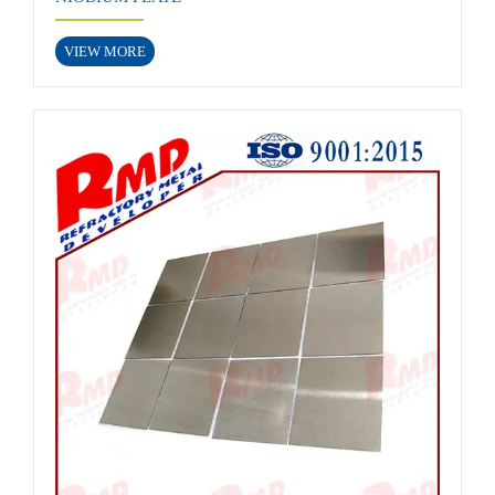
VIEW MORE