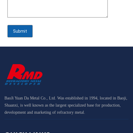
BaoJi Yuan Da Metal Co., Ltd. Was established in 1994, located in Baoji,
Shaanxi, is well known as the largest specialized base for production,
development and marketing of refractory metal.