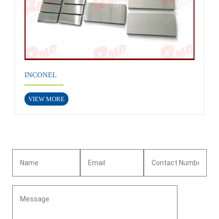
INCONEL
VIEW MORE