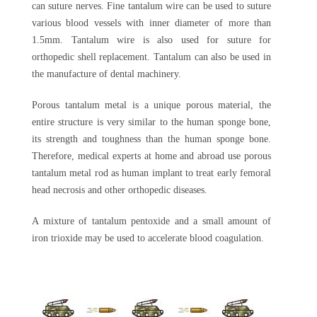
can suture nerves. Fine tantalum wire can be used to suture
various blood vessels with inner diameter of more than
1.5mm. Tantalum wire is also used for suture for
orthopedic shell replacement. Tantalum can also be used in
the manufacture of dental machinery.
Porous tantalum metal is a unique porous material, the
entire structure is very similar to the human sponge bone,
its strength and toughness than the human sponge bone.
Therefore, medical experts at home and abroad use porous
tantalum metal rod as human implant to treat early femoral
head necrosis and other orthopedic diseases.
A mixture of tantalum pentoxide and a small amount of
iron trioxide may be used to accelerate blood coagulation.