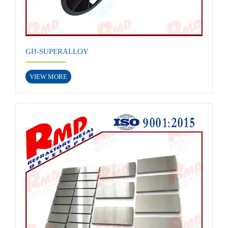
GH-SUPERALLOY
VIEW MORE