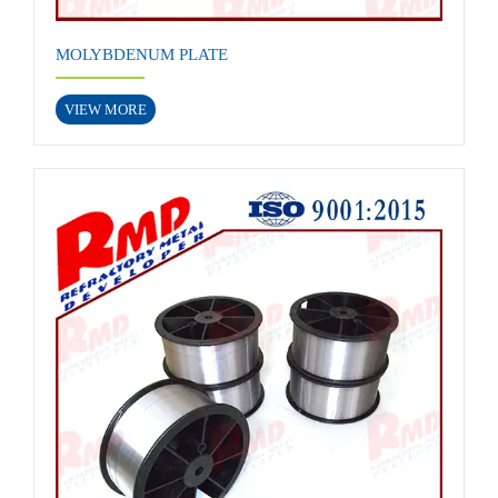
MOLYBDENUM PLATE
VIEW MORE