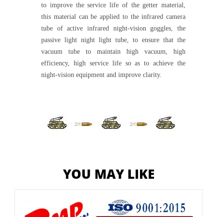
to improve the service life of the getter material,
this material can be applied to the infrared camera
tube of active infrared night-vision goggles, the
passive light night light tube, to ensure that the
vacuum tube to maintain high vacuum, high
efficiency, high service life so as to achieve the
night-vision equipment and improve clarity.
YOU MAY LIKE