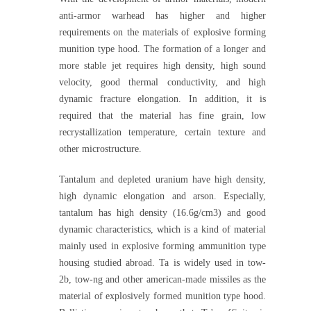
anti-armor warhead has higher and higher
requirements on the materials of explosive forming
munition type hood. The formation of a longer and
more stable jet requires high density, high sound
velocity, good thermal conductivity, and high
dynamic fracture elongation. In addition, it is
required that the material has fine grain, low
recrystallization temperature, certain texture and
other microstructure.
Tantalum and depleted uranium have high density,
high dynamic elongation and arson. Especially,
tantalum has high density (16.6g/cm3) and good
dynamic characteristics, which is a kind of material
mainly used in explosive forming ammunition type
housing studied abroad. Ta is widely used in tow-
2b, tow-ng and other american-made missiles as the
material of explosively formed munition type hood.