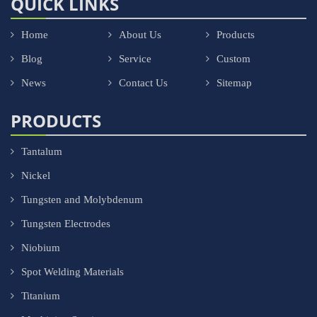
QUICK LINKS
Home
About Us
Products
Blog
Service
Custom
News
Contact Us
Sitemap
PRODUCTS
Tantalum
Nickel
Tungsten and Molybdenum
Tungsten Electrodes
Niobium
Spot Welding Materials
Titanium