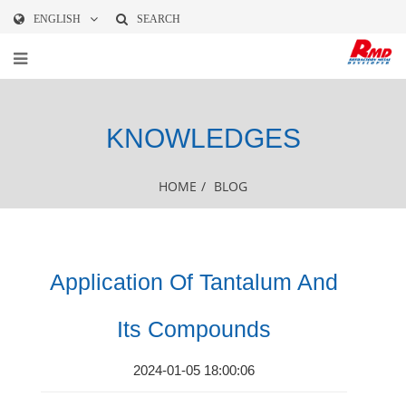
ENGLISH
SEARCH
KNOWLEDGES
HOME
/
BLOG
Application Of Tantalum And
Its Compounds
2024-01-05 18:00:06