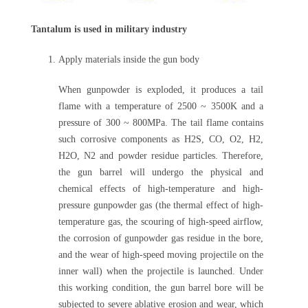
Tantalum is used in military industry
Apply materials inside the gun body
When gunpowder is exploded, it produces a tail
flame with a temperature of 2500 ~ 3500K and a
pressure of 300 ~ 800MPa. The tail flame contains
such corrosive components as H2S, CO, O2, H2,
H2O, N2 and powder residue particles. Therefore,
the gun barrel will undergo the physical and
chemical effects of high-temperature and high-
pressure gunpowder gas (the thermal effect of high-
temperature gas, the scouring of high-speed airflow,
the corrosion of gunpowder gas residue in the bore,
and the wear of high-speed moving projectile on the
inner wall) when the projectile is launched. Under
this working condition, the gun barrel bore will be
subjected to severe ablative erosion and wear, which