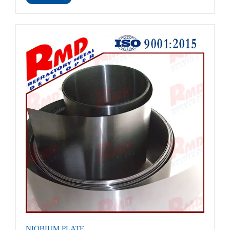
NIOBIUM PLATE