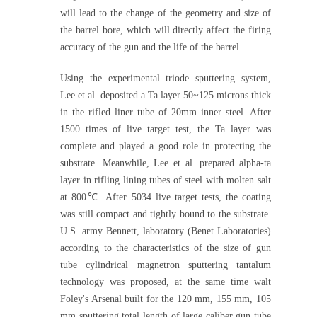
will lead to the change of the geometry and size of
the barrel bore, which will directly affect the firing
accuracy of the gun and the life of the barrel.
Using the experimental triode sputtering system,
Lee et al. deposited a Ta layer 50~125 microns thick
in the rifled liner tube of 20mm inner steel. After
1500 times of live target test, the Ta layer was
complete and played a good role in protecting the
substrate. Meanwhile, Lee et al. prepared alpha-ta
layer in rifling lining tubes of steel with molten salt
at 800℃. After 5034 live target tests, the coating
was still compact and tightly bound to the substrate.
U.S. army Bennett, laboratory (Benet Laboratories)
according to the characteristics of the size of gun
tube cylindrical magnetron sputtering tantalum
technology was proposed, at the same time walt
Foley's Arsenal built for the 120 mm, 155 mm, 105
mm sputtering total length of large caliber gun tube