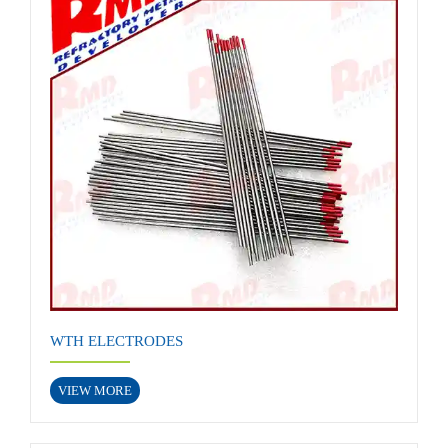
WTH ELECTRODES
VIEW MORE