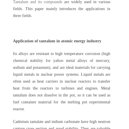
Tantalum and its compounds
are widely used in various
fields. This paper mainly introduces the applications in
three fields.
Application of tantalum in atomic energy industry
Its alloys are resistant to high temperature corrosion (high
chemical stability for yaltoo metal alloys of mercury,
sodium and potassium), and are ideal materials for carrying
liquid metals in nuclear power systems. Liquid metals are
often used as heat carriers in nuclear reactors to transfer
heat from the reactors to turbines and engines. Metal
tantalum does not dissolve in the pot, so it can be used as
fuel container material for the melting pot experimental
reactor.
Cadmium tantalate and indium carbonate have high neutron
capture cross section and good stability. They are valuable