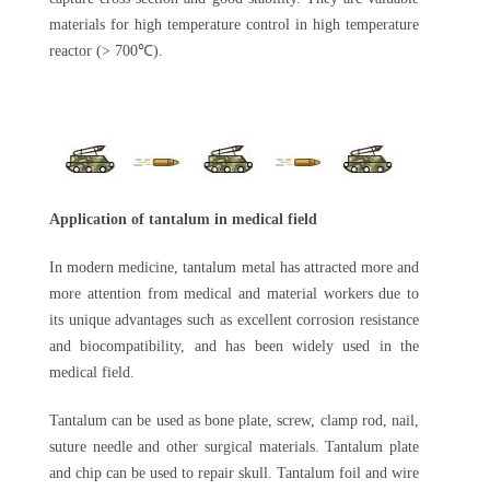
materials for high temperature control in high temperature
reactor (> 700℃).
Application of tantalum in medical field
In modern medicine, tantalum metal has attracted more and
more attention from medical and material workers due to
its unique advantages such as excellent corrosion resistance
and biocompatibility, and has been widely used in the
medical field.
Tantalum can be used as bone plate, screw, clamp rod, nail,
suture needle and other surgical materials. Tantalum plate
and chip can be used to repair skull. Tantalum foil and wire