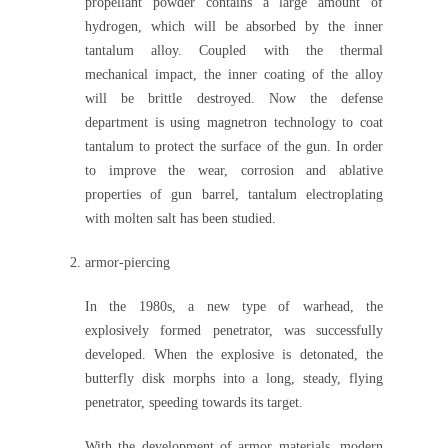
propellant powder contains a large amount of
hydrogen, which will be absorbed by the inner
tantalum alloy. Coupled with the thermal
mechanical impact, the inner coating of the alloy
will be brittle destroyed. Now the defense
department is using magnetron technology to coat
tantalum to protect the surface of the gun. In order
to improve the wear, corrosion and ablative
properties of gun barrel, tantalum electroplating
with molten salt has been studied.
armor-piercing
In the 1980s, a new type of warhead, the
explosively formed penetrator, was successfully
developed. When the explosive is detonated, the
butterfly disk morphs into a long, steady, flying
penetrator, speeding towards its target.
With the development of armor materials, modern