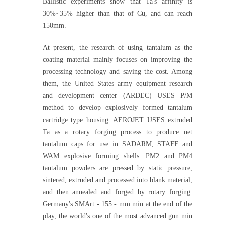
Ballistic experiments show that Ta's affinity is
30%~35% higher than that of Cu, and can reach
150mm.
At present, the research of using tantalum as the
coating material mainly focuses on improving the
processing technology and saving the cost. Among
them, the United States army equipment research
and development center (ARDEC) USES P/M
method to develop explosively formed tantalum
cartridge type housing. AEROJET USES extruded
Ta as a rotary forging process to produce net
tantalum caps for use in SADARM, STAFF and
WAM explosive forming shells. PM2 and PM4
tantalum powders are pressed by static pressure,
sintered, extruded and processed into blank material,
and then annealed and forged by rotary forging.
Germany's SMArt - 155 - mm min at the end of the
play, the world's one of the most advanced gun min