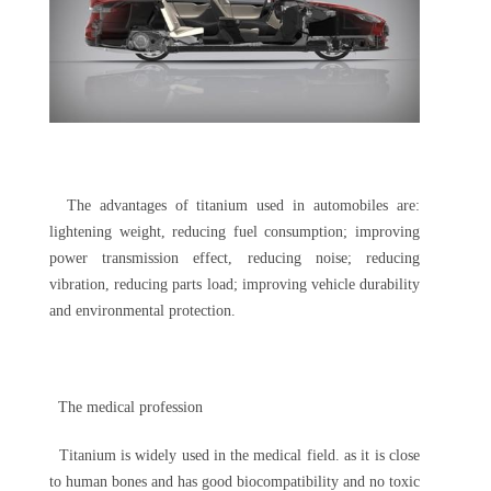
The advantages of titanium used in automobiles are:
lightening weight, reducing fuel consumption; improving
power transmission effect, reducing noise; reducing
vibration, reducing parts load; improving vehicle durability
and environmental protection.
The medical profession
Titanium is widely used in the medical field. as it is close
to human bones and has good biocompatibility and no toxic