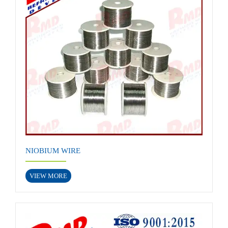
NIOBIUM WIRE
VIEW MORE