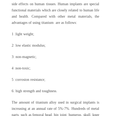
side effects on human tissues. Human implants are special
functional materials which are closely related to human life
and health. Compared with other metal materials, the
advantages of using titanium are as follows:
1 :light weight;
2: low elastic modulus;
3: non-magnetic;
4 :non-toxic;
5 :corrosion resistance;
6: high strength and toughness.
The amount of titanium alloy used in surgical implants is
increasing at an annual rate of 5%-7%. Hundreds of metal
parts, such as femoral head, hip joint, humerus, skull, knee