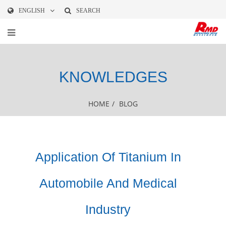
ENGLISH
SEARCH
KNOWLEDGES
HOME
/
BLOG
Application Of Titanium In
Automobile And Medical
Industry