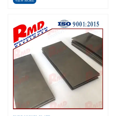
VIEW MORE