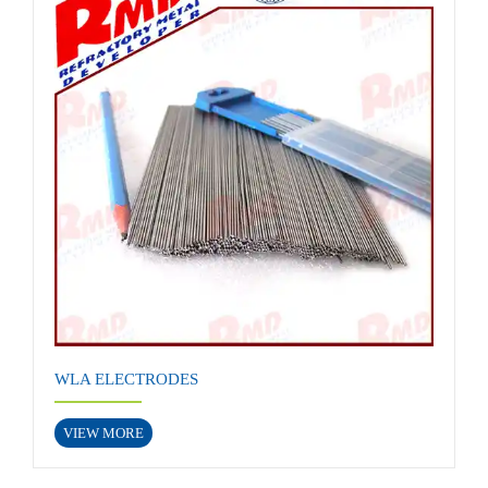
WLA ELECTRODES
VIEW MORE