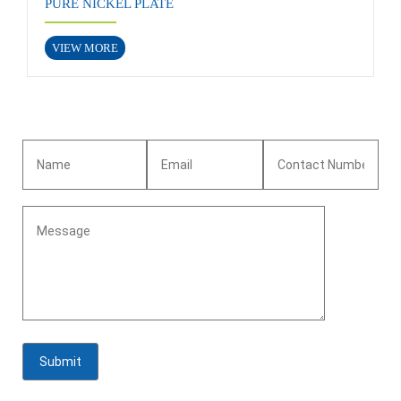
PURE NICKEL PLATE
VIEW MORE