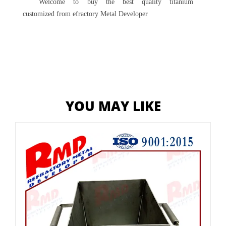
Welcome to buy the best quality titanium
customized from efractory Metal Developer
YOU MAY LIKE