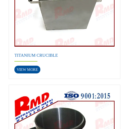
TITANIUM CRUCIBLE
VIEW MORE