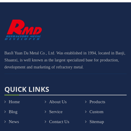
BaoJi Yuan Da Metal Co., Ltd. Was established in 1994, located in Baoji,
Shaanxi, is well known as the largest specialized base for production,
development and marketing of refractory metal.
QUICK LINKS
Home
About Us
Products
Blog
Service
Custom
News
Contact Us
Sitemap