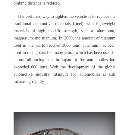
braking distance is reduced.
The preferred way to lighten the vehicle is to replace the
traditional automotive materials (steel) with lightweight
materials of high specific strength, such as aluminum,
magnesium and titanium. In 2009, the amount of titanium
used in the world reached 3000 tons. Titanium has been
used in racing cars for many years. which has been used in
almost all racing cars in Japan. it for automobiles has
exceeded 600 tons. With the development of the global
automotive industry, titanium for automobiles is still
increasing rapidly.