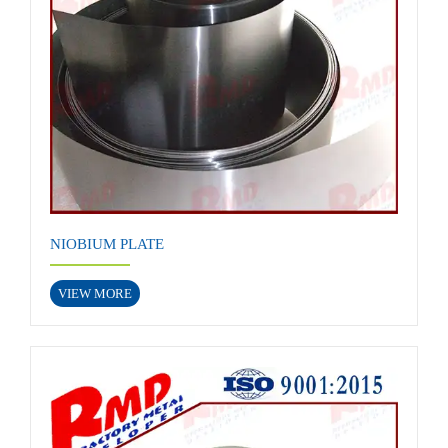
NIOBIUM PLATE
VIEW MORE