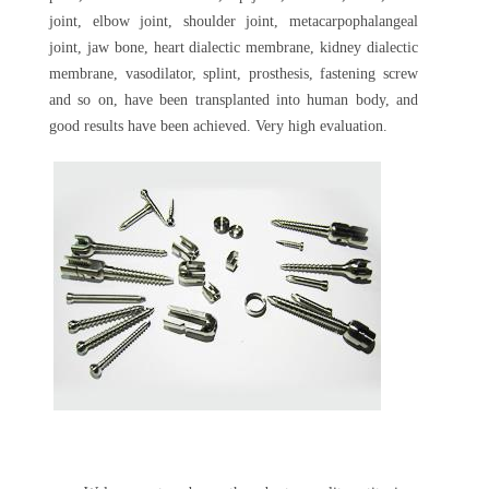
joint, elbow joint, shoulder joint, metacarpophalangeal
joint, jaw bone, heart dialectic membrane, kidney dialectic
membrane, vasodilator, splint, prosthesis, fastening screw
and so on, have been transplanted into human body, and
good results have been achieved. Very high evaluation.