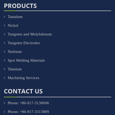
PRODUCTS
Tantalum
Nickel
Tungsten and Molybdenum
Tungsten Electrodes
Niobium
Spot Welding Materials
Titanium
Machining Services
CONTACT US
Phone: +86-917-3130696
Phone: +86-917-3313889