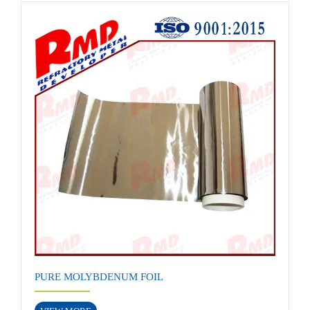
PURE MOLYBDENUM FOIL