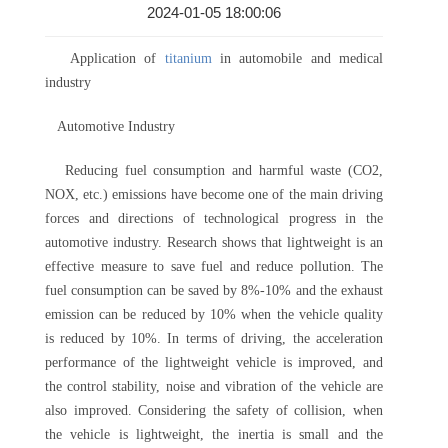
2024-01-05 18:00:06
Application of
titanium
in automobile and medical
industry
Automotive Industry
Reducing fuel consumption and harmful waste (CO2,
NOX, etc.) emissions have become one of the main driving
forces and directions of technological progress in the
automotive industry. Research shows that lightweight is an
effective measure to save fuel and reduce pollution. The
fuel consumption can be saved by 8%-10% and the exhaust
emission can be reduced by 10% when the vehicle quality
is reduced by 10%. In terms of driving, the acceleration
performance of the lightweight vehicle is improved, and
the control stability, noise and vibration of the vehicle are
also improved. Considering the safety of collision, when
the vehicle is lightweight, the inertia is small and the