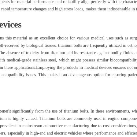
ments for material performance and reliability align perfectly with the character
 rapid temperature changes and high stress loads, makes them indispensable in 
evices
s this material as an excellent choice for various medical uses such as surg
ell-received by biological tissues, titanium bolts are frequently utilized in orth
e absence of toxicity from titanium and its resistance against bodily fluids ar
h medical-grade stainless steel, which might possess similar biocompatibility 
 in these applications.Employing the products in medical devices ensures not on
l compatibility issues. This makes it an advantageous option for ensuring pati
nefit significantly from the use of titanium bolts. In these environments, wh
nium is highly valued. Titanium bolts are commonly used in engine component
ll prevalent in mainstream automotive manufacturing due to cost considerations
ners, especially in high-end and electric vehicles where performance and effici