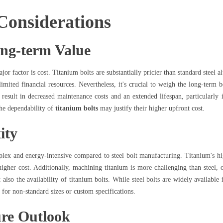
Considerations
ong-term Value
or factor is cost. Titanium bolts are substantially pricier than standard steel a
limited financial resources. Nevertheless, it's crucial to weigh the long-term 
result in decreased maintenance costs and an extended lifespan, particularly i
the dependability of
titanium bolts
may justify their higher upfront cost.
ity
plex and energy-intensive compared to steel bolt manufacturing. Titanium's hi
higher cost. Additionally, machining titanium is more challenging than steel, o
also the availability of titanium bolts. While steel bolts are widely available
 for non-standard sizes or custom specifications.
re Outlook