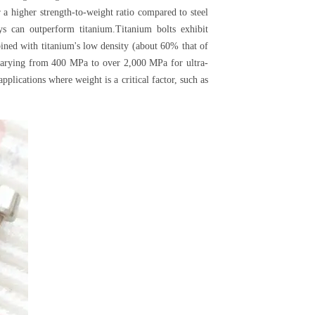
 a higher strength-to-weight ratio compared to steel
oys can outperform titanium.Titanium bolts exhibit
ined with titanium's low density (about 60% that of
ths varying from 400 MPa to over 2,000 MPa for ultra-
plications where weight is a critical factor, such as