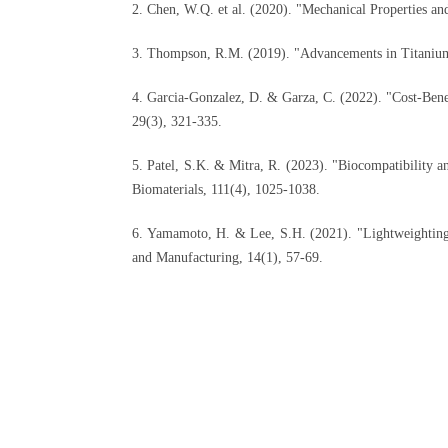
2. Chen, W.Q. et al. (2020). "Mechanical Properties a
3. Thompson, R.M. (2019). "Advancements in Titanium
4. Garcia-Gonzalez, D. & Garza, C. (2022). "Cost-Benefi
29(3), 321-335.
5. Patel, S.K. & Mitra, R. (2023). "Biocompatibility 
Biomaterials, 111(4), 1025-1038.
6. Yamamoto, H. & Lee, S.H. (2021). "Lightweighting S
and Manufacturing, 14(1), 57-69.