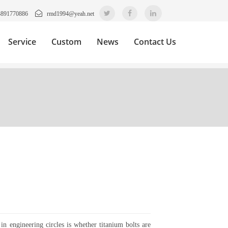
3891770886
rmd1994@yeah.net
Service
Custom
News
Contact Us
in engineering circles is whether titanium bolts are