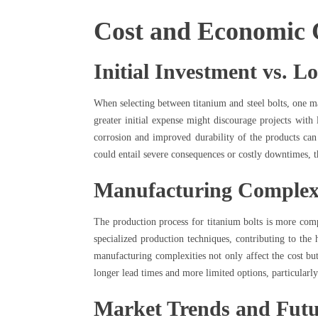
Cost and Economic 
Initial Investment vs. L
When selecting between titanium and steel bolts, one maj
greater initial expense might discourage projects with 
corrosion and improved durability of the products can 
could entail severe consequences or costly downtimes, 
Manufacturing Complex
The production process for titanium bolts is more com
specialized production techniques, contributing to the 
manufacturing complexities not only affect the cost but 
longer lead times and more limited options, particularly
Market Trends and Futu