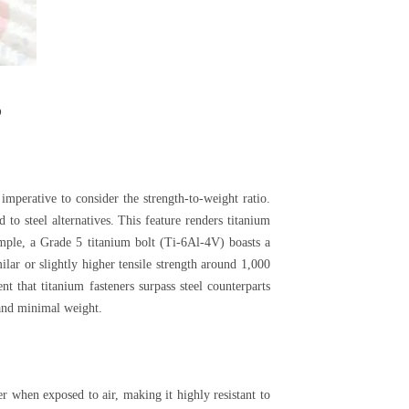
s
imperative to consider the strength-to-weight ratio.
to steel alternatives. This feature renders titanium
mple, a Grade 5 titanium bolt (Ti-6Al-4V) boasts a
lar or slightly higher tensile strength around 1,000
t that titanium fasteners surpass steel counterparts
 and minimal weight.
er when exposed to air, making it highly resistant to