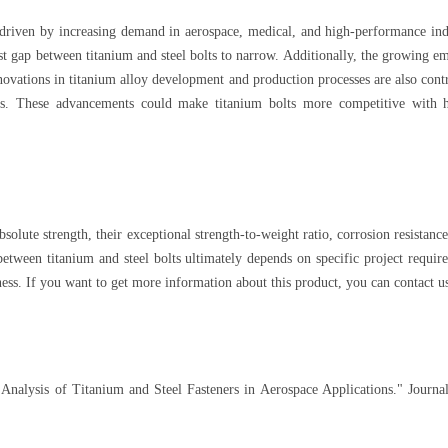
 driven by increasing demand in aerospace, medical, and high-performance ind
st gap between titanium and steel bolts to narrow. Additionally, the growing em
novations in titanium alloy development and production processes are also cont
ds. These advancements could make titanium bolts more competitive with hi
bsolute strength, their exceptional strength-to-weight ratio, corrosion resista
etween titanium and steel bolts ultimately depends on specific project require
ess. If you want to get more information about this product, you can contact u
Analysis of Titanium and Steel Fasteners in Aerospace Applications." Journa