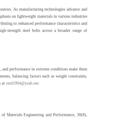
ustries. As manufacturing technologies advance and
phasis on lightweight materials in various industries
ributing to enhanced performance characteristics and
gh-strength steel bolts across a broader range of
nce, and performance in extreme conditions make them
ments, balancing factors such as weight constraints,
s at
rmd1994@yeah.net
.
l of Materials Engineering and Performance, 30(8),