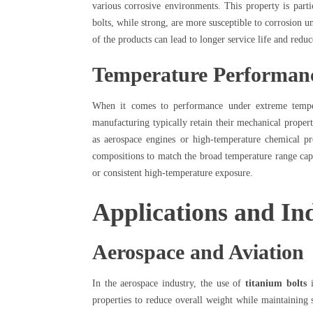
various corrosive environments. This property is parti
bolts, while strong, are more susceptible to corrosion un
of the products can lead to longer service life and reduc
Temperature Performan
When it comes to performance under extreme temp
manufacturing typically retain their mechanical propert
as aerospace engines or high-temperature chemical pr
compositions to match the broad temperature range capab
or consistent high-temperature exposure.
Applications and Ind
Aerospace and Aviation
In the aerospace industry, the use of
titanium bolts
i
properties to reduce overall weight while maintaining 