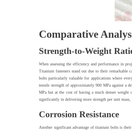
Comparative Analysi
Strength-to-Weight Rati
When assessing the efficiency and performance in proje
Titanium fasteners stand out due to their remarkable ca
bolts particularly valuable for applications where ev
tensile strength of approximately 900 MPa against a den
MPa but at the cost of having a much denser weight of 
significantly in delivering more strength per unit mas
Corrosion Resistance
Another significant advantage of titanium bolts is their