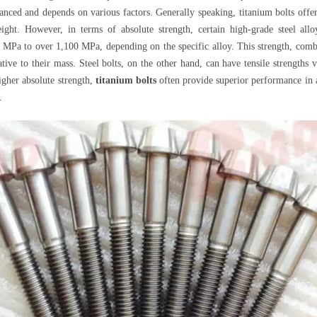
uanced and depends on various factors. Generally speaking, titanium bolts offer
ight. However, in terms of absolute strength, certain high-grade steel all
0 MPa to over 1,100 MPa, depending on the specific alloy. This strength, comb
relative to their mass. Steel bolts, on the other hand, can have tensile streng
igher absolute strength,
titanium bolts
often provide superior performance in ap
.