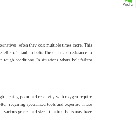
Wechat
lternatives; often they cost multiple times more. This
benefits of titanium bolts.The enhanced resistance to
n tough conditions. In situations where bolt failure
gh melting point and reactivity with oxygen require
ften requiring specialized tools and expertise.These
 in various grades and sizes, titanium bolts may have