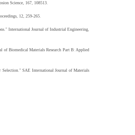
rosion Science, 167, 108513.
oceedings, 12, 259-265.
s." International Journal of Industrial Engineering,
l of Biomedical Materials Research Part B: Applied
Selection." SAE International Journal of Materials