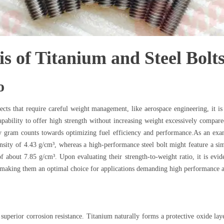
s of Titanium and Steel Bolt
o
cts that require careful weight management, like aerospace engineering, it is 
pability to offer high strength without increasing weight excessively compared 
ery gram counts towards optimizing fuel efficiency and performance.As an exa
sity of 4.43 g/cm³, whereas a high-performance steel bolt might feature a simi
about 7.85 g/cm³. Upon evaluating their strength-to-weight ratio, it is eviden
s, making them an optimal choice for applications demanding high performance
 superior corrosion resistance. Titanium naturally forms a protective oxide lay