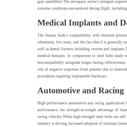
gear assemblies.The aerospace sector's stringent require
extreme conditions encountered during flight, including
Medical Implants and D
The human body's compatibility with titanium position
robustness, low mass, and the fact that it is generally w
well as dental fixtures including crowns and implants.Th
medical domains. In comparison to steel bolts made wit
biocompatibility alongside longer-lasting effectiveness
risk of negative responses from patients due to materia
procedures requiring implantable hardware.
Automotive and Racing
High-performance automotive and racing applications be
performance, the strength-to-weight advantage of tita
racing vehicles.While high-strength steel bolts are sti
industry is driving increased adoption of titanium faste