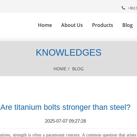
+861
Home
About Us
Products
Blog
KNOWLEDGES
HOME
/
BLOG
Are titanium bolts stronger than steel?
2025-07-07 09:27:28
cations, strength is often a paramount concern. A common question that arises 