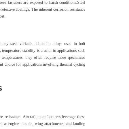
ere fasteners are exposed to harsh conditions.Steel
protective coatings. The inherent corrosion resistance
ost.
many steel variants. Titanium alloys used in bolt
emperature stability is crucial in applications such
 temperatures, they often require more specialized
nt choice for applications involving thermal cycling
s
e resistance. Aircraft manufacturers leverage these
such as engine mounts, wing attachments, and landing