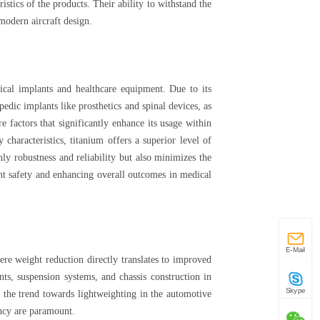
istics of the products. Their ability to withstand the
modern aircraft design.
ical implants and healthcare equipment. Due to its
opedic implants like prosthetics and spinal devices, as
e factors that significantly enhance its usage within
characteristics, titanium offers a superior level of
ly robustness and reliability but also minimizes the
ent safety and enhancing overall outcomes in medical
E-Mail
ere weight reduction directly translates to improved
s, suspension systems, and chassis construction in
Skype
, the trend towards lightweighting in the automotive
ency are paramount.