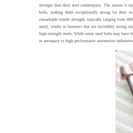
stronger than their steel counterparts. The answer is n
bolts, making them exceptionally strong for their we
remarkable tensile strength, typically ranging from 48
steel), results in fasteners that are incredibly strong 
high-strength steels. While some steel bolts may have h
in aerospace or high-performance automotive industries