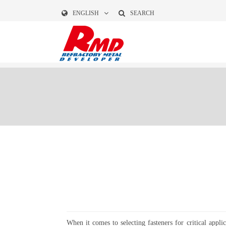
ENGLISH
SEARCH
When it comes to selecting fasteners for critical appli