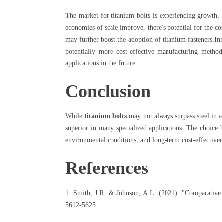
The market for titanium bolts is experiencing growth,
economies of scale improve, there's potential for the co
may further boost the adoption of titanium fasteners.In
potentially more cost-effective manufacturing metho
applications in the future.
Conclusion
While
titanium bolts
may not always surpass steel in a
superior in many specialized applications. The choice b
environmental conditions, and long-term cost-effectiven
References
1. Smith, J.R. & Johnson, A.L. (2021). "Comparative 
5612-5625.