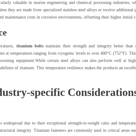
cularly valuable in marine engineering and chemical processing industries, wh
less they are made from specialized stainless steel alloys or receive additional 
ed maintenance costs in corrosive environments, offsetting their higher initial c
ce
eratures,
titanium bolts
maintain their strength and integrity better than 
ies at temperatures ranging from cryogenic levels to over 400°C (752°F). This t
ocessing equipment.While certain steel alloys can also perform well at high
ilities of titanium. This temperature resilience makes the products an excelle
ustry-specific Consideration
s widespread due to their exceptional strength-to-weight ratio and temperatur
structural integrity. Titanium fasteners are commonly used in critical areas 