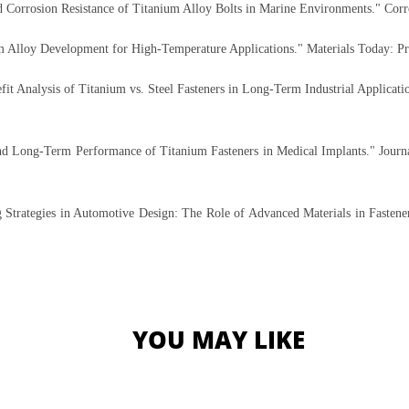
nd Corrosion Resistance of Titanium Alloy Bolts in Marine Environments." Cor
 Alloy Development for High-Temperature Applications." Materials Today: Pr
t Analysis of Titanium vs. Steel Fasteners in Long-Term Industrial Application
and Long-Term Performance of Titanium Fasteners in Medical Implants." Journa
trategies in Automotive Design: The Role of Advanced Materials in Fastener 
YOU MAY LIKE