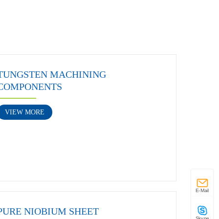
TUNGSTEN MACHINING
COMPONENTS
VIEW MORE
E-Mail
PURE NIOBIUM SHEET
Skype