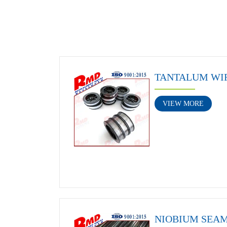
TANTALUM WI
VIEW MORE
NIOBIUM SEAM