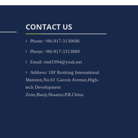
CONTACT US
Phone: +86-917-3130696
Phone: +86-917-3313889
Email: rmd1994@yeah.net
Address: 10F Ronking International
Mansion,No.61 Gaoxin Avenue,High-
tech Development
Zone,Baoji,Shaanxi,P.R.China