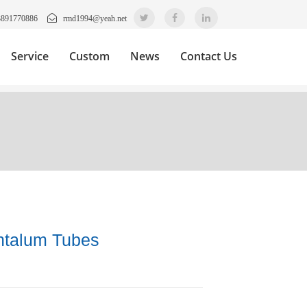
3891770886
rmd1994@yeah.net
Service
Custom
News
Contact Us
ntalum Tubes