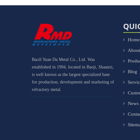
QUI
Home
About
BaoJi Yuan Da Metal Co., Ltd. Was
Produ
established in 1994, located in Baoji, Shaanxi,
Blog
is well known as the largest specialized base
for production, development and marketing of
Servi
refractory metal.
Cust
News
Conta
Sitem