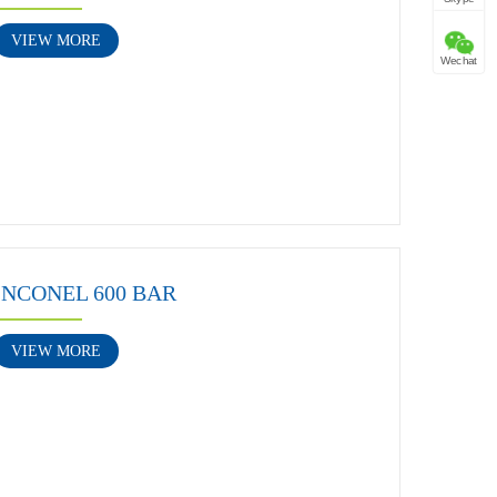
VIEW MORE
Wechat
INCONEL 600 BAR
VIEW MORE