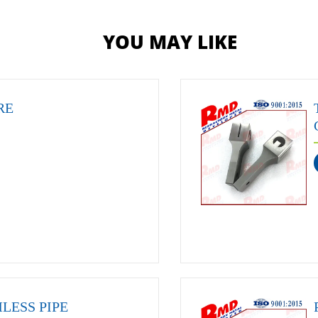
YOU MAY LIKE
RE
LESS PIPE