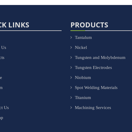
CK LINKS
PRODUCTS
Tantalum
 Us
Nickel
cts
Tungsten and Molybdenum
Tungsten Electrodes
ce
Niobium
om
Spot Welding Materials
Titanium
ct Us
Machining Services
ap