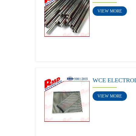
VIEW MORE
WCE ELECTRO
VIEW MORE