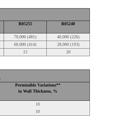
R05255
R05240
70,000 (481)
40,000 (226)
60,000 (414)
28,000 (193)
15
20
s
Permissible Variations**
in Wall Thickness, %
10
10