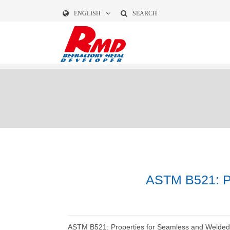
ENGLISH
SEARCH
ASTM B521: Pr
ASTM B521: Properties for Seamless and Welded