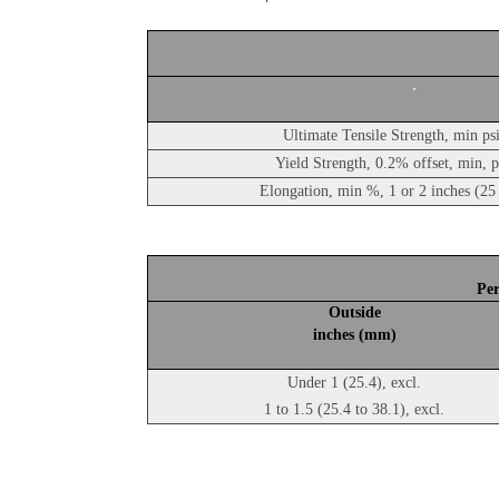
Ultimate Tensile Strength, min ps
Yield Strength, 0.2% offset, min, 
Elongation, min %, 1 or 2 inches (2
Per
Outside
inches (mm)
Under 1 (25.4), excl.
1 to 1.5 (25.4 to 38.1), excl.