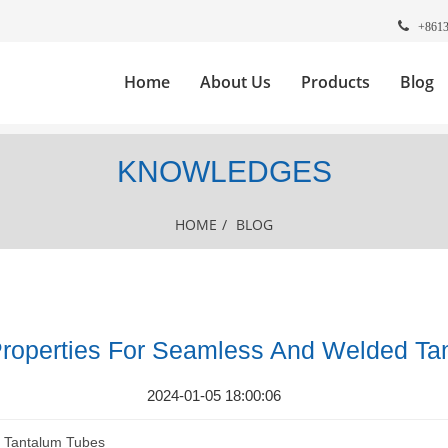
+861
Home
About Us
Products
Blog
KNOWLEDGES
HOME
/
BLOG
operties For Seamless And Welded Ta
2024-01-05 18:00:06
 Tantalum Tubes