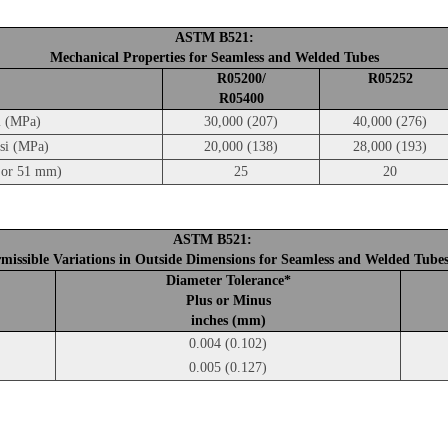
ASTM B521:
Mechanical Properties for Seamless and Welded Tubes
R05200/
R05252
R05400
i (MPa)
30,000 (207)
40,000 (276)
psi (MPa)
20,000 (138)
28,000 (193)
5 or 51 mm)
25
20
ASTM B521:
missible Variations in Outside Dimensions for Seamless and Welded Tube
Diameter Tolerance*
Plus or Minus
inches (mm)
0.004 (0.102)
0.005 (0.127)