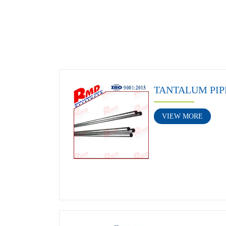
TANTALUM PIP
VIEW MORE