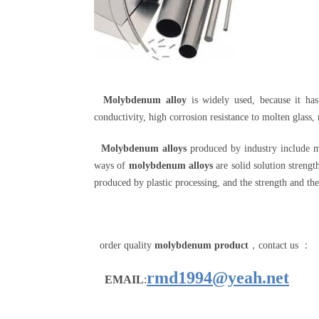
Molybdenum alloy
is widely used, because it ha
conductivity, high corrosion resistance to molten glass,
Molybdenum alloys
produced by industry include 
ways of
molybdenum alloys
are solid solution strengt
produced by plastic processing, and the strength and the
order quality
molybdenum product
，contact us ：
rmd1994@yeah.net
EMAIL
: