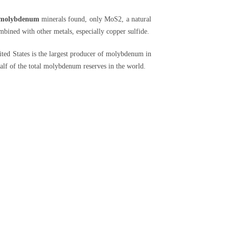
molybdenum
minerals found, only MoS2, a natural
mbined with other metals, especially copper sulfide.
ted States is the largest producer of molybdenum in
half of the total molybdenum reserves in the world.