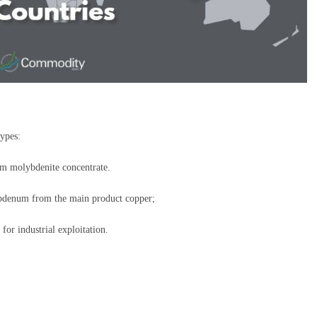
types:
m molybdenite concentrate.
ybdenum from the main product copper;
r industrial exploitation.