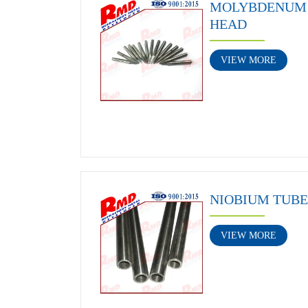
MOLYBDENUM 
HEAD
VIEW MORE
NIOBIUM TUBE
VIEW MORE