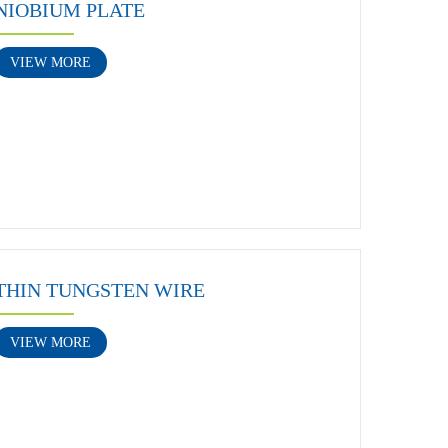
NIOBIUM PLATE
VIEW MORE
THIN TUNGSTEN WIRE
VIEW MORE