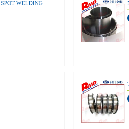
SPOT WELDING