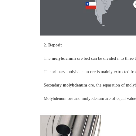
2.
Deposit
The
molybdenum
ore bed can be divided into three 
The primary molybdenum ore is mainly extracted fro
Secondary
molybdenum
ore, the separation of mol
Molybdenum ore and molybdenum are of equal value fo