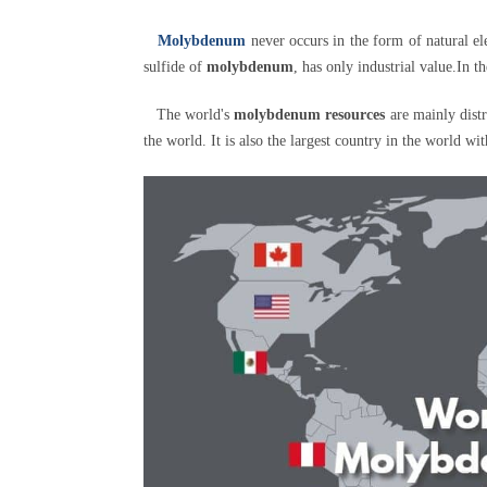
Molybdenum
never occurs in the form of natural 
sulfide of
molybdenum
, has only industrial value.In 
The world's
molybdenum resources
are mainly dist
the world. It is also the largest country in the world wi