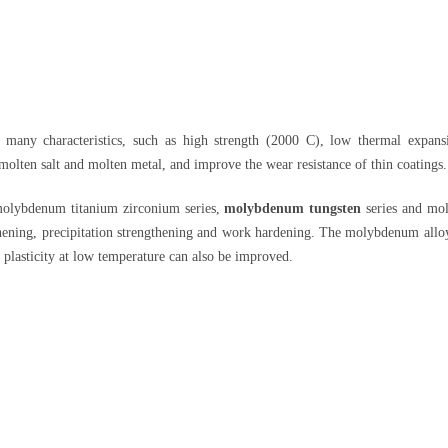
s many characteristics, such as high strength (2000 C), low thermal expansi
 molten salt and molten metal, and improve the wear resistance of thin coatings.
molybdenum titanium zirconium series,
molybdenum tungsten
series and mol
hening, precipitation strengthening and work hardening. The molybdenum alloy s
 plasticity at low temperature can also be improved.