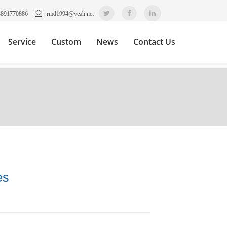
3891770886
rmd1994@yeah.net
Service
Custom
News
Contact Us
es