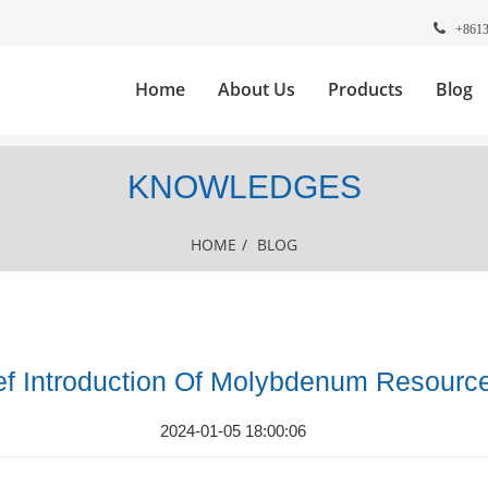
+861
Home
About Us
Products
Blog
KNOWLEDGES
HOME
/
BLOG
ef Introduction Of Molybdenum Resourc
2024-01-05 18:00:06