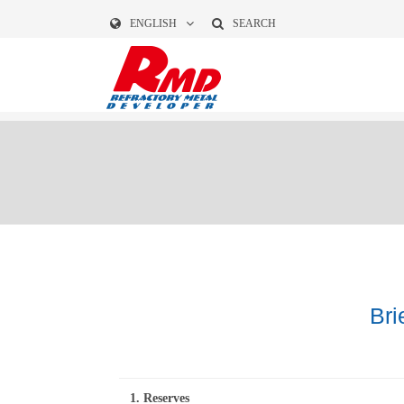
ENGLISH
SEARCH
Bri
1. Reserves