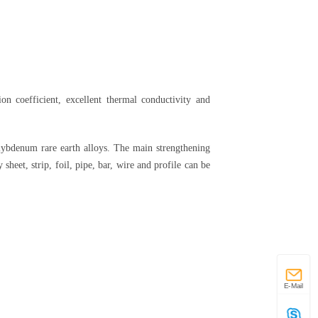
on coefficient, excellent thermal conductivity and
ybdenum rare earth alloys. The main strengthening
heet, strip, foil, pipe, bar, wire and profile can be
E-Mail