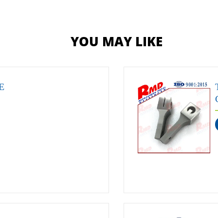
YOU MAY LIKE
E