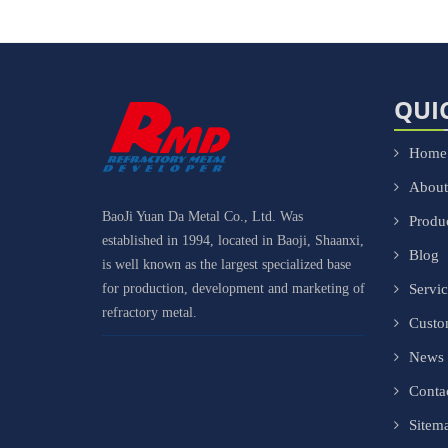
QUI
Home
About
BaoJi Yuan Da Metal Co., Ltd. Was
Produ
established in 1994, located in Baoji, Shaanxi,
Blog
is well known as the largest specialized base
for production, development and marketing of
Servi
refractory metal.
Cust
News
Conta
Sitem