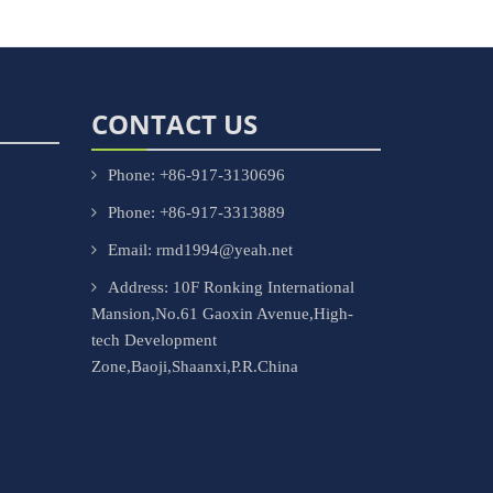
CONTACT US
Phone: +86-917-3130696
Phone: +86-917-3313889
Email: rmd1994@yeah.net
Address: 10F Ronking International
Mansion,No.61 Gaoxin Avenue,High-
tech Development
Zone,Baoji,Shaanxi,P.R.China