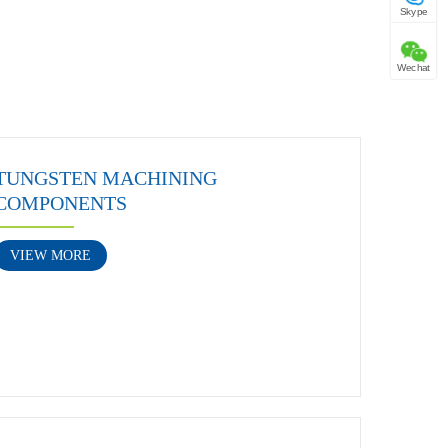
Skype
Wechat
TUNGSTEN MACHINING
COMPONENTS
VIEW MORE