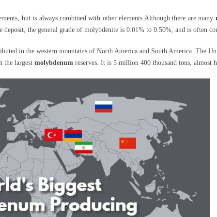
elements, but is always combined with other elements.Although there are many
the deposit, the general grade of molybdenite is 0.01% to 0.50%, and is often co
ributed in the western mountains of North America and South America. The Uni
th the largest
molybdenum
reserves. It is 5 million 400 thousand tons, almost 