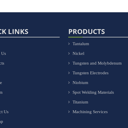
CK LINKS
PRODUCTS
Tantalum
 Us
Nickel
cts
Tungsten and Molybdenum
Tungsten Electrodes
ce
Niobium
om
Spot Welding Materials
Titanium
ct Us
Machining Services
ap