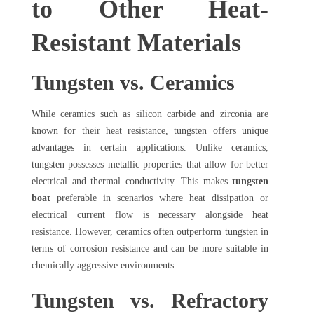
to Other Heat-
Resistant Materials
Tungsten vs. Ceramics
While ceramics such as silicon carbide and zirconia are
known for their heat resistance, tungsten offers unique
advantages in certain applications. Unlike ceramics,
tungsten possesses metallic properties that allow for better
electrical and thermal conductivity. This makes
tungsten
boat
preferable in scenarios where heat dissipation or
electrical current flow is necessary alongside heat
resistance. However, ceramics often outperform tungsten in
terms of corrosion resistance and can be more suitable in
chemically aggressive environments.
Tungsten vs. Refractory