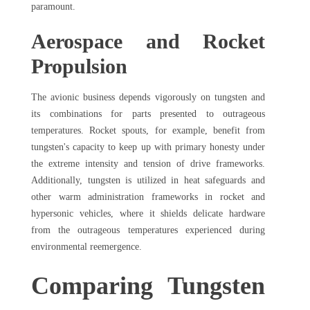
paramount.
Aerospace and Rocket
Propulsion
The avionic business depends vigorously on tungsten and
its combinations for parts presented to outrageous
temperatures. Rocket spouts, for example, benefit from
tungsten's capacity to keep up with primary honesty under
the extreme intensity and tension of drive frameworks.
Additionally, tungsten is utilized in heat safeguards and
other warm administration frameworks in rocket and
hypersonic vehicles, where it shields delicate hardware
from the outrageous temperatures experienced during
environmental reemergence.
Comparing Tungsten