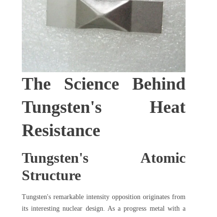
The Science Behind
Tungsten's Heat
Resistance
Tungsten's Atomic
Structure
Tungsten's remarkable intensity opposition originates from
its interesting nuclear design. As a progress metal with a