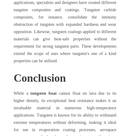
applications, specialists and designers have created different
tungsten composites and coatings. Tungsten carbide
composites, for instance, consolidate the intensity
obstruction of tungsten with expanded hardness and wear
opposition. Likewise, tungsten coatings applied to different
materials can give heat-safe properties without the
requirement for strong tungsten parts. These developments
extend the scope of uses where tungsten's one of a kind
properties can be utilized.
Conclusion
While a
tungsten boat
cannot float on lava due to its
higher density, its exceptional heat resistance makes it an
invaluable material in numerous high-temperature
applications. Tungsten is known for its ability to withstand
extreme temperatures without deforming, making it ideal
for use in evaporation coating processes, aerospace