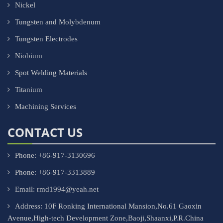
Nickel
Tungsten and Molybdenum
Tungsten Electrodes
Niobium
Spot Welding Materials
Titanium
Machining Services
CONTACT US
Phone: +86-917-3130696
Phone: +86-917-3313889
Email: rmd1994@yeah.net
Address: 10F Ronking International Mansion,No.61 Gaoxin
Avenue,High-tech Development Zone,Baoji,Shaanxi,P.R.China