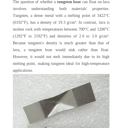
The question of whether a
tungsten boat
can float on lava
involves understanding both materials' properties.
Tungsten, a dense metal with a melting point of 3422°C
(6192°F), has a density of 19.3 g/cm³. In contrast, lava is
molten rock with temperatures between 700°C and 1200°C
(1292°F to 2192°F) and densities of 2.6 to 3.0 g/cm³.
Because tungsten's density is much greater than that of
lava, a tungsten boat would sink rather than float.
However, it would not melt immediately due to its high
melting point, making tungsten ideal for high-temperature
applications.