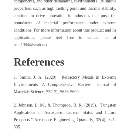
components, and other demanding environments. Its unique
properties, such as high melting point and thermal stability,
continue to drive innovation in industries that push the
boundaries of material performance under extreme
conditions. For more information about this product and its
applications, please feel free to contact us at
rmd1994@yeah.net
.
References
1. Smith, J. A. (2020). "Refractory Metals in Extreme
Environments: A Comprehensive Review." Journal of
Materials Science, 55(12), 5678-5699.
2. Johnson, L. M., & Thompson, R. K. (2019). "Tungsten
Applications in Aerospace: Current Status and Future
Prospects." Aerospace Engineering Quarterly, 32(4), 321-
335.