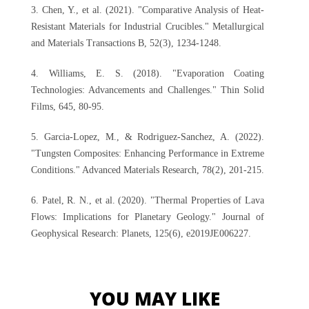
3. Chen, Y., et al. (2021). "Comparative Analysis of Heat-
Resistant Materials for Industrial Crucibles." Metallurgical
and Materials Transactions B, 52(3), 1234-1248.
4. Williams, E. S. (2018). "Evaporation Coating
Technologies: Advancements and Challenges." Thin Solid
Films, 645, 80-95.
5. Garcia-Lopez, M., & Rodriguez-Sanchez, A. (2022).
"Tungsten Composites: Enhancing Performance in Extreme
Conditions." Advanced Materials Research, 78(2), 201-215.
6. Patel, R. N., et al. (2020). "Thermal Properties of Lava
Flows: Implications for Planetary Geology." Journal of
Geophysical Research: Planets, 125(6), e2019JE006227.
YOU MAY LIKE