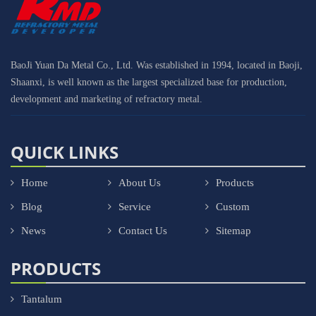
BaoJi Yuan Da Metal Co., Ltd. Was established in 1994, located in Baoji,
Shaanxi, is well known as the largest specialized base for production,
development and marketing of refractory metal.
QUICK LINKS
Home
About Us
Products
Blog
Service
Custom
News
Contact Us
Sitemap
PRODUCTS
Tantalum