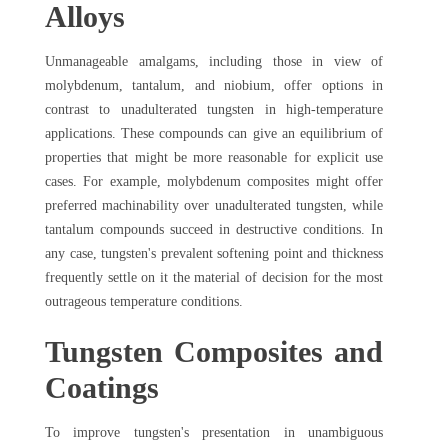
Alloys
Unmanageable amalgams, including those in view of
molybdenum, tantalum, and niobium, offer options in
contrast to unadulterated tungsten in high-temperature
applications. These compounds can give an equilibrium of
properties that might be more reasonable for explicit use
cases. For example, molybdenum composites might offer
preferred machinability over unadulterated tungsten, while
tantalum compounds succeed in destructive conditions. In
any case, tungsten's prevalent softening point and thickness
frequently settle on it the material of decision for the most
outrageous temperature conditions.
Tungsten Composites and
Coatings
To improve tungsten's presentation in unambiguous