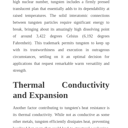
high nuclear number, tungsten includes a firmly pressed
translucent plan that essentially adds to its dependability at
raised temperatures. The solid interatomic connections
between tungsten particles require significant energy to
break, bringing about its amazingly high dissolving point
of around 3,422 degrees Celsius (6,192 degrees
Fahrenheit). This trademark permits tungsten to keep up
with its trustworthiness and execution in outrageous
circumstances, settling on it an optimal decision for
applications that request remarkable warm versatility and
strength.
Thermal Conductivity
and Expansion
Another factor contributing to tungsten's heat resistance is
its thermal conductivity. While not as conductive as some
other metals, tungsten efficiently dissipates heat, preventing