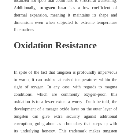
localized hot spots that could lead to structural weakening.
Additionally,
tungsten boat
has a low coefficient of
thermal expansion, meaning it maintains its shape and
dimensions even when subjected to extreme temperature
fluctuations.
Oxidation Resistance
In spite of the fact that tungsten is profoundly impervious
to warm, it can oxidize at raised temperatures within the
sight of oxygen. In any case, with regards to magma
conditions, which are commonly oxygen-poor, this
oxidation is to a lesser extent a worry. Truth be told, the
development of a meager oxide layer on the outer layer of
tungsten can give extra security against additional
corruption, going about as a boundary that keeps up with
its underlying honesty. This trademark makes tungsten