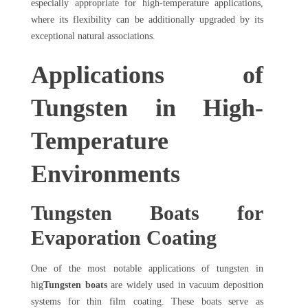
especially appropriate for high-temperature applications,
where its flexibility can be additionally upgraded by its
exceptional natural associations.
Applications of
Tungsten in High-
Temperature
Environments
Tungsten Boats for
Evaporation Coating
One of the most notable applications of tungsten in
hig
Tungsten boats
are widely used in vacuum deposition
systems for thin film coating. These boats serve as