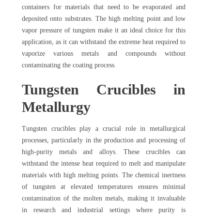
containers for materials that need to be evaporated and
deposited onto substrates. The high melting point and low
vapor pressure of tungsten make it an ideal choice for this
application, as it can withstand the extreme heat required to
vaporize various metals and compounds without
contaminating the coating process.
Tungsten Crucibles in
Metallurgy
Tungsten crucibles play a crucial role in metallurgical
processes, particularly in the production and processing of
high-purity metals and alloys. These crucibles can
withstand the intense heat required to melt and manipulate
materials with high melting points. The chemical inertness
of tungsten at elevated temperatures ensures minimal
contamination of the molten metals, making it invaluable
in research and industrial settings where purity is