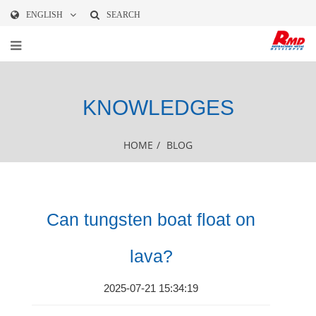
ENGLISH
SEARCH
KNOWLEDGES
HOME
/
BLOG
Can tungsten boat float on
lava?
2025-07-21 15:34:19