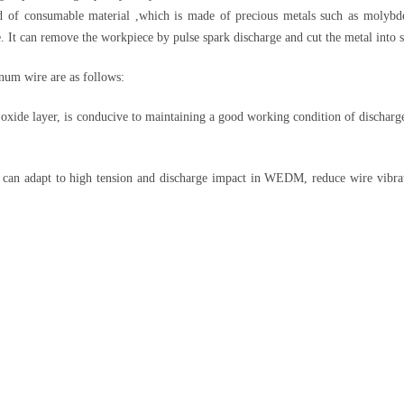
d of consumable material ,which is made of precious metals such as moly
e. It can remove the workpiece by pulse spark discharge and cut the metal into 
um wire are as follows:
ide layer, is conducive to maintaining a good working condition of discharge
.
can adapt to high tension and discharge impact in WEDM, reduce wire vibrati