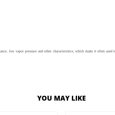
ce, low vapor pressure and other characteristics, which make it often used t
YOU MAY LIKE