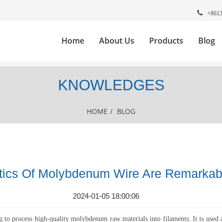
+861
Home
About Us
Products
Blog
KNOWLEDGES
HOME
/
BLOG
stics Of Molybdenum Wire Are Remarkab
2024-01-05 18:00:06
 process high-quality molybdenum raw materials into filaments. It is used 