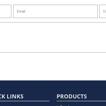
CK LINKS
PRODUCTS