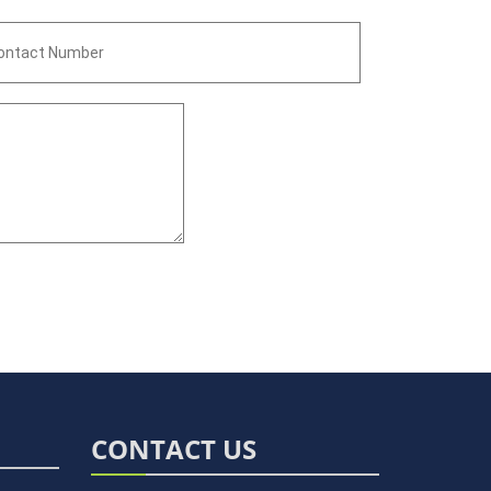
CONTACT US