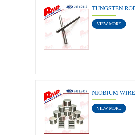
TUNGSTEN RO
VIEW MORE
NIOBIUM WIRE
VIEW MORE