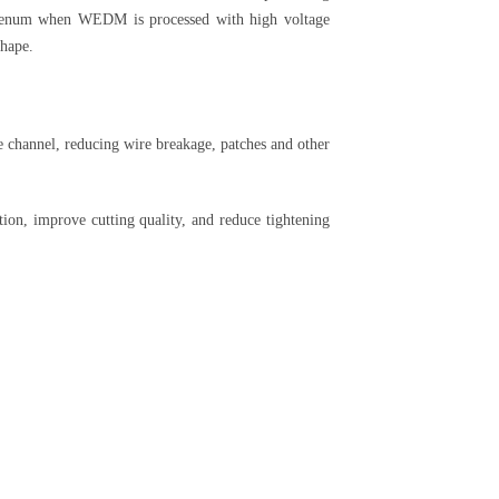
bdenum when WEDM is processed with high voltage
shape.
 channel, reducing wire breakage, patches and other
on, improve cutting quality, and reduce tightening