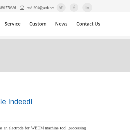
3891770886
rmd1994@yeah.net
Service
Custom
News
Contact Us
le Indeed!
as an electrode for WEDM machine tool ,processing