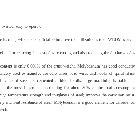
 twisted, easy to operate.
e loading, which is beneficial to improve the utilization rate of WEDM workin
icial to reducing the cost of wire cutting and also reducing the discharge of w
ntent is only 0.001% of the crust weight. Molybdenum has good conductivity
is widely used to manufacture core wires, lead wires and hooks of spiral fila
 kinds of steel and cemented carbide. Its discharge machining is stable and
y is the most important, accounting for about 80% of the total consumpti
gh temperature strength and toughness of steel; improve the corrosion resista
ity and heat resistance of steel. Molybdenum is a good element for carbide form
ments.