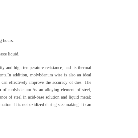
g hours.
aste liquid.
 and high temperature resistance, and its thermal
ments.In addition, molybdenum wire is also an ideal
 can effectively improve the accuracy of dies. The
on of molybdenum.As an alloying element of steel,
nce of steel in acid-base solution and liquid metal;
ation. It is not oxidized during steelmaking. It can