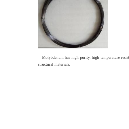
Molybdenum has high purity, high temperature resistan
structural materials.