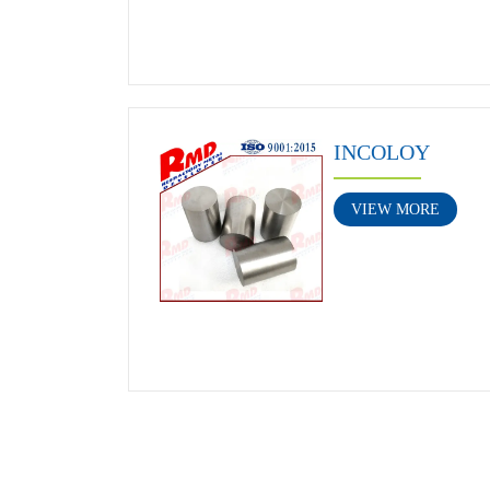
INCOLOY
VIEW MORE