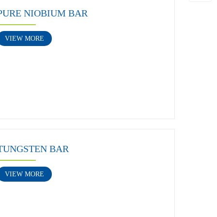
PURE NIOBIUM BAR
VIEW MORE
TUNGSTEN BAR
VIEW MORE