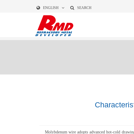
ENGLISH
SEARCH
Characteri
Molybdenum wire adopts advanced hot-cold drawing to