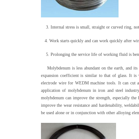
3. Internal stress is small, straight or curved ring, not
4. Work starts quickly and can work quickly after wir
5. Prolonging the service life of working fluid is benef
Molybdenum is less abundant on the earth, and its co
expansion coefficient is similar to that of glass. It 
electrode wire for WEDM machine tools. It can cut all
application of molybdenum in iron and steel industr
molybdenum can improve the strength, especially the hi
improve the wear resistance and hardenability, weldabil
be used alone or in conjunction with other alloying ele