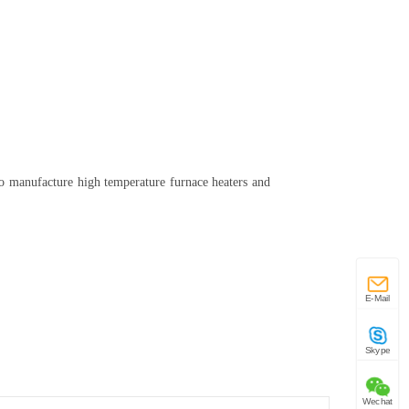
o manufacture high temperature furnace heaters and
E-Mail
Skype
Wechat