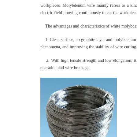
workpieces. Molybdenum wire mainly refers to a kin
electric field ,moving continuously to cut the workpiec
The advantages and characteristics of white molybden
1. Clean surface, no graphite layer and molybdenum ox
phenomena, and improving the stability of wire cutting
2. With high tensile strength and low elongation, it 
operation and wire breakage.