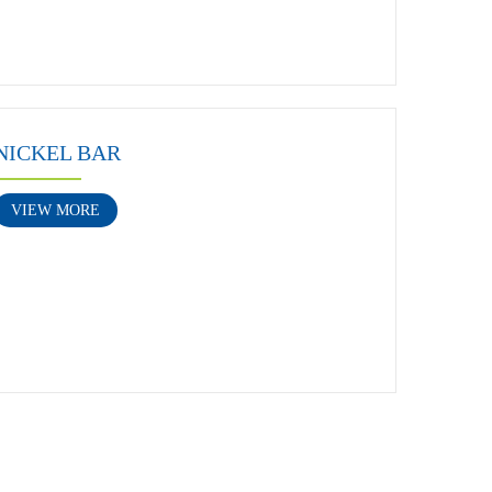
NICKEL BAR
VIEW MORE