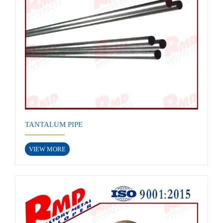
TANTALUM PIPE
VIEW MORE