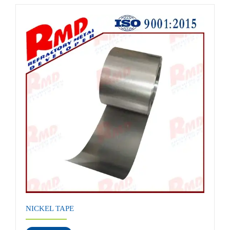
NICKEL TAPE