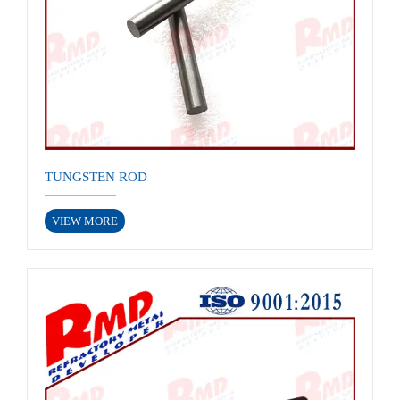
TUNGSTEN ROD
VIEW MORE