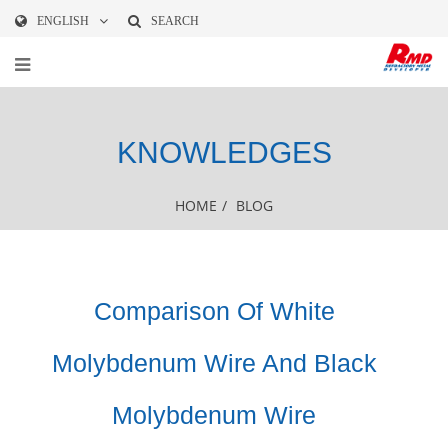
ENGLISH
SEARCH
KNOWLEDGES
HOME
/
BLOG
Comparison Of White
Molybdenum Wire And Black
Molybdenum Wire