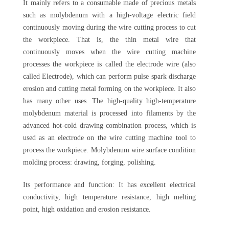
It mainly refers to a consumable made of precious metals
such as molybdenum with a high-voltage electric field
continuously moving during the wire cutting process to cut
the workpiece. That is, the thin metal wire that
continuously moves when the wire cutting machine
processes the workpiece is called the electrode wire (also
called Electrode), which can perform pulse spark discharge
erosion and cutting metal forming on the workpiece. It also
has many other uses. The high-quality high-temperature
molybdenum material is processed into filaments by the
advanced hot-cold drawing combination process, which is
used as an electrode on the wire cutting machine tool to
process the workpiece. Molybdenum wire surface condition
molding process: drawing, forging, polishing.
Its performance and function: It has excellent electrical
conductivity, high temperature resistance, high melting
point, high oxidation and erosion resistance.