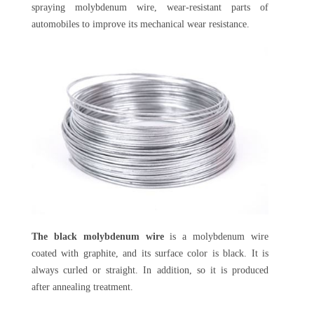
spraying molybdenum wire, wear-resistant parts of
automobiles to improve its mechanical wear resistance.
The black molybdenum wire
is a molybdenum wire
coated with graphite, and its surface color is black. It is
always curled or straight. In addition, so it is produced
after annealing treatment.