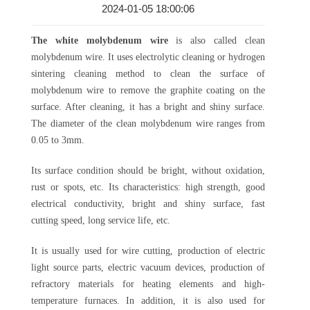
2024-01-05 18:00:06
The white molybdenum wire
is also called clean
molybdenum wire. It uses electrolytic cleaning or hydrogen
sintering cleaning method to clean the surface of
molybdenum wire to remove the graphite coating on the
surface. After cleaning, it has a bright and shiny surface.
The diameter of the clean molybdenum wire ranges from
0.05 to 3mm.
Its surface condition should be bright, without oxidation,
rust or spots, etc. Its characteristics: high strength, good
electrical conductivity, bright and shiny surface, fast
cutting speed, long service life, etc.
It is usually used for wire cutting, production of electric
light source parts, electric vacuum devices, production of
refractory materials for heating elements and high-
temperature furnaces. In addition, it is also used for