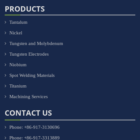
PRODUCTS
Tantalum
Nickel
Tungsten and Molybdenum
Tungsten Electrodes
Niobium
Spot Welding Materials
Titanium
Machining Services
CONTACT US
Phone: +86-917-3130696
Phone: +86-917-3313889