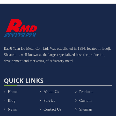
BaoJi Yuan Da Metal Co., Ltd. Was established in 1994, located in Baoji,
Shaanxi, is well known as the largest specialized base for production,
development and marketing of refractory metal.
QUICK LINKS
Home
About Us
Products
Blog
Service
Custom
News
Contact Us
Sitemap