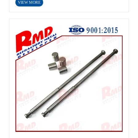
VIEW MORE