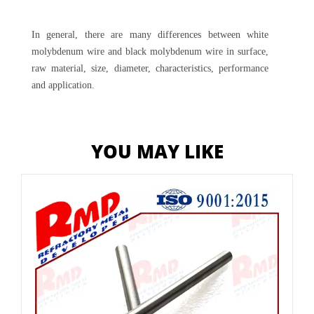
In general, there are many differences between white
molybdenum wire and black molybdenum wire in surface,
raw material, size, diameter, characteristics, performance
and application.
YOU MAY LIKE