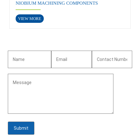
NIOBIUM MACHINING COMPONENTS
VIEW MORE