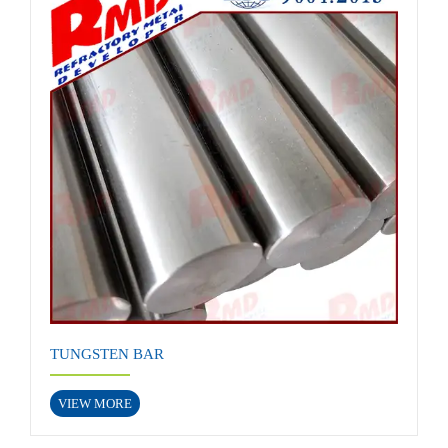
TUNGSTEN BAR
VIEW MORE