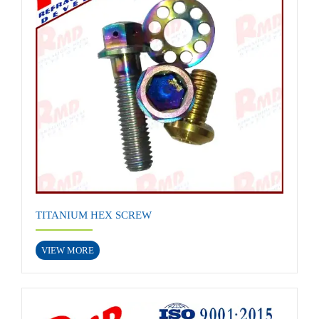
TITANIUM HEX SCREW
VIEW MORE