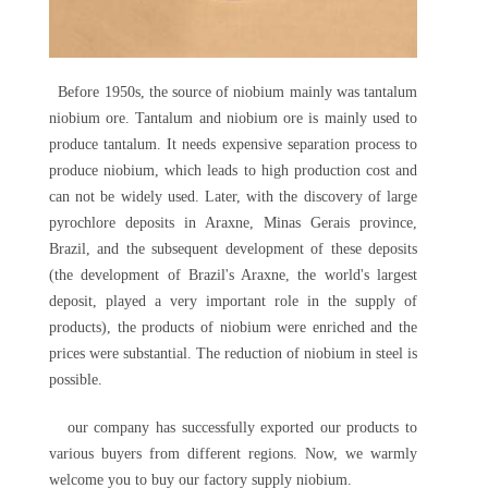
Before 1950s, the source of niobium mainly was tantalum
niobium ore. Tantalum and niobium ore is mainly used to
produce tantalum. It needs expensive separation process to
produce niobium, which leads to high production cost and
can not be widely used. Later, with the discovery of large
pyrochlore deposits in Araxne, Minas Gerais province,
Brazil, and the subsequent development of these deposits
(the development of Brazil's Araxne, the world's largest
deposit, played a very important role in the supply of
products), the products of niobium were enriched and the
prices were substantial. The reduction of niobium in steel is
possible.
our company has successfully exported our products to
various buyers from different regions. Now, we warmly
welcome you to buy our factory supply niobium.