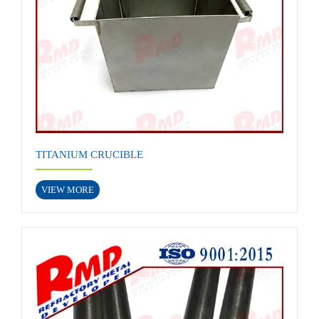
TITANIUM CRUCIBLE
VIEW MORE