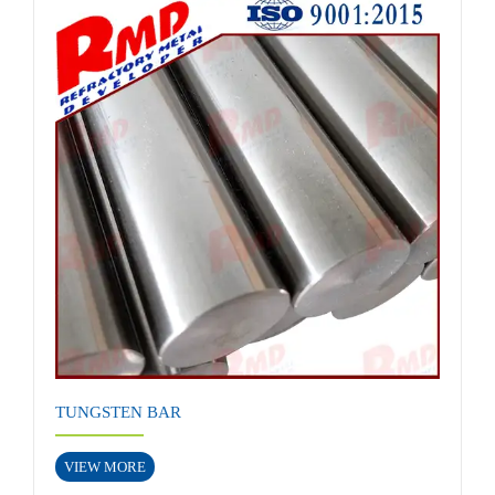
TUNGSTEN BAR
VIEW MORE