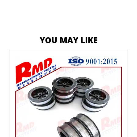
YOU MAY LIKE