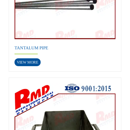
TANTALUM PIPE
VIEW MORE