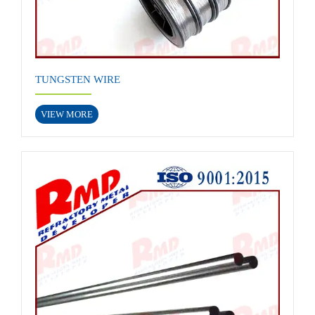
TUNGSTEN WIRE
VIEW MORE