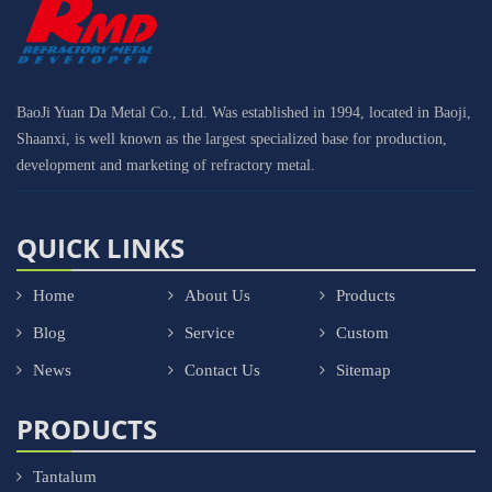
BaoJi Yuan Da Metal Co., Ltd. Was established in 1994, located in Baoji,
Shaanxi, is well known as the largest specialized base for production,
development and marketing of refractory metal.
QUICK LINKS
Home
About Us
Products
Blog
Service
Custom
News
Contact Us
Sitemap
PRODUCTS
Tantalum