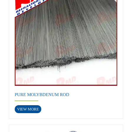
PURE MOLYBDENUM ROD
VIEW MORE