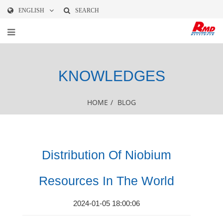
ENGLISH
SEARCH
KNOWLEDGES
HOME
/
BLOG
Distribution Of Niobium
Resources In The World
2024-01-05 18:00:06