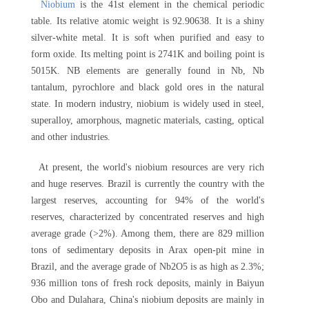
Niobium
is the 41st element in the chemical periodic
table. Its relative atomic weight is 92.90638. It is a shiny
silver-white metal. It is soft when purified and easy to
form oxide. Its melting point is 2741K and boiling point is
5015K. NB elements are generally found in Nb, Nb
tantalum, pyrochlore and black gold ores in the natural
state. In modern industry, niobium is widely used in steel,
superalloy, amorphous, magnetic materials, casting, optical
and other industries.
At present, the world's niobium resources are very rich
and huge reserves. Brazil is currently the country with the
largest reserves, accounting for 94% of the world's
reserves, characterized by concentrated reserves and high
average grade (>2%). Among them, there are 829 million
tons of sedimentary deposits in Arax open-pit mine in
Brazil, and the average grade of Nb2O5 is as high as 2.3%;
936 million tons of fresh rock deposits, mainly in Baiyun
Obo and Dulahara, China's niobium deposits are mainly in