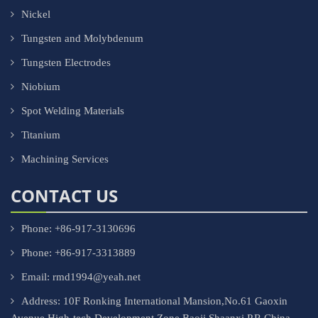
Nickel
Tungsten and Molybdenum
Tungsten Electrodes
Niobium
Spot Welding Materials
Titanium
Machining Services
CONTACT US
Phone: +86-917-3130696
Phone: +86-917-3313889
Email: rmd1994@yeah.net
Address: 10F Ronking International Mansion,No.61 Gaoxin