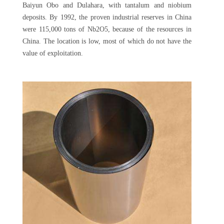
Baiyun Obo and Dulahara, with tantalum and niobium
deposits. By 1992, the proven industrial reserves in China
were 115,000 tons of Nb2O5, because of the resources in
China. The location is low, most of which do not have the
value of exploitation.