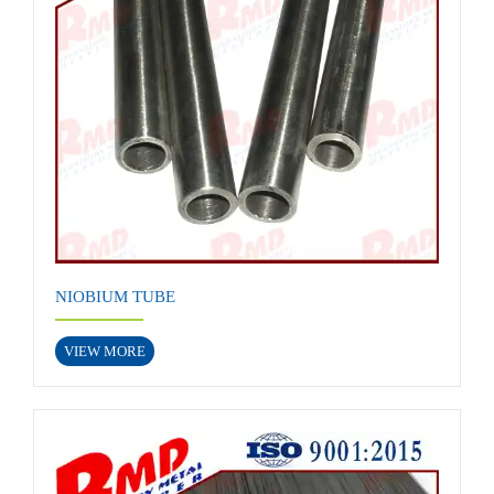
NIOBIUM TUBE
VIEW MORE