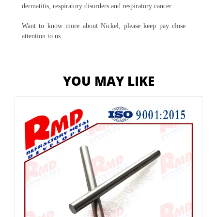
dermatitis, respiratory disorders and respiratory cancer.
Want to know more about Nickel, please keep pay close
attention to us
YOU MAY LIKE