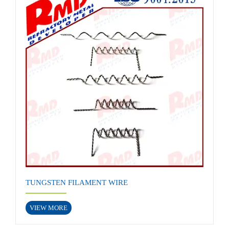
TUNGSTEN FILAMENT WIRE
VIEW MORE