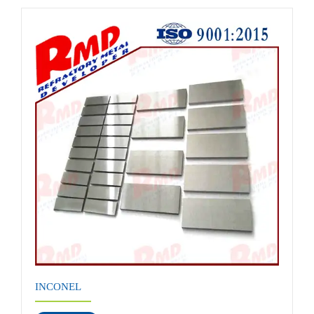
INCONEL