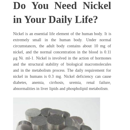
Do You Need Nickel
in Your Daily Life?
Nickel is an essential life element of the human body. It is
extremely small in the human body. Under normal
circumstances, the adult body contains about 10 mg of
nickel, and the normal concentration in the blood is 0.11
μg Ni. ml-1. Nickel is involved in the action of hormones
and the structural stability of biological macromolecules
and in the metabolism process. The daily requirement for
nickel in humans is 0.3 mg. Nickel deficiency can cause
diabetes, anemia, cirrhosis, uremia, renal failure,
abnormalities in liver lipids and phospholipid metabolism.