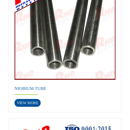
NIOBIUM TUBE
VIEW MORE