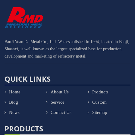
BaoJi Yuan Da Metal Co., Ltd. Was established in 1994, located in Baoji,
Shaanxi, is well known as the largest specialized base for production,
development and marketing of refractory metal.
QUICK LINKS
Home
About Us
Products
Blog
Service
Custom
News
Contact Us
Sitemap
PRODUCTS