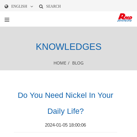
ENGLISH
SEARCH
KNOWLEDGES
HOME
/
BLOG
Do You Need Nickel In Your
Daily Life?
2024-01-05 18:00:06