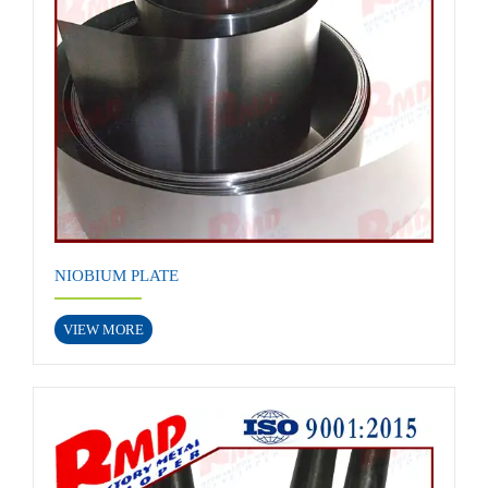
NIOBIUM PLATE
VIEW MORE