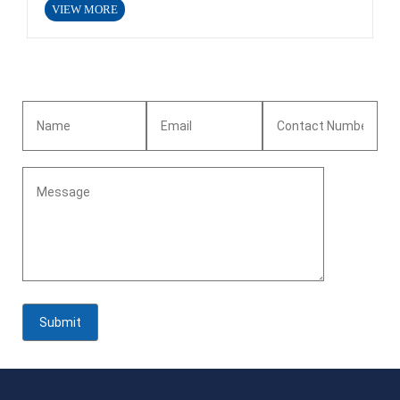
VIEW MORE