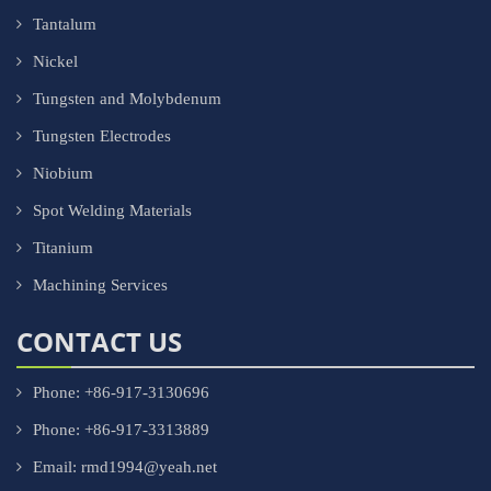
Tantalum
Nickel
Tungsten and Molybdenum
Tungsten Electrodes
Niobium
Spot Welding Materials
Titanium
Machining Services
CONTACT US
Phone: +86-917-3130696
Phone: +86-917-3313889
Email: rmd1994@yeah.net