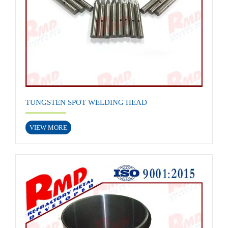
TUNGSTEN SPOT WELDING HEAD
VIEW MORE