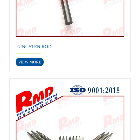
TUNGSTEN ROD
VIEW MORE