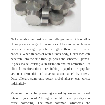
Nickel is also the most common allergic metal. About 20%
of people are allergic to nickel ions. The number of female
patients in allergic people is higher than that of male
patients. When in contact with human body, nickel ions can
penetrate into the skin through pores and sebaceous glands.
It goes inside, causing skin irritation and inflammation. Its
clinical manifestations are itching, papular or papular
vesicular dermatitis and eczema, accompanied by mossy.
Once allergic symptoms occur, nickel allergy can persist
indefinitely.
More serious is the poisoning caused by excessive nickel
intake. Ingestion of 250 mg of soluble nickel per day can
cause poisoning. The most common symptoms are