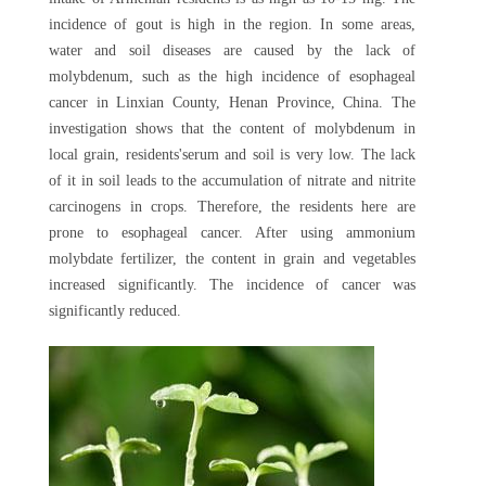
incidence of gout is high in the region. In some areas,
water and soil diseases are caused by the lack of
molybdenum, such as the high incidence of esophageal
cancer in Linxian County, Henan Province, China. The
investigation shows that the content of molybdenum in
local grain, residents'serum and soil is very low. The lack
of it in soil leads to the accumulation of nitrate and nitrite
carcinogens in crops. Therefore, the residents here are
prone to esophageal cancer. After using ammonium
molybdate fertilizer, the content in grain and vegetables
increased significantly. The incidence of cancer was
significantly reduced.