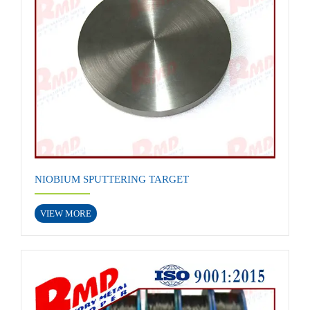
NIOBIUM SPUTTERING TARGET
VIEW MORE