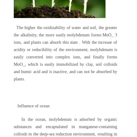
The higher the oxidizability of water and soil, the greater
the alkalinity, the more easily molybdenum forms MoO_ 3
ions, and plants can absorb this state . With the increase of
acidity or reducibility of the environment, molybdenum is
easily converted into complex ions, and finally forms
MoO_, which is easily immobilized by clay, soil colloids
and humic acid and is inactive, and can not be absorbed by
plants.
Influence of ocean
In the ocean, molybdenum is adsorbed by organic
substances and encapsulated in manganese-containing
colloids in the deep-sea reduction environment, resulting in