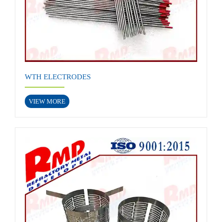
WTH ELECTRODES
VIEW MORE