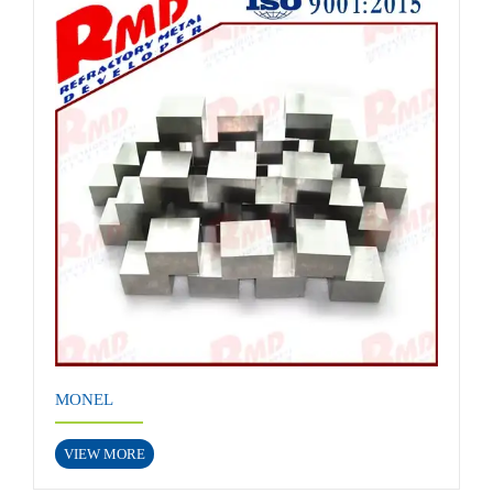
MONEL
VIEW MORE