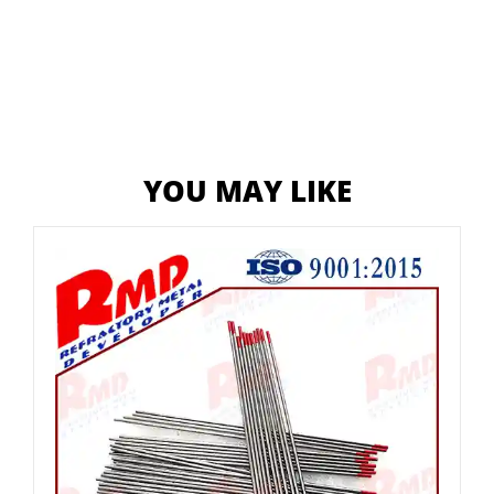
YOU MAY LIKE