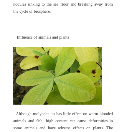
nodules sinking to the sea floor and breaking away from
the cycle of biosphere.
Influence of animals and plants
Although molybdenum has little effect on warm-blooded
animals and fish, high content can cause deformities in
some animals and have adverse effects on plants. The