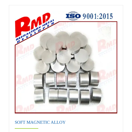
SOFT MAGNETIC ALLOY