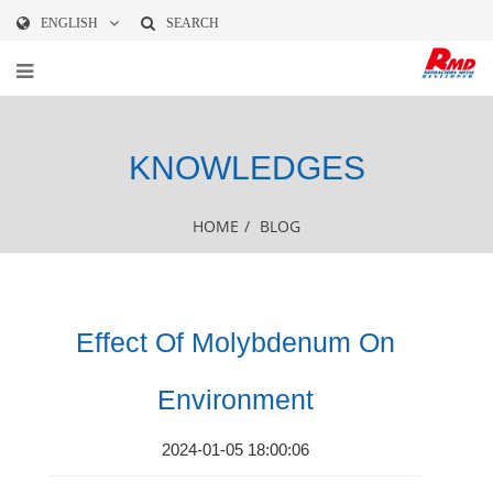
ENGLISH
SEARCH
KNOWLEDGES
HOME
/
BLOG
Effect Of Molybdenum On
Environment
2024-01-05 18:00:06