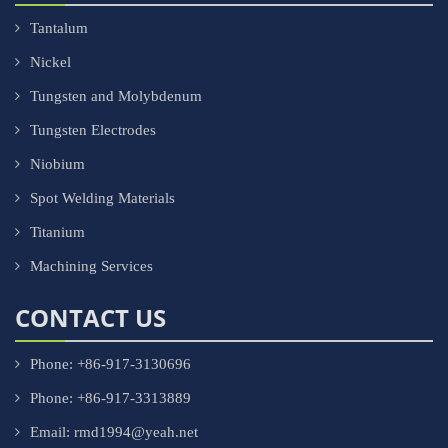
Tantalum
Nickel
Tungsten and Molybdenum
Tungsten Electrodes
Niobium
Spot Welding Materials
Titanium
Machining Services
CONTACT US
Phone: +86-917-3130696
Phone: +86-917-3313889
Email: rmd1994@yeah.net