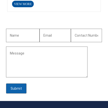
VIEW MORE