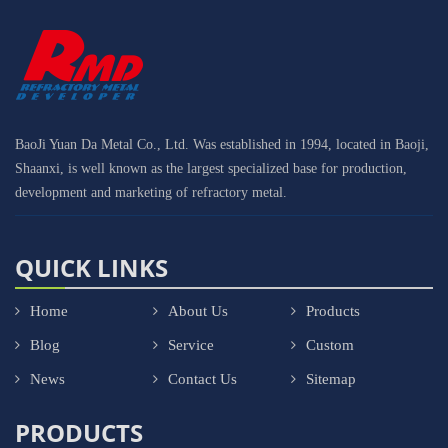
BaoJi Yuan Da Metal Co., Ltd. Was established in 1994, located in Baoji,
Shaanxi, is well known as the largest specialized base for production,
development and marketing of refractory metal.
QUICK LINKS
Home
About Us
Products
Blog
Service
Custom
News
Contact Us
Sitemap
PRODUCTS