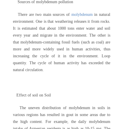
Sources of molybdenum pollution
There are two main sources of
molybdenum
in natural
environment. One is that weathering releases it from rocks.
It is estimated that about 1000 tons enter water and soil
every year and migrate in the environment. The other is
that molybdenum-containing fossil fuels (such as coal) are
more and more widely used in human activities, thus
increasing the cycle of it in the environment. Loop
quantity. The cycle of human activity has exceeded the
natural circulation.
Effect of soil on Soil
The uneven distribution of molybdenum in soils in
various regions has resulted in gout in some areas due to
the high content. For example, the daily molybdenum
intake of Armenian residents is as high as 10-15 mg. The