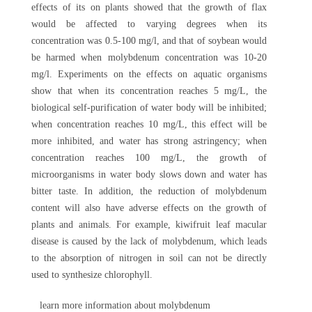
effects of its on plants showed that the growth of flax
would be affected to varying degrees when its
concentration was 0.5-100 mg/l, and that of soybean would
be harmed when molybdenum concentration was 10-20
mg/l. Experiments on the effects on aquatic organisms
show that when its concentration reaches 5 mg/L, the
biological self-purification of water body will be inhibited;
when concentration reaches 10 mg/L, this effect will be
more inhibited, and water has strong astringency; when
concentration reaches 100 mg/L, the growth of
microorganisms in water body slows down and water has
bitter taste. In addition, the reduction of molybdenum
content will also have adverse effects on the growth of
plants and animals. For example, kiwifruit leaf macular
disease is caused by the lack of molybdenum, which leads
to the absorption of nitrogen in soil can not be directly
used to synthesize chlorophyll.
learn more information about molybdenum