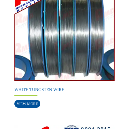
WHITE TUNGSTEN WIRE
VIEW MORE