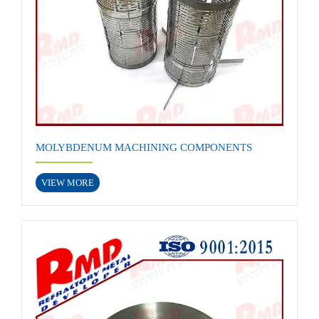
MOLYBDENUM MACHINING COMPONENTS
VIEW MORE