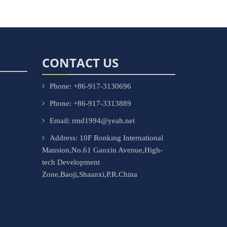
CONTACT US
Phone: +86-917-3130696
Phone: +86-917-3313889
Email: rmd1994@yeah.net
Address: 10F Ronking International
Mansion,No.61 Gaoxin Avenue,High-
tech Development
Zone,Baoji,Shaanxi,P.R.China