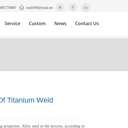
3891770886
rmd1994@yeah.net
Service
Custom
News
Contact Us
Of Titanium Weld
g properties. Alloy used in the process, according to