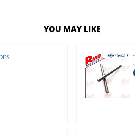
YOU MAY LIKE
DES