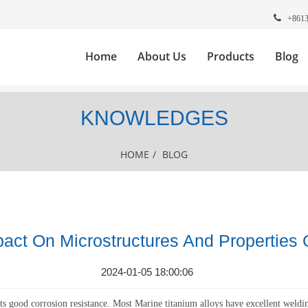
+861
Home
About Us
Products
Blog
KNOWLEDGES
HOME
/
BLOG
act On Microstructures And Properties 
2024-01-05 18:00:06
ts good corrosion resistance. Most Marine titanium alloys have excellent weldin