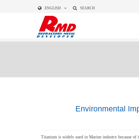
ENGLISH
SEARCH
Environmental Imp
Titanium is widely used in Marine industry because of i