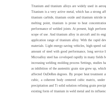
Titanium and titanium alloys are widely used in aerosp
Titanium is a very active metal, which has a strong af
titanium carbide, titanium oxide and titanium nitride 
melting point, titanium is prone to heat concentrat
performance of welded joints. At present, high performan
scope of use. And titanium alloy in aircraft and its en
application range of titanium alloy. With the rapid d
materials. Light energy-saving vehicles, high-speed rai
amount of steel with good performance, long service li
Microalloy steel has developed rapidly in many fields be
increasing welding molding process Settings, studies ha
as inhibition of the austenitic grain size grew up, whi
affected OuDeRen degrees. By proper heat treatment af
cubic, a coherent body centered cubic matrix, under c
precipitation and Ti solid solution refining grain preci
existing form of titanium in weld metal and its influen