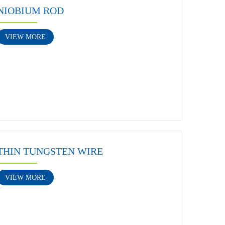
NIOBIUM ROD
VIEW MORE
THIN TUNGSTEN WIRE
VIEW MORE