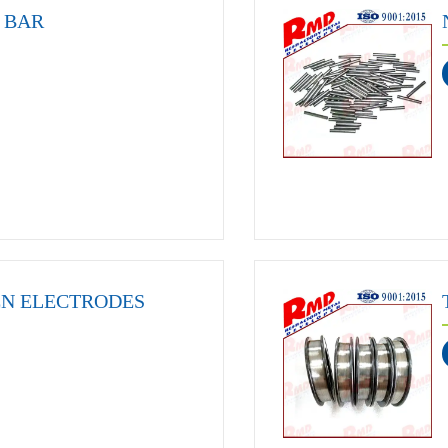
 BAR
EN ELECTRODES