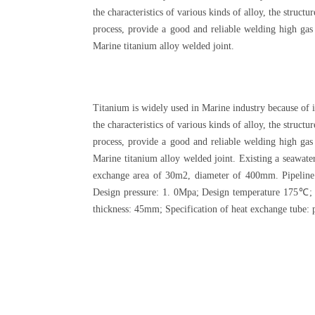
the characteristics of various kinds of alloy, the struc
process, provide a good and reliable welding high gas
Marine titanium alloy welded joint.
Titanium is widely used in Marine industry because of i
the characteristics of various kinds of alloy, the struc
process, provide a good and reliable welding high gas
Marine titanium alloy welded joint. Existing a seawat
exchange area of 30m2, diameter of 400mm. Pipeline
Design pressure: 1. 0Mpa; Design temperature 175℃; 
thickness: 45mm; Specification of heat exchange tube: 