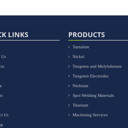
CK LINKS
PRODUCTS
Tantalum
 Us
Nickel
cts
Tungsten and Molybdenum
Tungsten Electrodes
ce
Niobium
om
Spot Welding Materials
Titanium
ct Us
Machining Services
ap