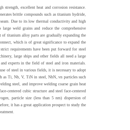
h strength, excellent heat and corrosion resistance.
nerates brittle compounds such as titanium hydride,
g seam. Due to its low thermal conductivity and high
to large weld grains and reduce the comprehensive
t of titanium alloy parts are gradually expanding the
onnect, which is of great significance to expand the
trict requirements have been put forward for steel
inery, large ships and other fields all need a large
nd experts in the field of steel and iron materials.
e of steel in various fields, it is necessary to adopt
h as Ti, Nb, V, TiN in steel, NbN,.vn particles such
 welding steel, and improve welding coarse grain heat
e-centered cubic structure and steel face-centered
rogen, particle size (less than 5 nm) dispersion of
fore, it has a great application prospect to study the
reatment.