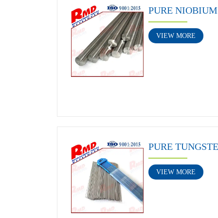
PURE NIOBIUM
VIEW MORE
PURE TUNGST
VIEW MORE