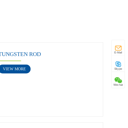
TUNGSTEN ROD
E-Mail
VIEW MORE
Skype
Wechat