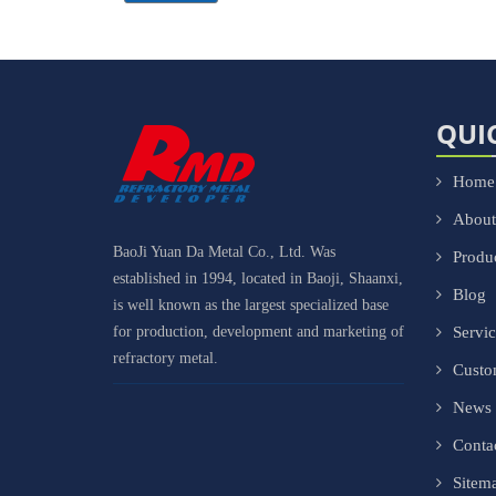
QUI
Home
About
BaoJi Yuan Da Metal Co., Ltd. Was
Produ
established in 1994, located in Baoji, Shaanxi,
Blog
is well known as the largest specialized base
for production, development and marketing of
Servi
refractory metal.
Cust
News
Conta
Sitem