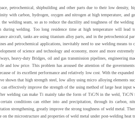
ace, petrochemical, shipbuilding and other parts due to their low density, hig
finity with carbon, hydrogen, oxygen and nitrogen at high temperature, and ge
in the welding seam, so as to reduce the ductility and toughness of the weldin
ion during welding. Too long residence time at high temperature will lead 
ce aircraft, tanks are using titanium alloy parts, and in the petrochemical par
gines and petrochemical applications, inevitably need to use welding means to c
evelopment of science and technology and economy, more and more extremely s
lways, heavy-duty Bridges, oil and gas transmission pipelines, engineering mach
fe and low price. This problem has aroused the attention of the governments a
cause of its excellent performance and relatively low cost. With the expanded us
ve shown that high strength steel, low alloy using micro alloying elements suc
ch can effectively improve the strength of the using method of large heat input
ter welding can make Ti mainly take the form of TiC/N in the weld, TiC/N fac
ertain conditions can either into and precipitation, through its carbon, nit
pitation strengthening, greatly improve the strong toughness of weld metal. There
ce on the microstructure and properties of weld metal under post-welding heat t