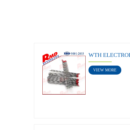
WTH ELECTRO
VIEW MORE