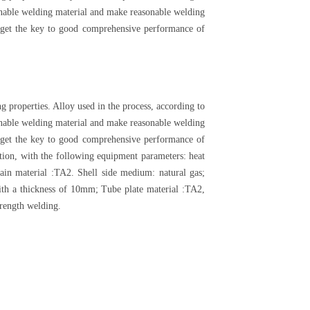
asonable welding material and make reasonable welding
at get the key to good comprehensive performance of
g properties. Alloy used in the process, according to
asonable welding material and make reasonable welding
at get the key to good comprehensive performance of
tion, with the following equipment parameters: heat
n material :TA2. Shell side medium: natural gas;
th a thickness of 10mm; Tube plate material :TA2,
trength welding.