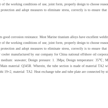
ture of the working conditions of use, joint form, properly design to choose re
 protection and adopt measures to eliminate stress, correctly is to ensure th
ts good corrosion resistance. Most Marine titanium alloys have excellent weldin
ture of the working conditions of use, joint form, properly design to choose re
 protection and adopt measures to eliminate stress, correctly is to ensure th
er cooler manufactured by our company for China national offshore oil corpora
 medium: seawater; Design pressure: 1. 3Mpa; Design temperature: 35℃; Mai
Main material :Q345R. Wherein, the tube section is made of material TA2 wi
phi 19×2, material: TA2. Heat exchange tube and tube plate are connected by s