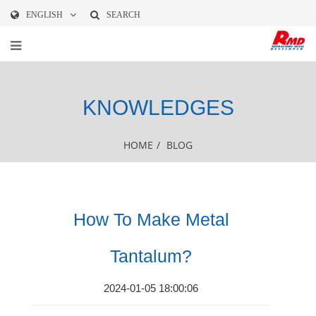
ENGLISH
SEARCH
KNOWLEDGES
HOME
/
BLOG
How To Make Metal
Tantalum?
2024-01-05 18:00:06