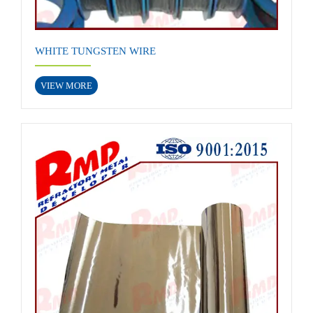
WHITE TUNGSTEN WIRE
VIEW MORE