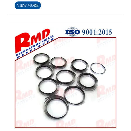
VIEW MORE