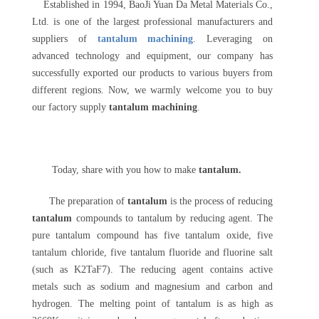
Established in 1994, BaoJi Yuan Da Metal Materials Co.,
Ltd. is one of the largest professional manufacturers and
suppliers of
tantalum machining
. Leveraging on
advanced technology and equipment, our company has
successfully exported our products to various buyers from
different regions. Now, we warmly welcome you to buy
our factory supply
tantalum machining
.
Today, share with you how to make
tantalum.
The preparation of
tantalum
is the process of reducing
tantalum
compounds to tantalum by reducing agent. The
pure tantalum compound has five tantalum oxide, five
tantalum chloride, five tantalum fluoride and fluorine salt
(such as K2TaF7). The reducing agent contains active
metals such as sodium and magnesium and carbon and
hydrogen. The melting point of tantalum is as high as