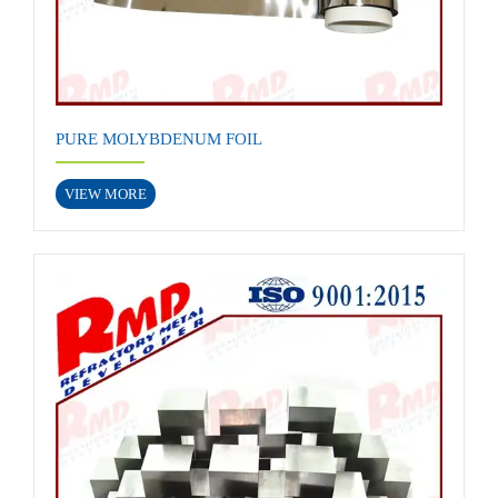
PURE MOLYBDENUM FOIL
VIEW MORE