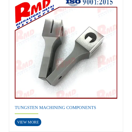
TUNGSTEN MACHINING COMPONENTS
VIEW MORE