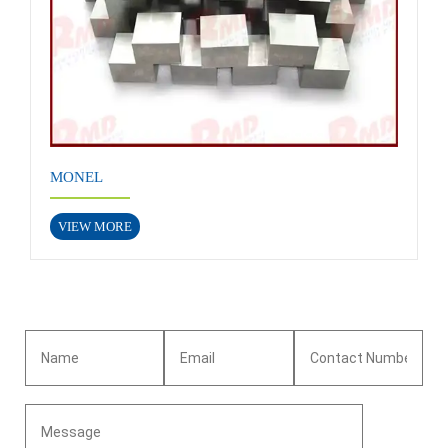
MONEL
VIEW MORE