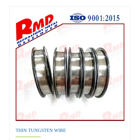
THIN TUNGSTEN WIRE