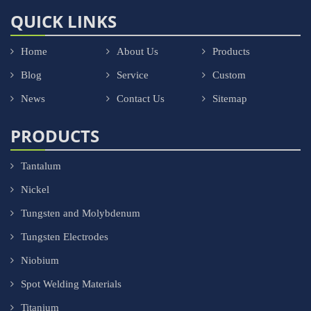
QUICK LINKS
Home
About Us
Products
Blog
Service
Custom
News
Contact Us
Sitemap
PRODUCTS
Tantalum
Nickel
Tungsten and Molybdenum
Tungsten Electrodes
Niobium
Spot Welding Materials
Titanium