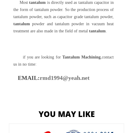
Most
tantalum
is directly used as tantalum capacitor in
the form of tantalum powder. So the production process of
tantalum powder, such as capacitor grade tantalum powder,
tantalum
powder and tantalum powder in vacuum heat
treatment are also made in the field of metal
tantalum
.
if you are looking for
Tantalum Machining
,contact
us in no time:
EMAIL:
rmd1994@yeah.net
YOU MAY LIKE