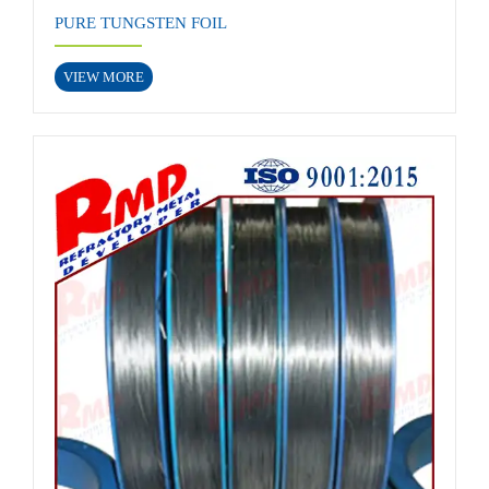
PURE TUNGSTEN FOIL
VIEW MORE