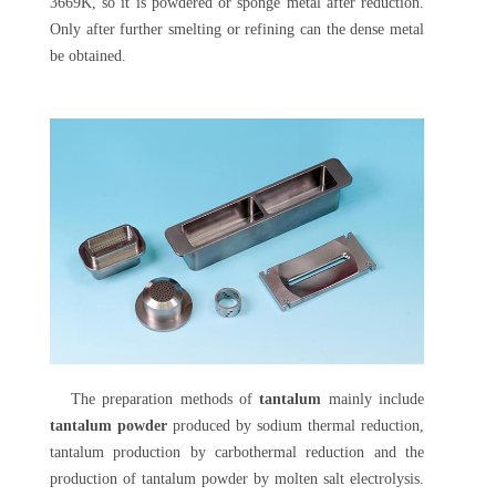
3669K, so it is powdered or sponge metal after reduction.
Only after further smelting or refining can the dense metal
be obtained.
The preparation methods of
tantalum
mainly include
tantalum powder
produced by sodium thermal reduction,
tantalum production by carbothermal reduction and the
production of tantalum powder by molten salt electrolysis.