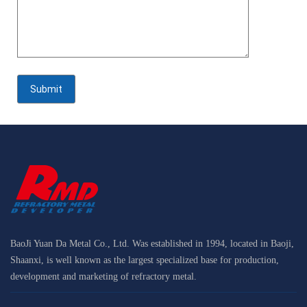
BaoJi Yuan Da Metal Co., Ltd. Was established in 1994, located in Baoji,
Shaanxi, is well known as the largest specialized base for production,
development and marketing of refractory metal.