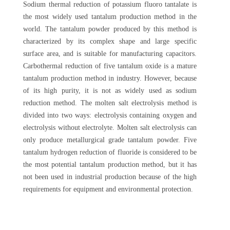
Sodium thermal reduction of potassium fluoro tantalate is
the most widely used tantalum production method in the
world. The tantalum powder produced by this method is
characterized by its complex shape and large specific
surface area, and is suitable for manufacturing capacitors.
Carbothermal reduction of five tantalum oxide is a mature
tantalum production method in industry. However, because
of its high purity, it is not as widely used as sodium
reduction method. The molten salt electrolysis method is
divided into two ways: electrolysis containing oxygen and
electrolysis without electrolyte. Molten salt electrolysis can
only produce metallurgical grade tantalum powder. Five
tantalum hydrogen reduction of fluoride is considered to be
the most potential tantalum production method, but it has
not been used in industrial production because of the high
requirements for equipment and environmental protection.