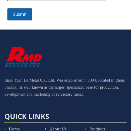
BaoJi Yuan Da Metal Co., Ltd. Was established in 1994, located in Baoji,
Shaanxi, is well known as the largest specialized base for production,
development and marketing of refractory metal.
QUICK LINKS
Home
About Us
Products