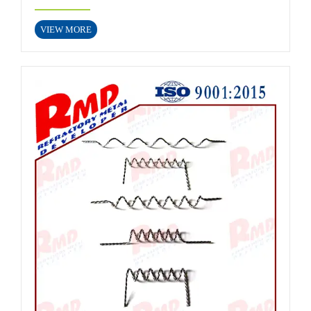
VIEW MORE