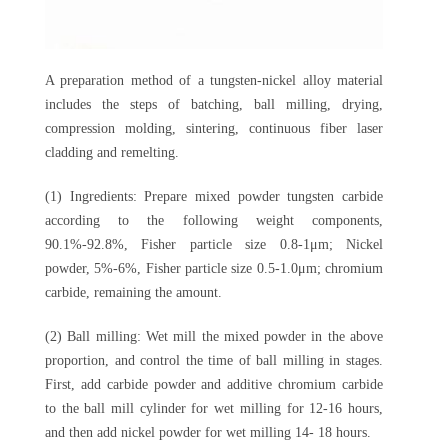
A preparation method of a tungsten-nickel alloy material
includes the steps of batching, ball milling, drying,
compression molding, sintering, continuous fiber laser
cladding and remelting.
(1) Ingredients: Prepare mixed powder tungsten carbide
according to the following weight components,
90.1%-92.8%, Fisher particle size 0.8-1μm; Nickel
powder, 5%-6%, Fisher particle size 0.5-1.0μm; chromium
carbide, remaining the amount.
(2) Ball milling: Wet mill the mixed powder in the above
proportion, and control the time of ball milling in stages.
First, add carbide powder and additive chromium carbide
to the ball mill cylinder for wet milling for 12-16 hours,
and then add nickel powder for wet milling 14- 18 hours.