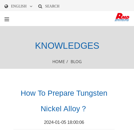
ENGLISH
SEARCH
KNOWLEDGES
HOME
/
BLOG
How To Prepare Tungsten
Nickel Alloy？
2024-01-05 18:00:06