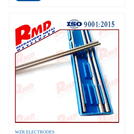
WZR ELECTRODES