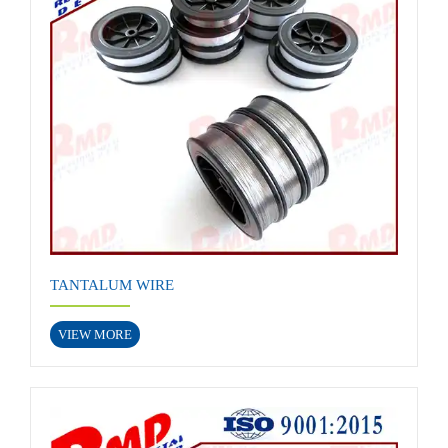
TANTALUM WIRE
VIEW MORE