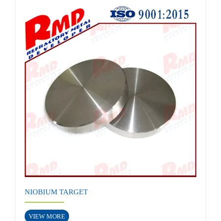
NIOBIUM TARGET
VIEW MORE