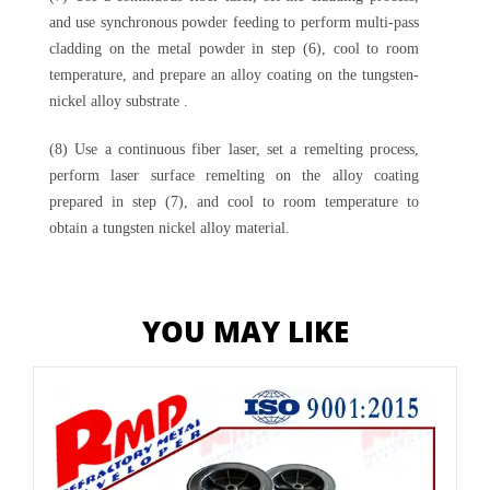
and use synchronous powder feeding to perform multi-pass
cladding on the metal powder in step (6), cool to room
temperature, and prepare an alloy coating on the tungsten-
nickel alloy substrate .
(8) Use a continuous fiber laser, set a remelting process,
perform laser surface remelting on the alloy coating
prepared in step (7), and cool to room temperature to
obtain a tungsten nickel alloy material.
YOU MAY LIKE