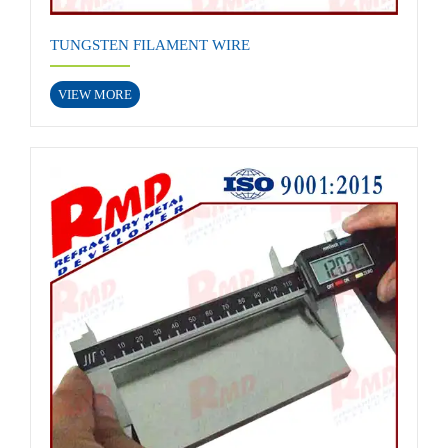
TUNGSTEN FILAMENT WIRE
VIEW MORE