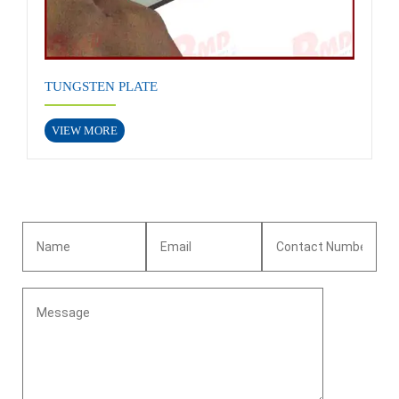
TUNGSTEN PLATE
VIEW MORE