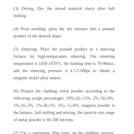
(3) Drying: Dry the mixed material slurry after ball
milling.
(4) Press molding: press the dry mixture into a pressed
product of the desired shape.
(5) Sintering: Place the pressed product in a sintering
furnace for high-temperature sintering. The sintering
temperature is 1450-1470°C, the holding time is 70-90min,
and the sintering pressure is 4.5-5.0Mpa to obtain a
tungsten nickel alloy matrix.
(6) Prepare the cladding metal powder according to the
following weight percentages: 10%≤Zr≤15%, 2%≤Ni≤8%,
1%≤Si≤2%, 1%≤B≤5%, 2%≤ C≤6%, tungsten powder is
the balance, ball milling and mixing, the particle size range
of metal powder is 60-100 microns.
(7) Use a continuous fiber laser, set the cladding process,