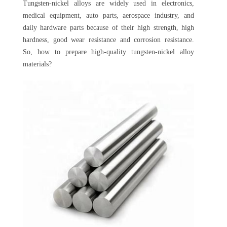
Tungsten-nickel alloys are widely used in electronics,
medical equipment, auto parts, aerospace industry, and
daily hardware parts because of their high strength, high
hardness, good wear resistance and corrosion resistance.
So, how to prepare high-quality tungsten-nickel alloy
materials?