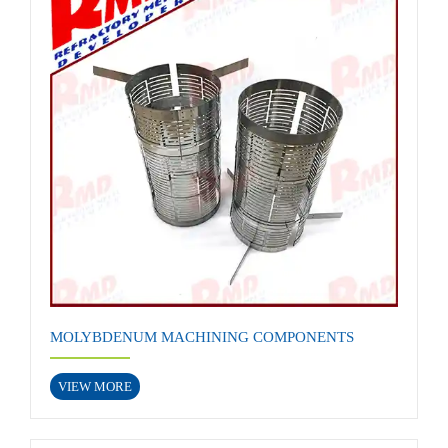
MOLYBDENUM MACHINING COMPONENTS
VIEW MORE