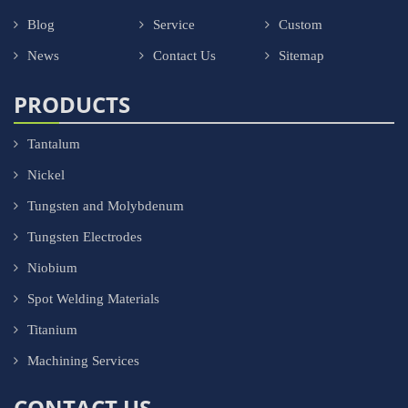
Blog
Service
Custom
News
Contact Us
Sitemap
PRODUCTS
Tantalum
Nickel
Tungsten and Molybdenum
Tungsten Electrodes
Niobium
Spot Welding Materials
Titanium
Machining Services
CONTACT US