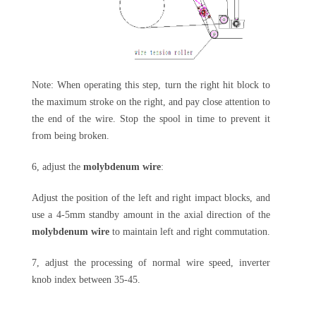
Note: When operating this step, turn the right hit block to
the maximum stroke on the right, and pay close attention to
the end of the wire. Stop the spool in time to prevent it
from being broken.
6, adjust the
molybdenum wire
:
Adjust the position of the left and right impact blocks, and
use a 4-5mm standby amount in the axial direction of the
molybdenum wire
to maintain left and right commutation.
7, adjust the processing of normal wire speed, inverter
knob index between 35-45.