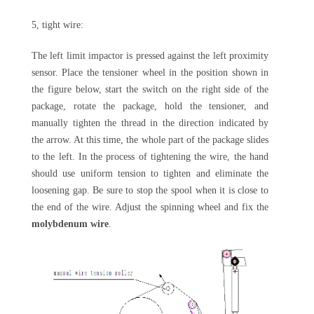
5, tight wire:
The left limit impactor is pressed against the left proximity
sensor. Place the tensioner wheel in the position shown in
the figure below, start the switch on the right side of the
package, rotate the package, hold the tensioner, and
manually tighten the thread in the direction indicated by
the arrow. At this time, the whole part of the package slides
to the left. In the process of tightening the wire, the hand
should use uniform tension to tighten and eliminate the
loosening gap. Be sure to stop the spool when it is close to
the end of the wire. Adjust the spinning wheel and fix the
molybdenum wire
.