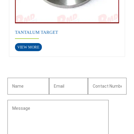
TANTALUM TARGET
VIEW MORE