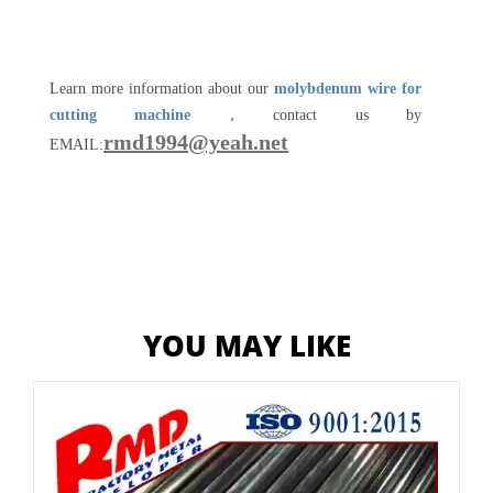
Learn more information about our
molybdenum wire for
cutting machine
，contact us by
rmd1994@yeah.net
EMAIL:
YOU MAY LIKE