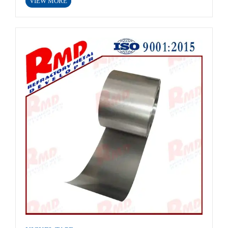
VIEW MORE