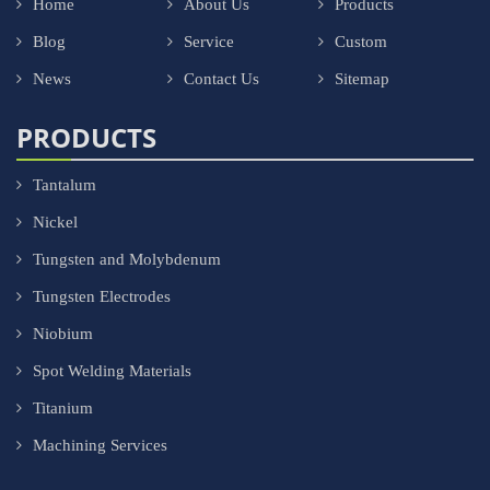
Home
About Us
Products
Blog
Service
Custom
News
Contact Us
Sitemap
PRODUCTS
Tantalum
Nickel
Tungsten and Molybdenum
Tungsten Electrodes
Niobium
Spot Welding Materials
Titanium
Machining Services