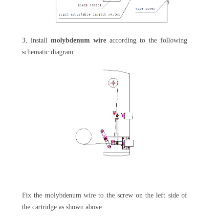
3, install
molybdenum wire
according to the following
schematic diagram:
Fix the molybdenum wire to the screw on the left side of
the cartridge as shown above.