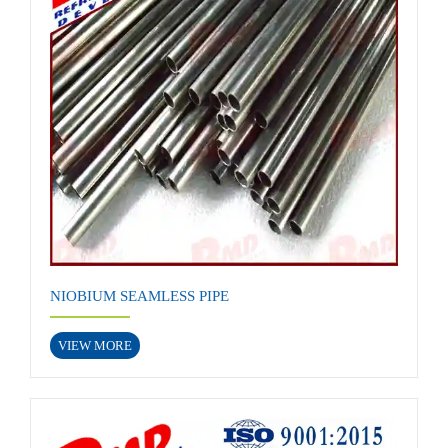
NIOBIUM SEAMLESS PIPE
VIEW MORE