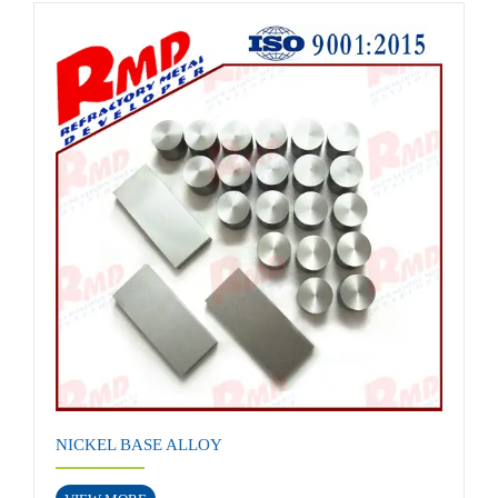
NICKEL BASE ALLOY