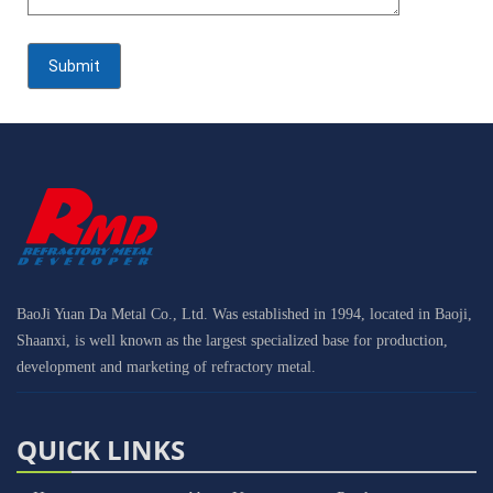
BaoJi Yuan Da Metal Co., Ltd. Was established in 1994, located in Baoji,
Shaanxi, is well known as the largest specialized base for production,
development and marketing of refractory metal.
QUICK LINKS