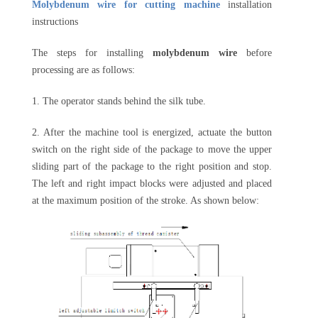
Molybdenum wire for cutting machine
installation
instructions
The steps for installing
molybdenum wire
before
processing are as follows:
1. The operator stands behind the silk tube.
2. After the machine tool is energized, actuate the button
switch on the right side of the package to move the upper
sliding part of the package to the right position and stop.
The left and right impact blocks were adjusted and placed
at the maximum position of the stroke. As shown below: