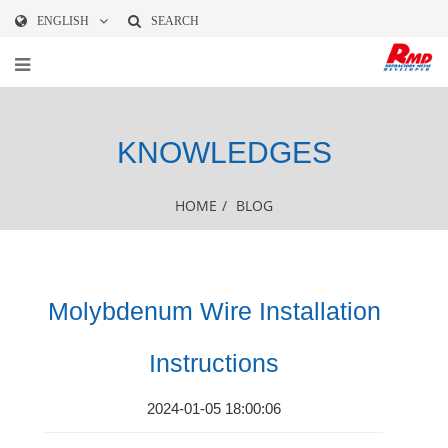
ENGLISH
SEARCH
KNOWLEDGES
HOME
/
BLOG
Molybdenum Wire Installation
Instructions
2024-01-05 18:00:06