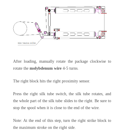
After loading, manually rotate the package clockwise to
rotate the
molybdenum wire
4-5 turns.
The right block hits the right proximity sensor.
Press the right silk tube switch, the silk tube rotates, and
the whole part of the silk tube slides to the right. Be sure to
stop the spool when it is close to the end of the wire.
Note: At the end of this step, turn the right strike block to
the maximum stroke on the right side.