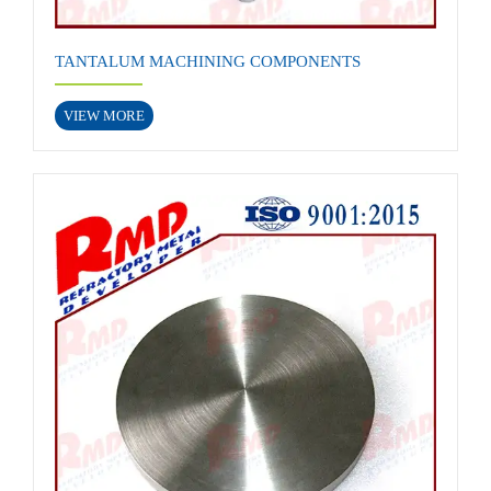
TANTALUM MACHINING COMPONENTS
VIEW MORE