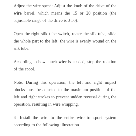
Adjust the wire speed: Adjust the knob of the drive of the
wire
barrel, which means the 15 or 20 position (the
adjustable range of the drive is 0-50).
Open the right silk tube switch, rotate the silk tube, slide
the whole part to the left, the wire is evenly wound on the
silk tube.
According to how much
wire
is needed, stop the rotation
of the spool.
Note: During this operation, the left and right impact
blocks must be adjusted to the maximum position of the
left and right strokes to prevent sudden reversal during the
operation, resulting in wire wrapping.
4. Install the wire to the entire wire transport system
according to the following illustration.