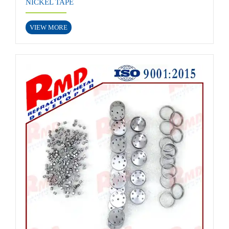
NICKEL TAPE
VIEW MORE