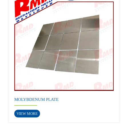
MOLYBDENUM PLATE
VIEW MORE