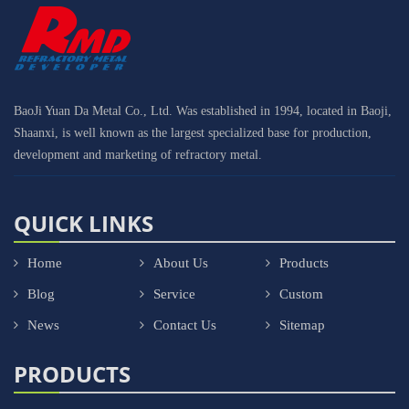
BaoJi Yuan Da Metal Co., Ltd. Was established in 1994, located in Baoji,
Shaanxi, is well known as the largest specialized base for production,
development and marketing of refractory metal.
QUICK LINKS
Home
About Us
Products
Blog
Service
Custom
News
Contact Us
Sitemap
PRODUCTS