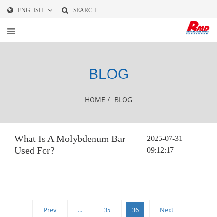
ENGLISH
SEARCH
BLOG
HOME
/
BLOG
What Is A Molybdenum Bar
2025-07-31
Used For?
09:12:17
Prev
...
35
36
Next