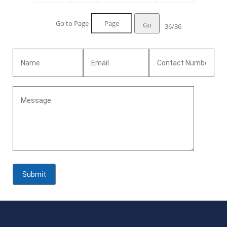
Go to Page
Go
36/36