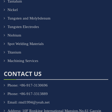
Tantalum
Nickel
Tungsten and Molybdenum
Tungsten Electrodes
Niobium
Spot Welding Materials
Titanium
Machining Services
CONTACT US
Phone: +86-917-3130696
Phone: +86-917-3313889
Email: rmd1994@yeah.net
Address: 10F Ronking International Mansion,No.61 Gaoxin