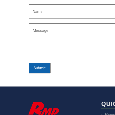
QUI
Home