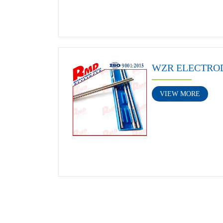
WZR ELECTRO
VIEW MORE