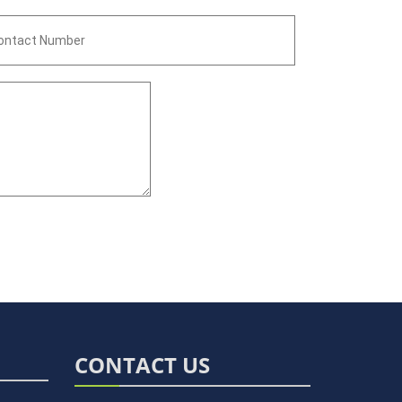
CONTACT US