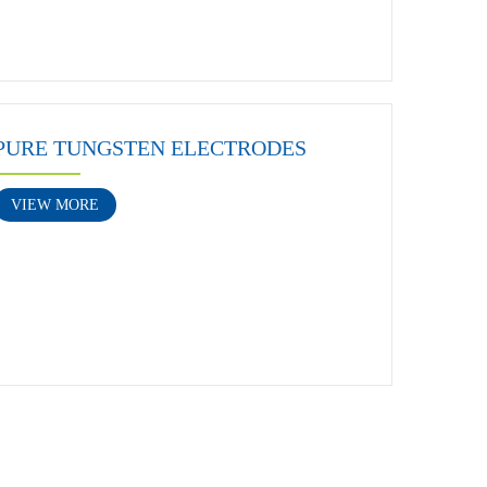
PURE TUNGSTEN ELECTRODES
VIEW MORE