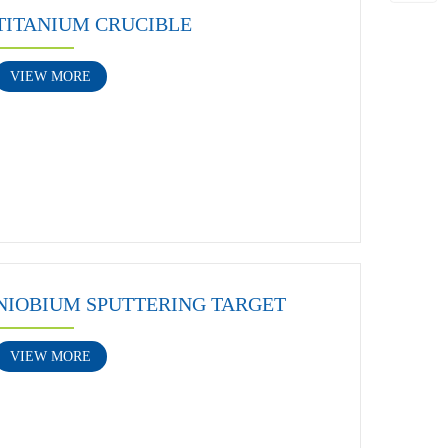
TITANIUM CRUCIBLE
VIEW MORE
NIOBIUM SPUTTERING TARGET
VIEW MORE