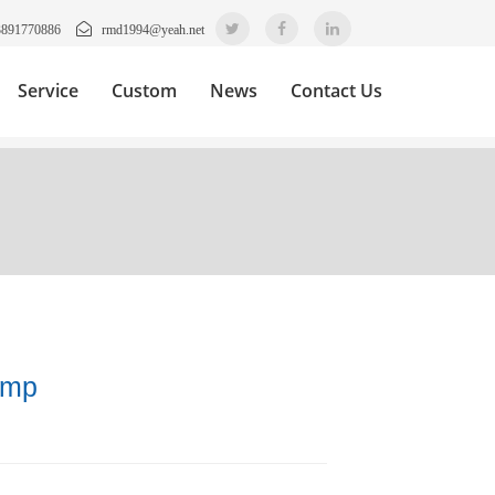
3891770886
rmd1994@yeah.net
Service
Custom
News
Contact Us
amp