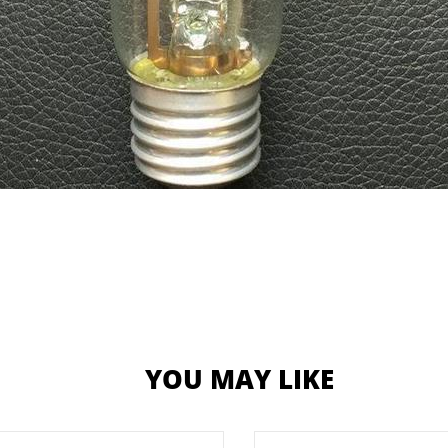
YOU MAY LIKE