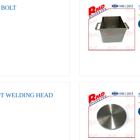
BOLT
OT WELDING HEAD