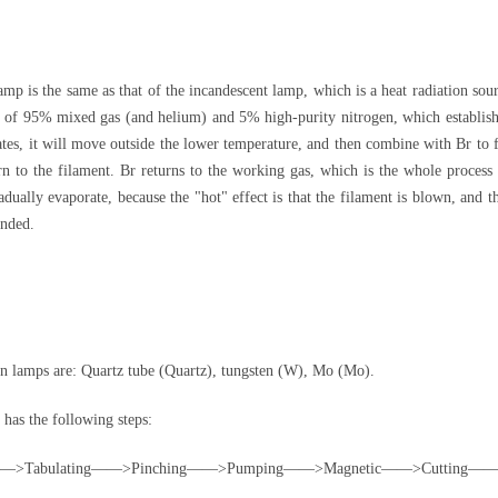
 is the same as that of the incandescent lamp, which is a heat radiation sour
d of 95% mixed gas (and helium) and 5% high-purity nitrogen, which establishe
orates, it will move outside the lower temperature, and then combine with Br to
n to the filament. Br returns to the working gas, which is the whole process 
adually evaporate, because the "hot" effect is that the filament is blown, and 
ended.
 lamps are: Quartz tube (Quartz), tungsten (W), Mo (Mo).
as the following steps:
ating——>Pinching——>Pumping——>Magnetic——>Cutting——>M