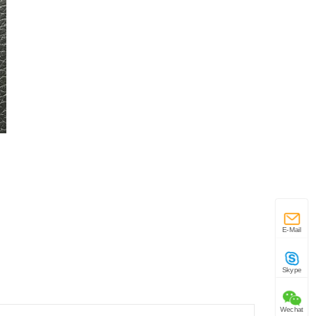
E-Mail
Skype
Wechat