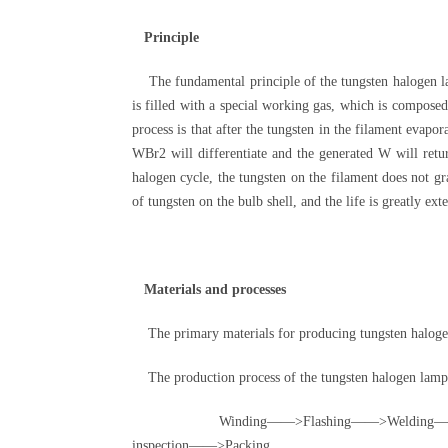
Principle
The fundamental principle of the tungsten halogen lamp
is filled with a special working gas, which is compose
process is that after the tungsten in the filament evap
WBr2 will differentiate and the generated W will retur
halogen cycle, the tungsten on the filament does not gr
of tungsten on the bulb shell, and the life is greatly ext
Materials and processes
The primary materials for producing tungsten halogen
The production process of the tungsten halogen lamp h
Winding——>Flashing——>Welding——>Tabul
inspection——>Packing。