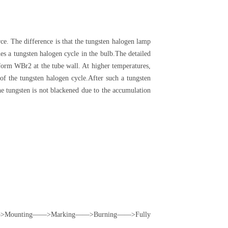
ce. The difference is that the tungsten halogen lamp
s a tungsten halogen cycle in the bulb.The detailed
 form WBr2 at the tube wall. At higher temperatures,
of the tungsten halogen cycle.After such a tungsten
the tungsten is not blackened due to the accumulation
ounting——>Marking——>Burning——>Fully