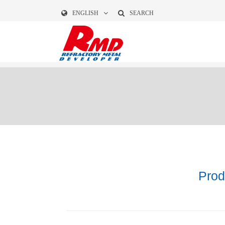
ENGLISH
SEARCH
Prod