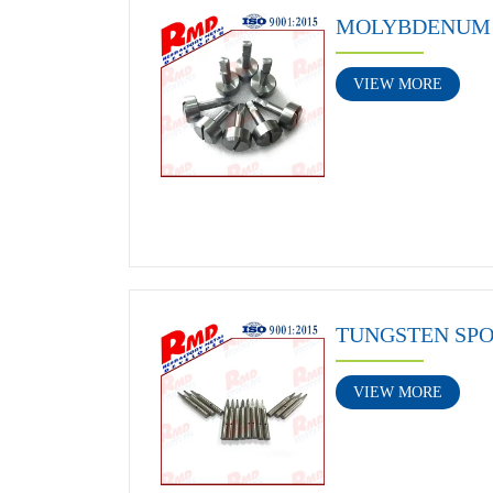
MOLYBDENUM 
VIEW MORE
TUNGSTEN SP
VIEW MORE