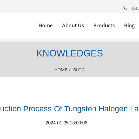
+861
Home
About Us
Products
Blog
KNOWLEDGES
HOME
/
BLOG
uction Process Of Tungsten Halogen L
2024-01-05 18:00:06