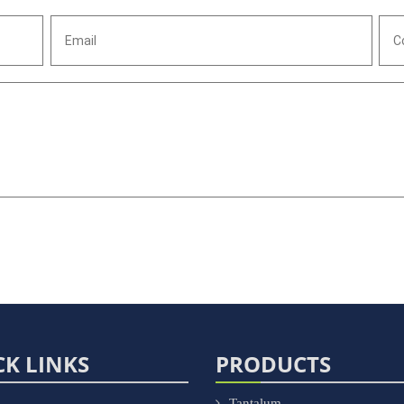
CK LINKS
PRODUCTS
Tantalum