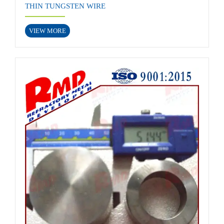
THIN TUNGSTEN WIRE
VIEW MORE