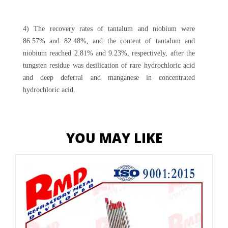
4) The recovery rates of tantalum and niobium were
86.57% and 82.48%, and the content of tantalum and
niobium reached 2.81% and 9.23%, respectively, after the
tungsten residue was desilication of rare hydrochloric acid
and deep deferral and manganese in concentrated
hydrochloric acid.
YOU MAY LIKE