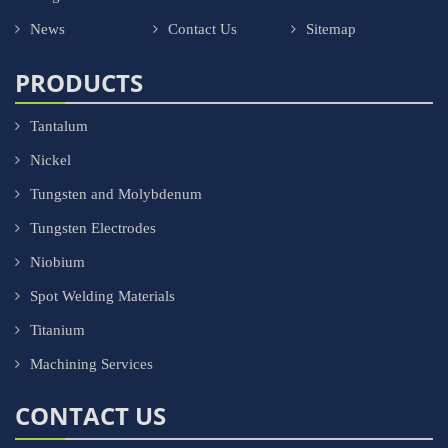
News
Contact Us
Sitemap
PRODUCTS
Tantalum
Nickel
Tungsten and Molybdenum
Tungsten Electrodes
Niobium
Spot Welding Materials
Titanium
Machining Services
CONTACT US