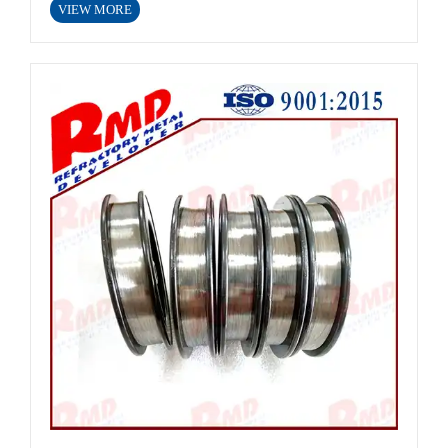
VIEW MORE