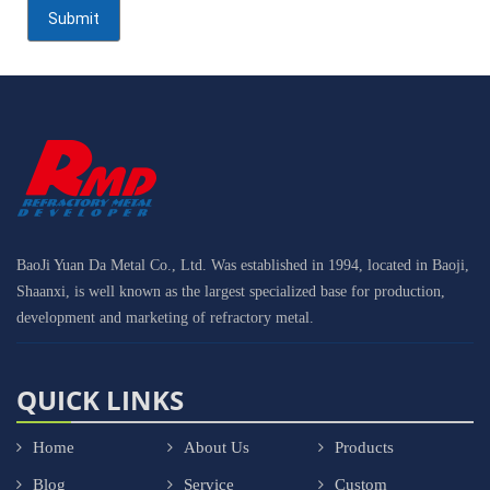
BaoJi Yuan Da Metal Co., Ltd. Was established in 1994, located in Baoji,
Shaanxi, is well known as the largest specialized base for production,
development and marketing of refractory metal.
QUICK LINKS
Home
About Us
Products
Blog
Service
Custom