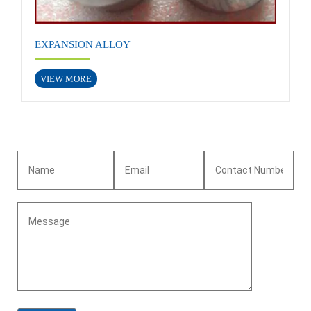
EXPANSION ALLOY
VIEW MORE