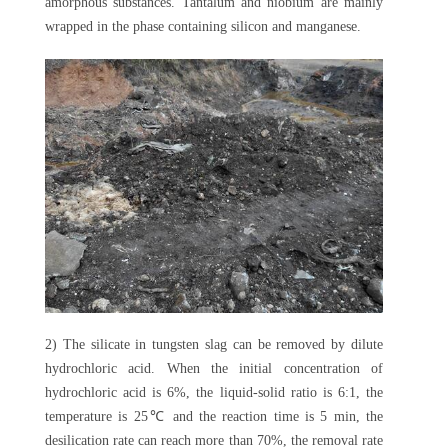
amorphous substances. Tantalum and niobium are mainly
wrapped in the phase containing silicon and manganese.
2) The silicate in tungsten slag can be removed by dilute
hydrochloric acid. When the initial concentration of
hydrochloric acid is 6%, the liquid-solid ratio is 6:1, the
temperature is 25℃ and the reaction time is 5 min, the
desilication rate can reach more than 70%, the removal rate