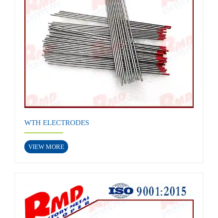
WTH ELECTRODES
VIEW MORE