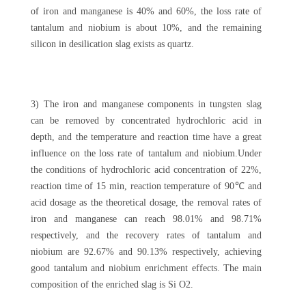
of iron and manganese is 40% and 60%, the loss rate of
tantalum and niobium is about 10%, and the remaining
silicon in desilication slag exists as quartz.
3) The iron and manganese components in tungsten slag
can be removed by concentrated hydrochloric acid in
depth, and the temperature and reaction time have a great
influence on the loss rate of tantalum and niobium.Under
the conditions of hydrochloric acid concentration of 22%,
reaction time of 15 min, reaction temperature of 90℃ and
acid dosage as the theoretical dosage, the removal rates of
iron and manganese can reach 98.01% and 98.71%
respectively, and the recovery rates of tantalum and
niobium are 92.67% and 90.13% respectively, achieving
good tantalum and niobium enrichment effects. The main
composition of the enriched slag is Si O2.