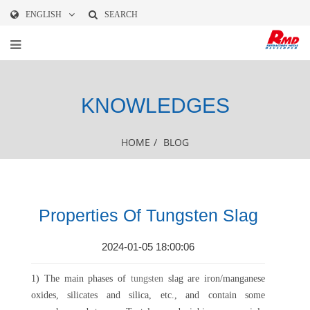
ENGLISH
SEARCH
KNOWLEDGES
HOME
/
BLOG
Properties Of Tungsten Slag
2024-01-05 18:00:06
1) The main phases of
tungsten
slag are iron/manganese
oxides, silicates and silica, etc., and contain some