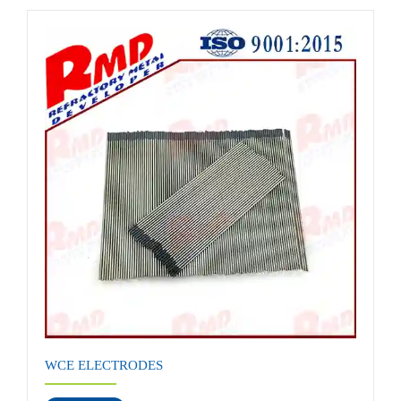
WCE ELECTRODES