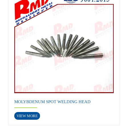
MOLYBDENUM SPOT WELDING HEAD
VIEW MORE