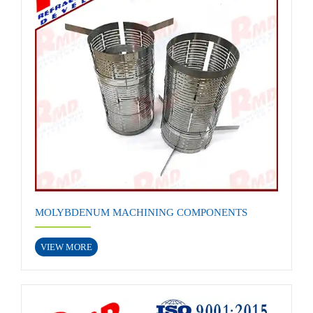
MOLYBDENUM MACHINING COMPONENTS
VIEW MORE