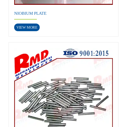
NIOBIUM PLATE
VIEW MORE