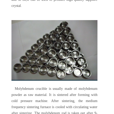
crystal.
Molybdenum crucible is usually made of molybdenum
powder as raw material. It is sintered after forming with
cold pressure machine. After sintering, the medium
frequency sintering furnace is cooled with circulating water
after sintering. The molybdenum rod is taken out after 9-