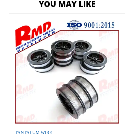
YOU MAY LIKE
TANTALUM WIRE