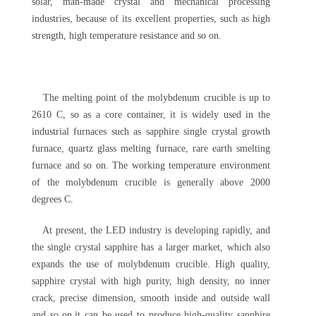
solar, man-made crystal and mechanical processing
industries, because of its excellent properties, such as high
strength, high temperature resistance and so on.
The melting point of the molybdenum crucible is up to
2610 C, so as a core container, it is widely used in the
industrial furnaces such as sapphire single crystal growth
furnace, quartz glass melting furnace, rare earth smelting
furnace and so on. The working temperature environment
of the molybdenum crucible is generally above 2000
degrees C.
At present, the LED industry is developing rapidly, and
the single crystal sapphire has a larger market, which also
expands the use of molybdenum crucible. High quality,
sapphire crystal with high purity, high density, no inner
crack, precise dimension, smooth inside and outside wall
and so on,it can be used to produce high-quality sapphire