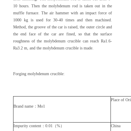
10 hours. Then the molybdenum rod is taken out in the
muffle furnace. The air hammer with an impact force of
1000 kg is used for 30-40 times and then machined.
Method, the groove of the car is raised, the outer circle and
the end face of the car are fined, so that the surface
roughness of the molybdenum crucible can reach Ra1.6-
Ra3.2 m, and the molybdenum crucible is made.
Forging molybdenum crucible:
Place of Or
Brand name：Mo1
Impurity content：0.01（%）
China