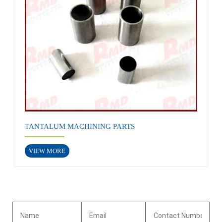
TANTALUM MACHINING PARTS
VIEW MORE