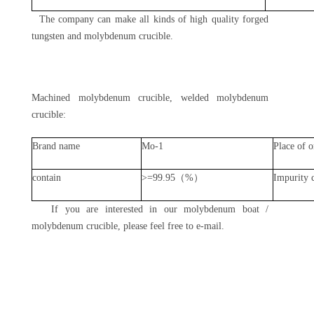
The company can make all kinds of high quality forged
tungsten and molybdenum crucible.
Machined molybdenum crucible, welded molybdenum
crucible:
Brand name
Mo-1
Place of o
contain
>=99.95（%）
Impurity 
If you are interested in our molybdenum boat /
molybdenum crucible, please feel free to e-mail.