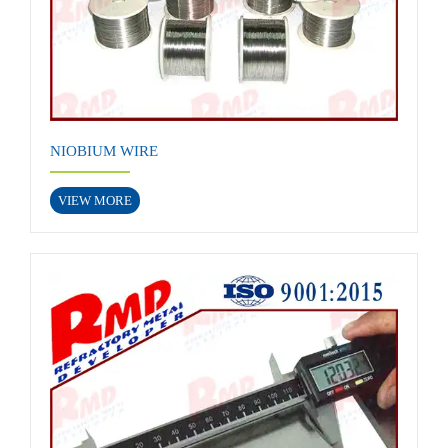
NIOBIUM WIRE
VIEW MORE