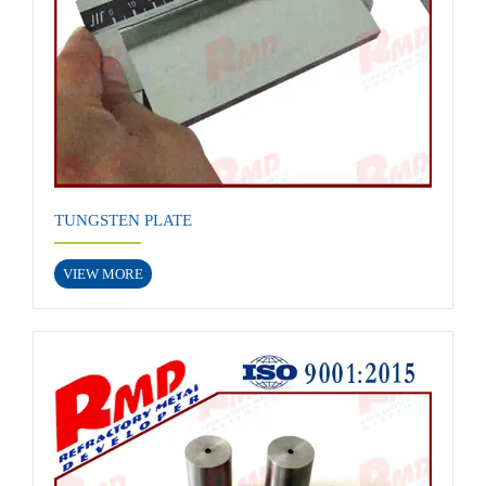
TUNGSTEN PLATE
VIEW MORE