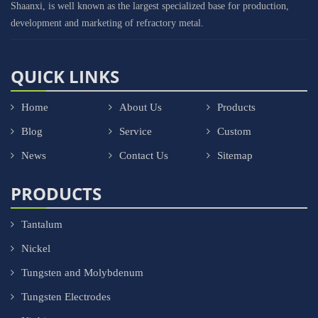
Shaanxi, is well known as the largest specialized base for production,
development and marketing of refractory metal.
QUICK LINKS
Home
About Us
Products
Blog
Service
Custom
News
Contact Us
Sitemap
PRODUCTS
Tantalum
Nickel
Tungsten and Molybdenum
Tungsten Electrodes