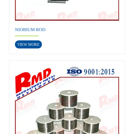
NIOBIUM ROD
VIEW MORE