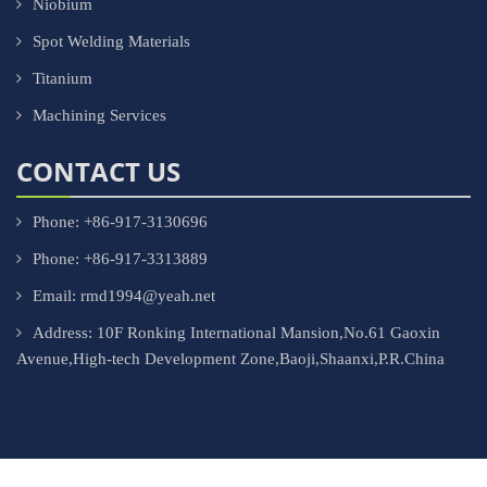
Niobium
Spot Welding Materials
Titanium
Machining Services
CONTACT US
Phone: +86-917-3130696
Phone: +86-917-3313889
Email: rmd1994@yeah.net
Address: 10F Ronking International Mansion,No.61 Gaoxin
Avenue,High-tech Development Zone,Baoji,Shaanxi,P.R.China