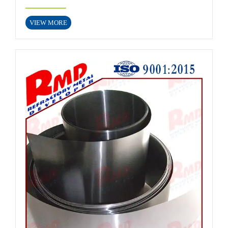
VIEW MORE