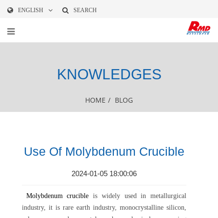
ENGLISH
SEARCH
KNOWLEDGES
HOME
/
BLOG
Use Of Molybdenum Crucible
2024-01-05 18:00:06
Molybdenum crucible
is widely used in metallurgical
industry, it is rare earth industry, monocrystalline silicon,