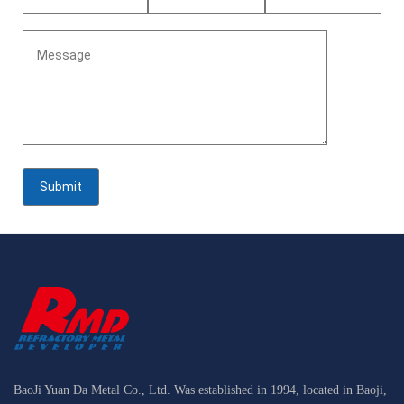
BaoJi Yuan Da Metal Co., Ltd. Was established in 1994, located in Baoji,