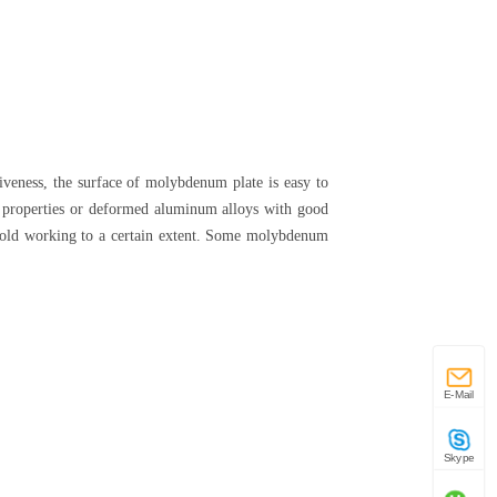
iveness, the surface of molybdenum plate is easy to
g properties or deformed aluminum alloys with good
y cold working to a certain extent. Some molybdenum
E-Mail
Skype