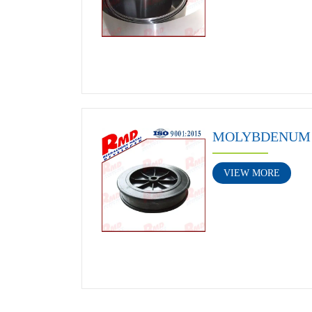
MOLYBDENUM 
VIEW MORE