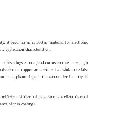
y, it becomes an important material for electronic
e application characteristics .
d its alloys ensure good corrosion resistance, high
olybdenum copper are used as heat sink materials.
arts and piston rings in the automotive industry. It
oefficient of thermal expansion, excellent thermal
ance of thin coatings.