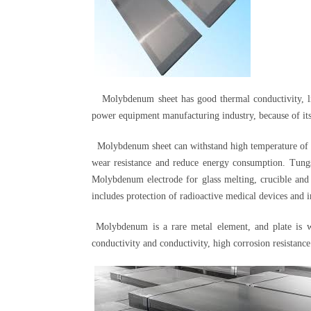
Molybdenum sheet has good thermal conductivity, littl
power equipment manufacturing industry, because of its 
Molybdenum sheet can withstand high temperature of 28
wear resistance and reduce energy consumption. Tung
Molybdenum electrode for glass melting, crucible and h
includes protection of radioactive medical devices and in
Molybdenum is a rare metal element, and plate is wid
conductivity and conductivity, high corrosion resistance