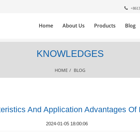
+861
Home
About Us
Products
Blog
KNOWLEDGES
HOME
/
BLOG
eristics And Application Advantages Of
2024-01-05 18:00:06
.