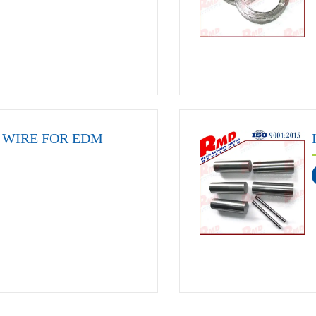
WIRE FOR EDM