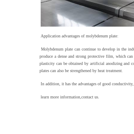
Application advantages of molybdenum plate:
Molybdenum plate can continue to develop in the indus
produce a dense and strong protective film, which can
plasticity can be obtained by artificial anodizing and
plates can also be strengthened by heat treatment.
In addition, it has the advantages of good conductivity
learn more information,contact us.