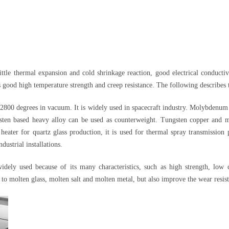
e thermal expansion and cold shrinkage reaction, good electrical conductivit
good high temperature strength and creep resistance. The following describes th
00 degrees in vacuum. It is widely used in spacecraft industry. Molybdenum an
sten based heavy alloy can be used as counterweight. Tungsten copper and m
eater for quartz glass production, it is used for thermal spray transmission p
dustrial installations.
ely used because of its many characteristics, such as high strength, low c
 to molten glass, molten salt and molten metal, but also improve the wear resist