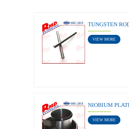
TUNGSTEN RO
VIEW MORE
NIOBIUM PLAT
VIEW MORE