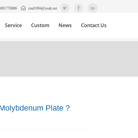
3891770886
rmd1994@yeah.net
Service
Custom
News
Contact Us
 Molybdenum Plate ?