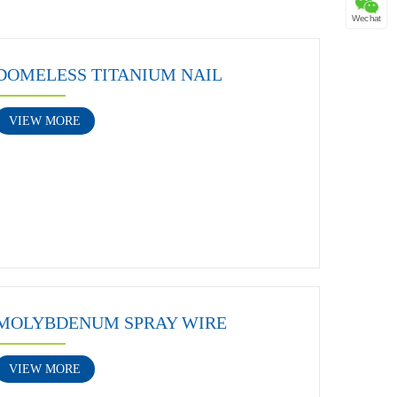
Wechat
DOMELESS TITANIUM NAIL
VIEW MORE
MOLYBDENUM SPRAY WIRE
VIEW MORE