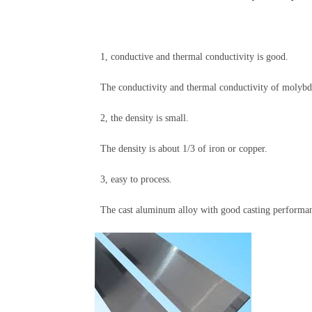
1, conductive and thermal conductivity is good.
The conductivity and thermal conductivity of molybden
2, the density is small.
The density is about 1/3 of iron or copper.
3, easy to process.
The cast aluminum alloy with good casting performance