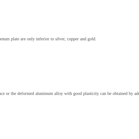
um plate are only inferior to silver, copper and gold.
 or the deformed aluminum alloy with good plasticity can be obtained by add