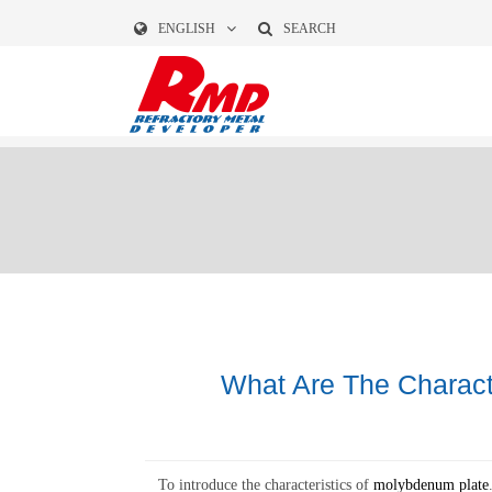
ENGLISH
SEARCH
What Are The Charact
To introduce the characteristics of
molybdenum plate