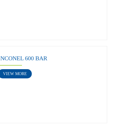
INCONEL 600 BAR
VIEW MORE