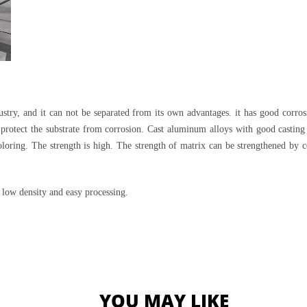
try, and it can not be separated from its own advantages. it has good corros
 protect the substrate from corrosion. Cast aluminum alloys with good castin
 coloring. The strength is high. The strength of matrix can be strengthened b
, low density and easy processing.
YOU MAY LIKE