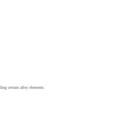
ing certain alloy elements.