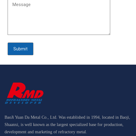
BaoJi Yuan Da Metal Co., Ltd. Was established in 1994, located in Baoji,
Shaanxi, is well known as the largest specialized base for production,
development and marketing of refractory metal.