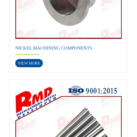
NICKEL MACHINING COMPONENTS
VIEW MORE