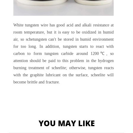
White tungsten wire has good acid and alkali resistance at
room temperature, but it is easy to be oxidized in humid
air, so schetungsten can't be stored in humid environment
for too long. In addition, tungsten starts to react with
carbon to form tungsten carbide around 1200℃, so
attention should be paid to this problem in the hydrogen
burning treatment of scheelite; otherwise, tungsten reacts
with the graphite lubricant on the surface, scheelite will
become brittle and fracture.
YOU MAY LIKE