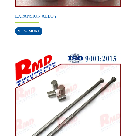
EXPANSION ALLOY
VIEW MORE