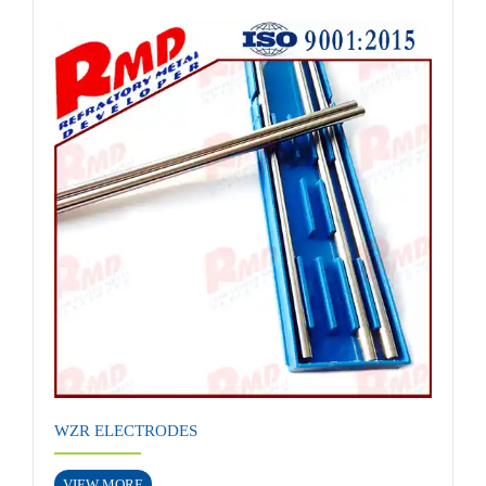
WZR ELECTRODES
VIEW MORE