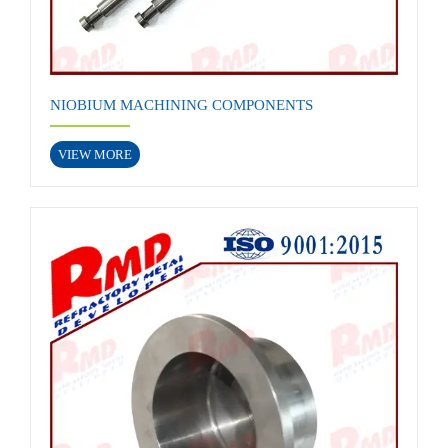
NIOBIUM MACHINING COMPONENTS
VIEW MORE