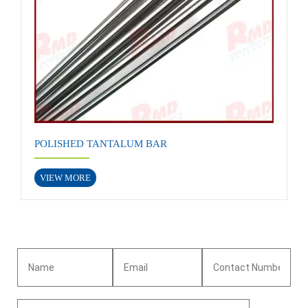
POLISHED TANTALUM BAR
VIEW MORE