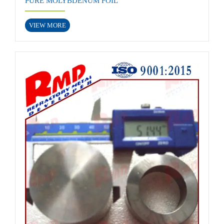
PURE MOLYBDENUM FOIL
VIEW MORE