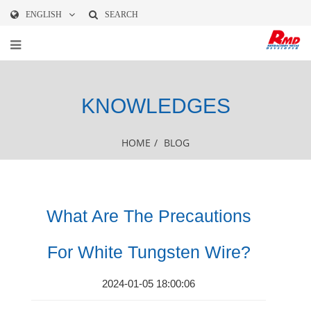
ENGLISH
SEARCH
KNOWLEDGES
HOME
/
BLOG
What Are The Precautions
For White Tungsten Wire?
2024-01-05 18:00:06