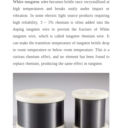
White tungsten wire
becomes brittle once recrystallized at
high temperatures and breaks easily under impact or
vibration. In some electric light source products requiring
high reliability, 3 ~ 5% rhenium is often added into the
doping tungsten wire to prevent the fracture of White
tungsten wire, which is called tungsten rhenium wire. It
can make the transition temperature of tungsten brittle drop
to room temperature or below room temperature. This is a
curious rhenium effect, and no element has been found to
replace rhenium, producing the same effect in tungsten.