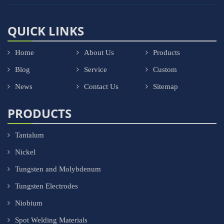
QUICK LINKS
Home
About Us
Products
Blog
Service
Custom
News
Contact Us
Sitemap
PRODUCTS
Tantalum
Nickel
Tungsten and Molybdenum
Tungsten Electrodes
Niobium
Spot Welding Materials