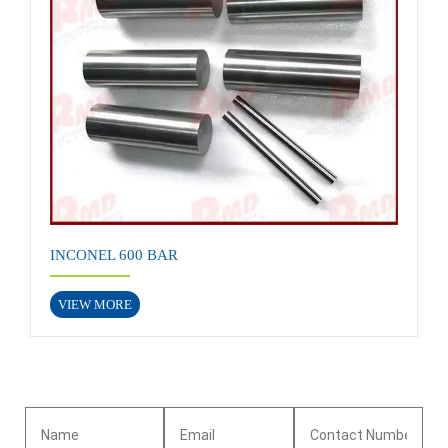
INCONEL 600 BAR
VIEW MORE