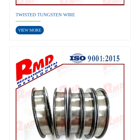
TWISTED TUNGSTEN WIRE
VIEW MORE