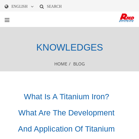
ENGLISH
SEARCH
KNOWLEDGES
HOME
/
BLOG
What Is A Titanium Iron?
What Are The Development
And Application Of Titanium