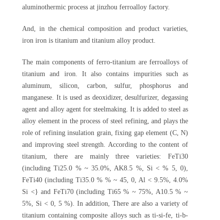
aluminothermic process at jinzhou ferroalloy factory.
And, in the chemical composition and product varieties,
iron iron is titanium and titanium alloy product.
The main components of ferro-titanium are ferroalloys of
titanium and iron. It also contains impurities such as
aluminum, silicon, carbon, sulfur, phosphorus and
manganese. It is used as deoxidizer, desulfurizer, degassing
agent and alloy agent for steelmaking. It is added to steel as
alloy element in the process of steel refining, and plays the
role of refining insulation grain, fixing gap element (C, N)
and improving steel strength. According to the content of
titanium, there are mainly three varieties: FeTi30
(including Ti25.0 % ~ 35.0%, AK8.5 %, Si < % 5, 0),
FeTi40 (including Ti35.0 % % ~ 45, 0, Al < 9.5%, 4.0%
Si <} and FeTi70 (including Ti65 % ~ 75%, A10.5 % ~
5%, Si < 0, 5 %). In addition, There are also a variety of
titanium containing composite alloys such as ti-si-fe, ti-b-