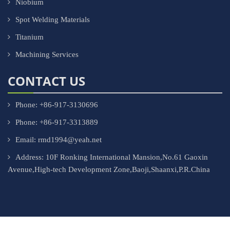
Niobium
Spot Welding Materials
Titanium
Machining Services
CONTACT US
Phone: +86-917-3130696
Phone: +86-917-3313889
Email: rmd1994@yeah.net
Address: 10F Ronking International Mansion,No.61 Gaoxin
Avenue,High-tech Development Zone,Baoji,Shaanxi,P.R.China