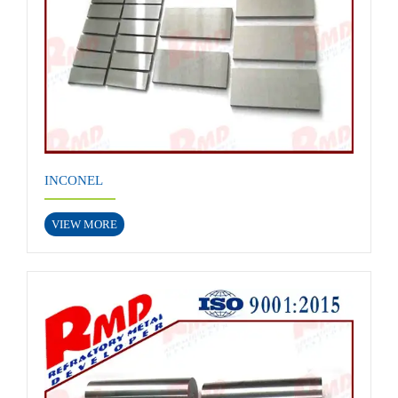
INCONEL
VIEW MORE