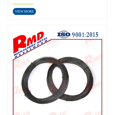
VIEW MORE