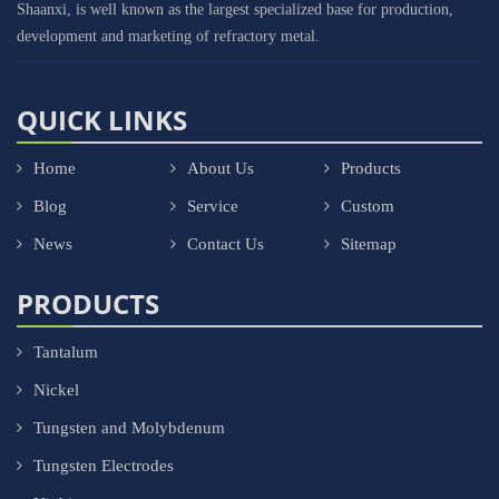
Shaanxi, is well known as the largest specialized base for production,
development and marketing of refractory metal.
QUICK LINKS
Home
About Us
Products
Blog
Service
Custom
News
Contact Us
Sitemap
PRODUCTS
Tantalum
Nickel
Tungsten and Molybdenum
Tungsten Electrodes