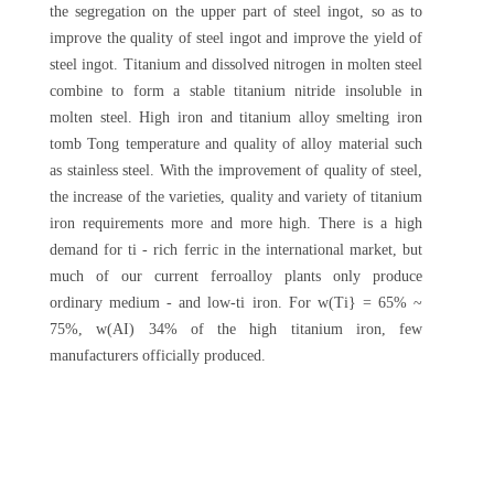
the segregation on the upper part of steel ingot, so as to
improve the quality of steel ingot and improve the yield of
steel ingot. Titanium and dissolved nitrogen in molten steel
combine to form a stable titanium nitride insoluble in
molten steel. High iron and titanium alloy smelting iron
tomb Tong temperature and quality of alloy material such
as stainless steel. With the improvement of quality of steel,
the increase of the varieties, quality and variety of titanium
iron requirements more and more high. There is a high
demand for ti - rich ferric in the international market, but
much of our current ferroalloy plants only produce
ordinary medium - and low-ti iron. For w(Ti} = 65% ~
75%, w(AI) 34% of the high titanium iron, few
manufacturers officially produced.