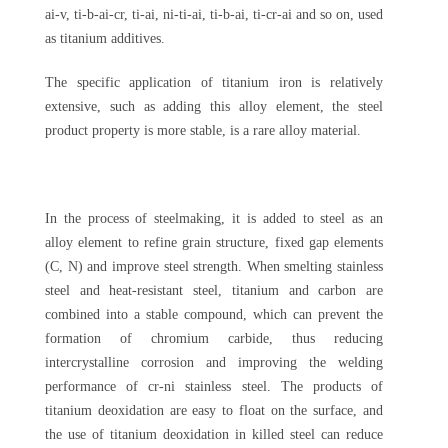
ai-v, ti-b-ai-cr, ti-ai, ni-ti-ai, ti-b-ai, ti-cr-ai and so on, used
as titanium additives.
The specific application of titanium iron is relatively
extensive, such as adding this alloy element, the steel
product property is more stable, is a rare alloy material.
In the process of steelmaking, it is added to steel as an
alloy element to refine grain structure, fixed gap elements
(C, N) and improve steel strength. When smelting stainless
steel and heat-resistant steel, titanium and carbon are
combined into a stable compound, which can prevent the
formation of chromium carbide, thus reducing
intercrystalline corrosion and improving the welding
performance of cr-ni stainless steel. The products of
titanium deoxidation are easy to float on the surface, and
the use of titanium deoxidation in killed steel can reduce