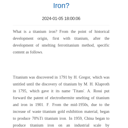
Iron?
2024-01-05 18:00:06
What is a titanium iron? From the point of historical
development origin, first with titanium, after the
development of smelting ferrotitanium method, specific
content as follows.
Titanium was discovered in 1791 by H. Gregor, which was
untitled until the discovery of titanium by M. H. Klaproth
in 1795, which gave it its name 'Titans'. A. Rossi put
forward the patent of electrothermite smelting of titanium
and iron in 1901. F. From the mid-1950s, due to the
increase of waste titanium gold exhibition material, began
to produce 70%Ti titanium iron. In 1959, China began to
produce titanium iron on an industrial scale by