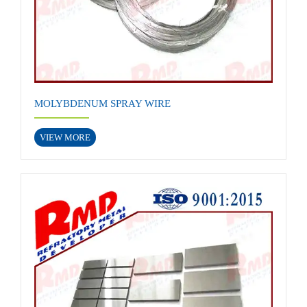
MOLYBDENUM SPRAY WIRE
VIEW MORE