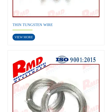
THIN TUNGSTEN WIRE
VIEW MORE