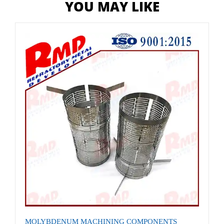
YOU MAY LIKE
MOLYBDENUM MACHINING COMPONENTS