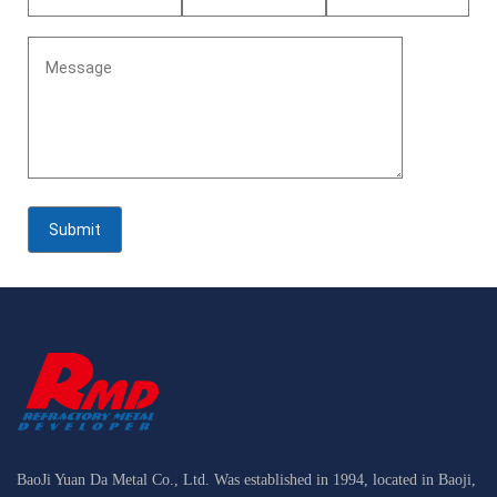
BaoJi Yuan Da Metal Co., Ltd. Was established in 1994, located in Baoji,