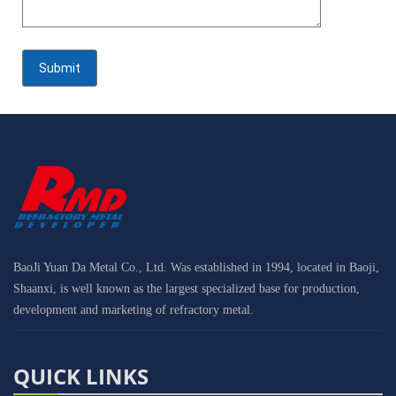
BaoJi Yuan Da Metal Co., Ltd. Was established in 1994, located in Baoji,
Shaanxi, is well known as the largest specialized base for production,
development and marketing of refractory metal.
QUICK LINKS