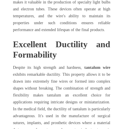
makes it valuable in the production of specialty light bulbs
and electron tubes. These devices often operate at high
temperatures, and the wire's ability to maintain its
properties under such conditions ensures reliable
performance and extended lifespan of the final products.
Excellent Ductility and
Formability
Despite its high strength and hardness,
tantalum wire
exhibits remarkable ductility. This property allows it to be
drawn into extremely fine wires or formed into complex
shapes without breaking. The combination of strength and
flexibility makes tantalum an excellent choice for
applications requiring intricate designs or miniaturization.
In the medical field, the ductility of tantalum is particularly
advantageous. It's used in the manufacture of surgical
sutures, implants, and prosthetic devices where a material