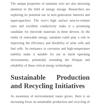
The unique properties of tantalum wire are also attracting
attention in the field of energy storage. Researchers are
exploring its potential use in next-generation batteries and
supercapacitors. The wire's high surface area-to-volume
ratio and excellent conductivity make it a promising
candidate for electrode materials in these devices. In the
realm of renewable energy, tantalum could play a role in
improving the efficiency and durability of solar cells and
fuel cells. Its resistance to corrosion and high-temperature
stability make it suitable for use in harsh operating
environments, potentially extending the lifespan and
reliability of these critical energy technologies.
Sustainable Production
and Recycling Initiatives
As awareness of environmental issues grows, there is an
increasing focus on sustainable production and recycling of