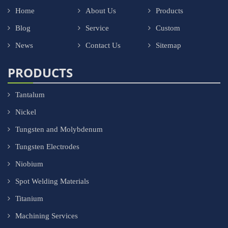
Home
About Us
Products
Blog
Service
Custom
News
Contact Us
Sitemap
PRODUCTS
Tantalum
Nickel
Tungsten and Molybdenum
Tungsten Electrodes
Niobium
Spot Welding Materials
Titanium
Machining Services