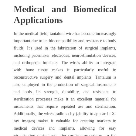
Medical and Biomedical
Applications
In the medical field, tantalum wire has become increasingly
important due to its biocompatibility and resistance to body
fluids. It's used in the fabrication of surgical implants,
including pacemaker electrodes, neurostimulation devices,
and orthopedic implants. The wire's ability to integrate
with bone tissue makes it particularly useful in
reconstructive surgery and dental implants. Tantalum is
also employed in the production of surgical instruments
and tools. Its strength, durability, and resistance to
sterilization processes make it an excellent material for
instruments that require repeated use and sterilization.
Additionally, the wire's radiopacity (ability to appear in X-
ray images) makes it valuable for creating markers in
medical devices and implants, allowing for easy
visualization during and after surgical procedures. In the