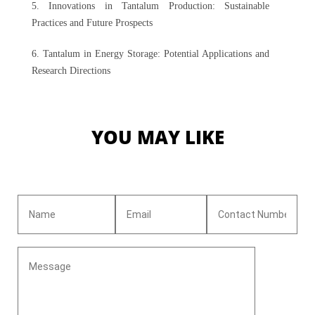
5. Innovations in Tantalum Production: Sustainable
Practices and Future Prospects
6. Tantalum in Energy Storage: Potential Applications and
Research Directions
YOU MAY LIKE