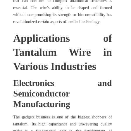
that can conform to complex anatomical structures is
essential. The wire's ability to be shaped and formed
without compromising its strength or biocompatibility has
revolutionized certain aspects of medical technology.
Applications of
Tantalum Wire in
Various Industries
Electronics and
Semiconductor
Manufacturing
The gadgets business is one of the biggest shoppers of
tantalum. Its high capacitance and unwavering quality