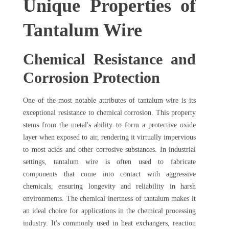
Unique Properties of
Tantalum Wire
Chemical Resistance and
Corrosion Protection
One of the most notable attributes of tantalum wire is its
exceptional resistance to chemical corrosion. This property
stems from the metal's ability to form a protective oxide
layer when exposed to air, rendering it virtually impervious
to most acids and other corrosive substances. In industrial
settings, tantalum wire is often used to fabricate
components that come into contact with aggressive
chemicals, ensuring longevity and reliability in harsh
environments. The chemical inertness of tantalum makes it
an ideal choice for applications in the chemical processing
industry. It's commonly used in heat exchangers, reaction