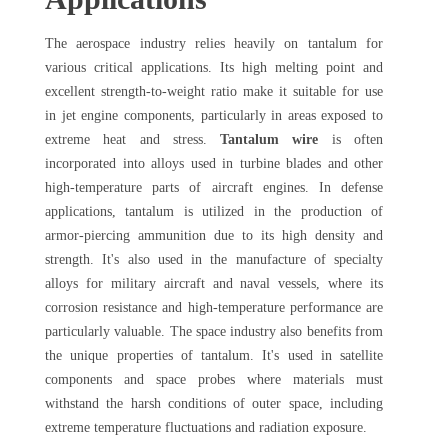
The aerospace industry relies heavily on tantalum for
various critical applications. Its high melting point and
excellent strength-to-weight ratio make it suitable for use
in jet engine components, particularly in areas exposed to
extreme heat and stress.
Tantalum wire
is often
incorporated into alloys used in turbine blades and other
high-temperature parts of aircraft engines. In defense
applications, tantalum is utilized in the production of
armor-piercing ammunition due to its high density and
strength. It's also used in the manufacture of specialty
alloys for military aircraft and naval vessels, where its
corrosion resistance and high-temperature performance are
particularly valuable. The space industry also benefits from
the unique properties of tantalum. It's used in satellite
components and space probes where materials must
withstand the harsh conditions of outer space, including
extreme temperature fluctuations and radiation exposure.