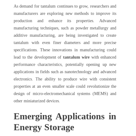
As demand for tantalum continues to grow, researchers and
manufacturers are exploring new methods to improve its
production and enhance its properties. Advanced
manufacturing techniques, such as powder metallurgy and
additive manufacturing, are being investigated to create
tantalum with even finer diameters and more precise
specifications. These innovations in manufacturing could
lead to the development of
tantalum wire
with enhanced
performance characteristics, potentially opening up new
applications in fields such as nanotechnology and advanced
electronics. The ability to produce wire with consistent
properties at an even smaller scale could revolutionize the
design of micro-electromechanical systems (MEMS) and
other miniaturized devices.
Emerging Applications in
Energy Storage