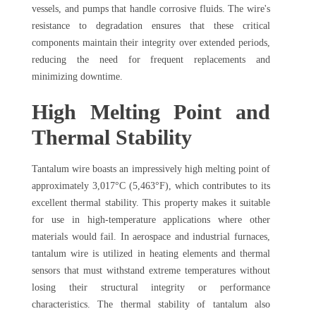
vessels, and pumps that handle corrosive fluids. The wire's
resistance to degradation ensures that these critical
components maintain their integrity over extended periods,
reducing the need for frequent replacements and
minimizing downtime.
High Melting Point and
Thermal Stability
Tantalum wire boasts an impressively high melting point of
approximately 3,017°C (5,463°F), which contributes to its
excellent thermal stability. This property makes it suitable
for use in high-temperature applications where other
materials would fail. In aerospace and industrial furnaces,
tantalum wire is utilized in heating elements and thermal
sensors that must withstand extreme temperatures without
losing their structural integrity or performance
characteristics. The thermal stability of tantalum also