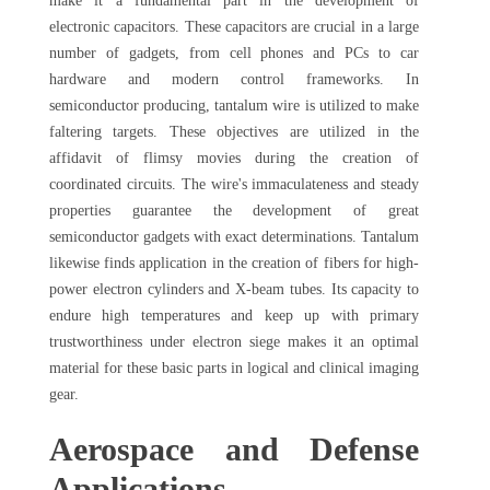
make it a fundamental part in the development of
electronic capacitors. These capacitors are crucial in a large
number of gadgets, from cell phones and PCs to car
hardware and modern control frameworks. In
semiconductor producing, tantalum wire is utilized to make
faltering targets. These objectives are utilized in the
affidavit of flimsy movies during the creation of
coordinated circuits. The wire's immaculateness and steady
properties guarantee the development of great
semiconductor gadgets with exact determinations. Tantalum
likewise finds application in the creation of fibers for high-
power electron cylinders and X-beam tubes. Its capacity to
endure high temperatures and keep up with primary
trustworthiness under electron siege makes it an optimal
material for these basic parts in logical and clinical imaging
gear.
Aerospace and Defense
Applications