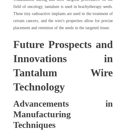
field of oncology, tantalum is used in brachytherapy seeds.
These tiny radioactive implants are used in the treatment of
certain cancers, and the wire's properties allow for precise
placement and retention of the seeds in the targeted tissue.
Future Prospects and
Innovations in
Tantalum Wire
Technology
Advancements in
Manufacturing
Techniques