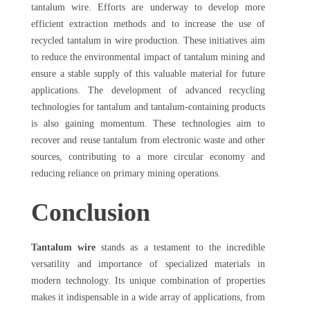
tantalum wire. Efforts are underway to develop more
efficient extraction methods and to increase the use of
recycled tantalum in wire production. These initiatives aim
to reduce the environmental impact of tantalum mining and
ensure a stable supply of this valuable material for future
applications. The development of advanced recycling
technologies for tantalum and tantalum-containing products
is also gaining momentum. These technologies aim to
recover and reuse tantalum from electronic waste and other
sources, contributing to a more circular economy and
reducing reliance on primary mining operations.
Conclusion
Tantalum wire
stands as a testament to the incredible
versatility and importance of specialized materials in
modern technology. Its unique combination of properties
makes it indispensable in a wide array of applications, from