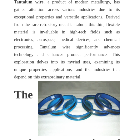
Tantalum wire
, a product of modern metallurgy, has
gained attention across various industries due to its
exceptional properties and versatile applications. Derived
from the rare refractory metal tantalum, this thin, flexible
material is invaluable in high-tech fields such as
electronics, aerospace, medical devices, and chemical
processing. Tantalum wire significantly advances
technology and enhances product performance. This
exploration delves into its myriad uses, examining its
unique properties, applications, and the industries that
depend on this extraordinary material.
The