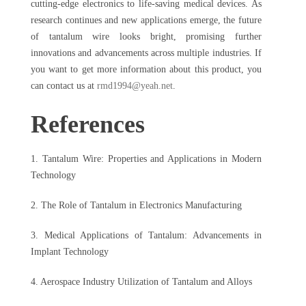
cutting-edge electronics to life-saving medical devices. As
research continues and new applications emerge, the future
of tantalum wire looks bright, promising further
innovations and advancements across multiple industries. If
you want to get more information about this product, you
can contact us at
rmd1994@yeah.net
.
References
1. Tantalum Wire: Properties and Applications in Modern
Technology
2. The Role of Tantalum in Electronics Manufacturing
3. Medical Applications of Tantalum: Advancements in
Implant Technology
4. Aerospace Industry Utilization of Tantalum and Alloys