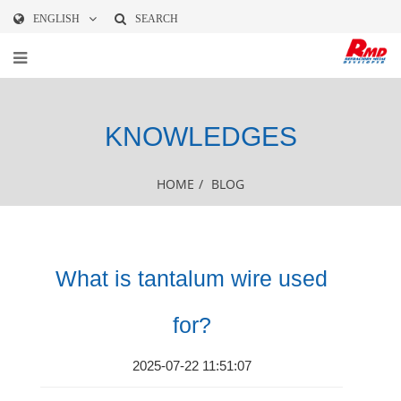
ENGLISH
SEARCH
KNOWLEDGES
HOME
/
BLOG
What is tantalum wire used
for?
2025-07-22 11:51:07