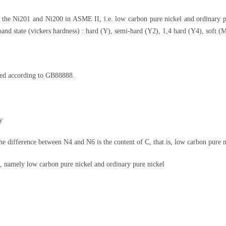
o the Ni201 and Ni200 in ASME II, i.e. low carbon pure nickel and ordinary 
nd state (vickers hardness) : hard (Y), semi-hard (Y2), 1,4 hard (Y4), soft (M
ored according to GB88888.
y
e difference between N4 and N6 is the content of C, that is, low carbon pure n
namely low carbon pure nickel and ordinary pure nickel