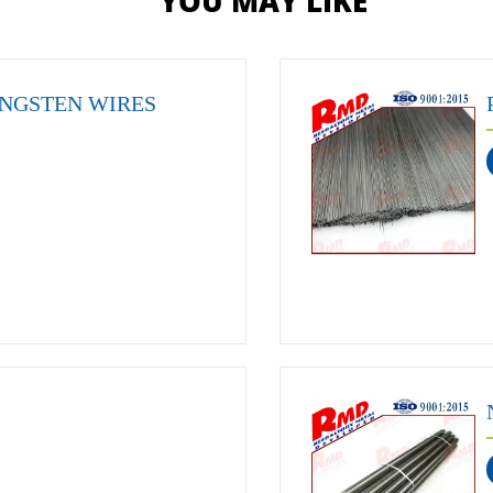
YOU MAY LIKE
NGSTEN WIRES