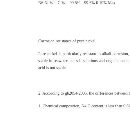
N6 Ni % = C % = 99.5% - 99.6% 0.10% Max
Corrosion resistance of pure nickel
Pure nickel is particularly resistant to alkali corrosion
stable in seawater and salt solutions and organic media 
acid is not stable.
2. According to gb2054-2005, the differences between 
1. Chemical composition, N4 C content is less than 0.02