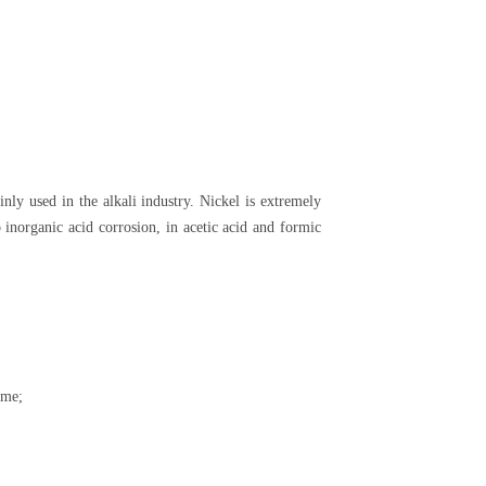
ainly used in the alkali industry. Nickel is extremely
o inorganic acid corrosion, in acetic acid and formic
ame;