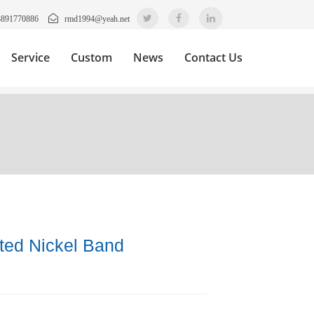
3891770886
rmd1994@yeah.net
Service
Custom
News
Contact Us
ated Nickel Band