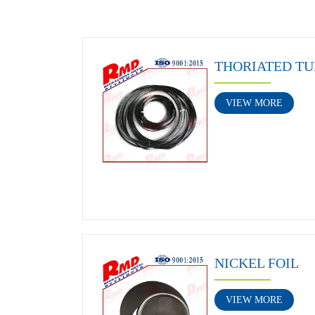
THORIATED TU
VIEW MORE
NICKEL FOIL
VIEW MORE