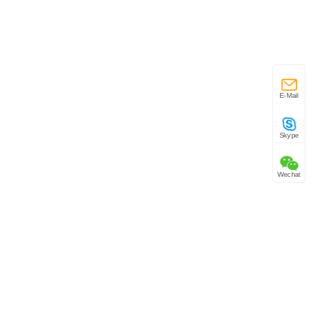
E-Mail
Skype
Wechat