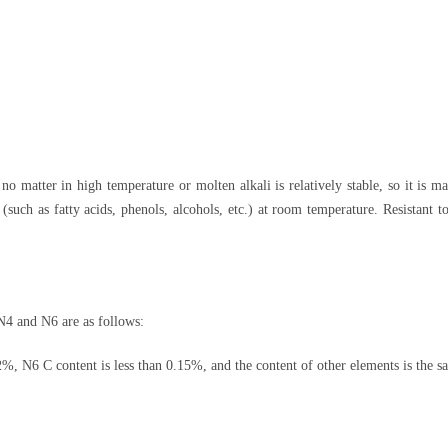
, no matter in high temperature or molten alkali is relatively stable, so it is m
(such as fatty acids, phenols, alcohols, etc.) at room temperature. Resistant t
N4 and N6 are as follows:
%, N6 C content is less than 0.15%, and the content of other elements is the s