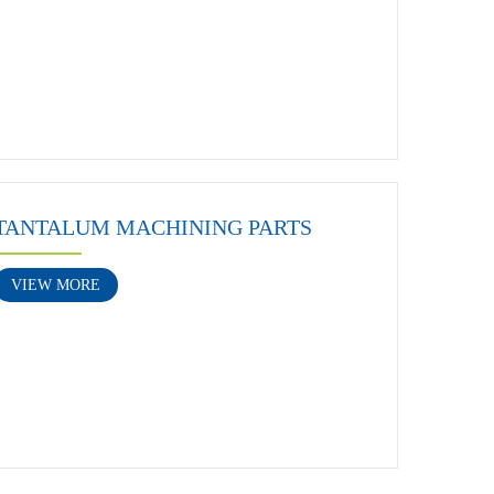
TANTALUM MACHINING PARTS
VIEW MORE