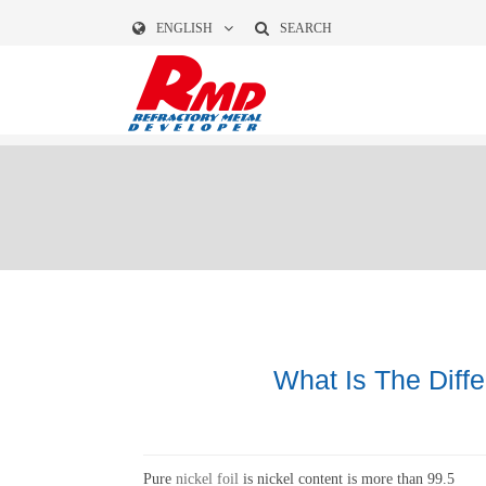
ENGLISH
SEARCH
What Is The Diff
Pure
nickel foil
is nickel content is more than 99.5