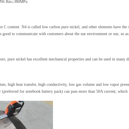
a, N6 Rm≥380MPa
n C content. N4 is called low carbon pure nickel, and other elements have the 
t is good to communicate with customers about the use environment or use, so as
ore, pure nickel has excellent mechanical properties and can be used in many d
ism, high heat transfer, high conductivity, low gas volume and low vapor press
ty (preferred for notebook battery pack) can pass more than 50A current, which 