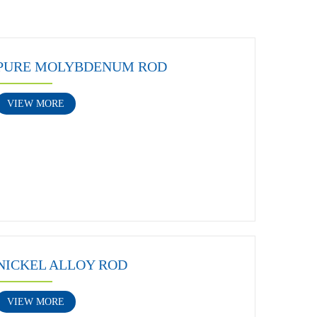
PURE MOLYBDENUM ROD
VIEW MORE
NICKEL ALLOY ROD
VIEW MORE