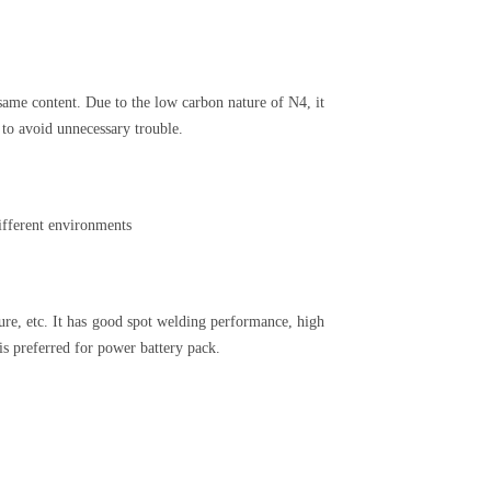
same content. Due to the low carbon nature of N4, it
 to avoid unnecessary trouble.
ifferent environments
ure, etc. It has good spot welding performance, high
is preferred for power battery pack.