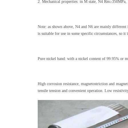
2. Mechanical properties: in M state, N4 Rm≥350MP
Note: as shown above, N4 and N6 are mainly different i
is suitable for use in some specific circumstances, so i
Pure nickel band: with a nickel content of 99.95% or m
High corrosion resistance, magnetostriction and magnet
tensile tension and convenient operation. Low resistivi