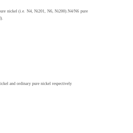
pure nickel (i.e. N4, Ni201, N6, Ni200).N4/N6 pure
).
ickel and ordinary pure nickel respectively