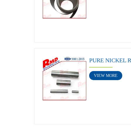
PURE NICKEL 
VIEW MORE