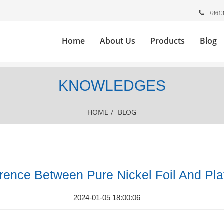
+861
Home
About Us
Products
Blog
KNOWLEDGES
HOME
/
BLOG
erence Between Pure Nickel Foil And Pl
2024-01-05 18:00:06