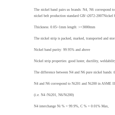
The nickel band pairs us brands: N4, N6 correspond t
nickel belt production standard GB/ t2072-2007Nickel ba
Thickness: 0.05~1mm length: >=3000mm
The nickel strip is packed, marked, transported and st
Nickel band purity: 99.95% and above
Nickel strip properties: good luster, ductility, weldabilit
The difference between N4 and N6 pure nickel bands: th
N4 and N6 correspond to Ni201 and Ni200 in ASME II, 
(i.e. N4 /Ni201, N6/Ni200)
N4 interchange Ni % = 99.9%, C % = 0.01% Max,