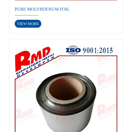
PURE MOLYBDENUM FOIL
VIEW MORE