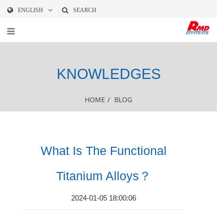
ENGLISH
SEARCH
KNOWLEDGES
HOME
/
BLOG
What Is The Functional
Titanium Alloys？
2024-01-05 18:00:06