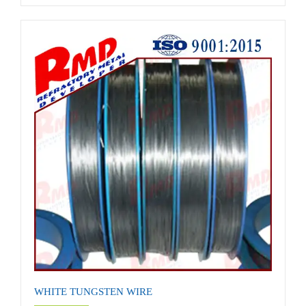
WHITE TUNGSTEN WIRE