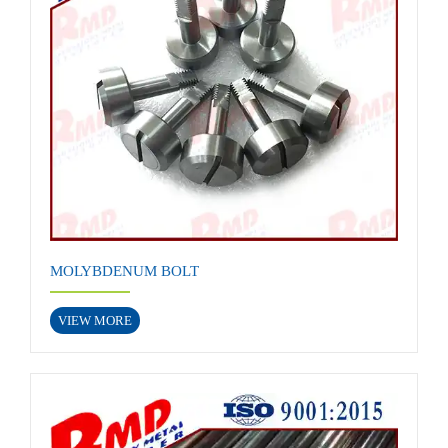
MOLYBDENUM BOLT
VIEW MORE