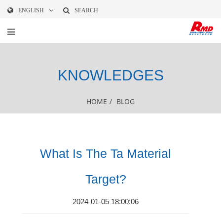
ENGLISH
SEARCH
KNOWLEDGES
HOME
/
BLOG
What Is The Ta Material
Target?
2024-01-05 18:00:06