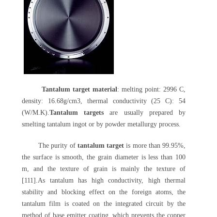
Tantalum target material
: melting point: 2996 C,
density: 16.68g/cm3, thermal conductivity (25 C): 54
(W/M.K).
Tantalum targets
are usually prepared by
smelting tantalum ingot or by powder metallurgy process.
The purity of
tantalum target
is more than 99.95%,
the surface is smooth, the grain diameter is less than 100
m, and the texture of grain is mainly the texture of
[111].As tantalum has high conductivity, high thermal
stability and blocking effect on the foreign atoms, the
tantalum film is coated on the integrated circuit by the
method of base emitter coating, which prevents the copper