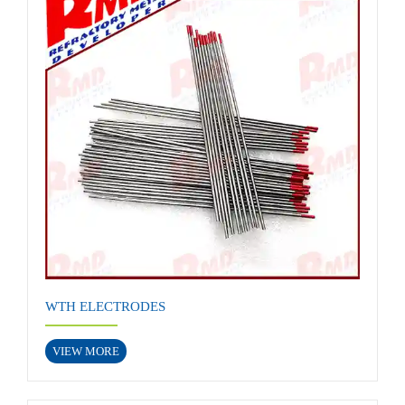
WTH ELECTRODES
VIEW MORE