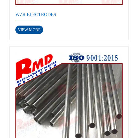
WZR ELECTRODES
VIEW MORE