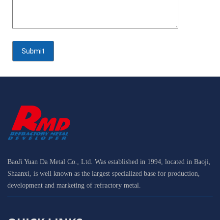
BaoJi Yuan Da Metal Co., Ltd. Was established in 1994, located in Baoji,
Shaanxi, is well known as the largest specialized base for production,
development and marketing of refractory metal.