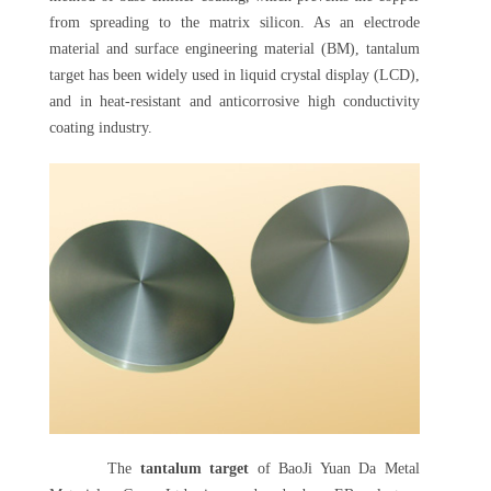
from spreading to the matrix silicon. As an electrode
material and surface engineering material (BM), tantalum
target has been widely used in liquid crystal display (LCD),
and in heat-resistant and anticorrosive high conductivity
coating industry.
The
tantalum target
of BaoJi Yuan Da Metal