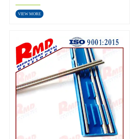
VIEW MORE