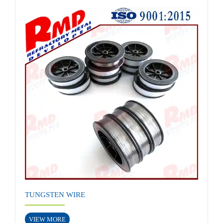
TUNGSTEN WIRE
VIEW MORE