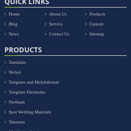
QUICK LINKS
Home
About Us
Products
Blog
Service
Custom
News
Contact Us
Sitemap
PRODUCTS
Tantalum
Nickel
Tungsten and Molybdenum
Tungsten Electrodes
Niobium
Spot Welding Materials
Titanium