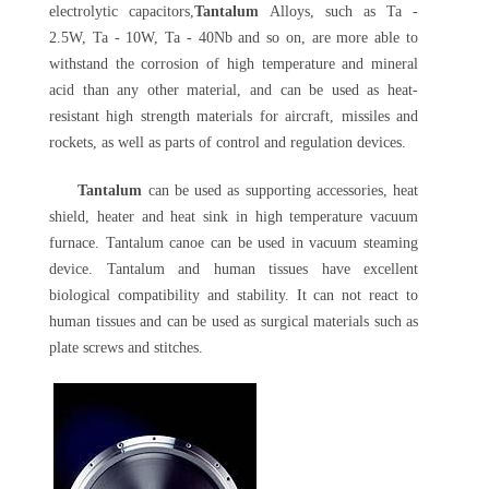
electrolytic capacitors,
Tantalum
Alloys, such as Ta -
2.5W, Ta - 10W, Ta - 40Nb and so on, are more able to
withstand the corrosion of high temperature and mineral
acid than any other material, and can be used as heat-
resistant high strength materials for aircraft, missiles and
rockets, as well as parts of control and regulation devices.
Tantalum
can be used as supporting accessories, heat
shield, heater and heat sink in high temperature vacuum
furnace. Tantalum canoe can be used in vacuum steaming
device. Tantalum and human tissues have excellent
biological compatibility and stability. It can not react to
human tissues and can be used as surgical materials such as
plate screws and stitches.