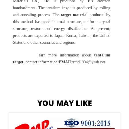
Materials Co., Ltd is produced by EB electron
bombardment. The tantalum ingot is produced by rolling
and annealing process. The
target material
produced by
this method has good internal structure, uniform crystal
structure, texture and energy distribution. At present,
products are exported to Japan, Korea, Taiwan, the United
States and other countries and regions.
learn more information about
tantalum
target
,contact information:
EMAIL
:
rmd1994@yeah.net
YOU MAY LIKE