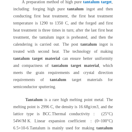
A preparation method of high pure
tantalum target
,
including: forging high pure
tantalum
ingot and then
conducting first heat treatment, the first heat treatment
temperature is 1290 to 1350 C, and the forged and first
heat treatment is three times in turn; after the last first heat
treatment, the tantalum ingot is preheated, and then the
calendering is carried out. The post
tantalum
ingot is
treated with second heat. The technology of making
tantalum target material
can ensure better uniformity
and compactness of
tantalum target material
, which
meets the grain requirements and crystal direction
requirements of
tantalum
target materials for
semiconductor sputtering.
Tantalum
is a rare high melting point metal. The
melting point is 2996 C, the density is 16.68g/cm3, and the
lattice type is BCC.Thermal conductivity： (25°C)
54W/M·K. Linear expansion coefficient ：(0~100°C)
6.5×10-6.Tantalum is mainly used for making
tantalum