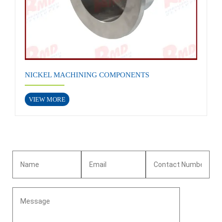
NICKEL MACHINING COMPONENTS
VIEW MORE