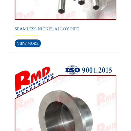
SEAMLESS NICKEL ALLOY PIPE
VIEW MORE