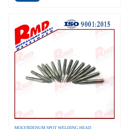
MOLYBDENUM SPOT WELDING HEAD