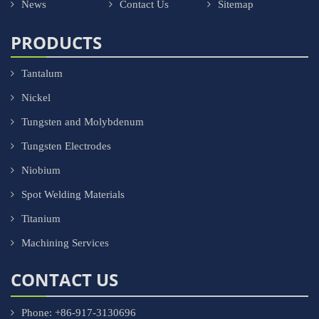
News
Contact Us
Sitemap
PRODUCTS
Tantalum
Nickel
Tungsten and Molybdenum
Tungsten Electrodes
Niobium
Spot Welding Materials
Titanium
Machining Services
CONTACT US
Phone: +86-917-3130696