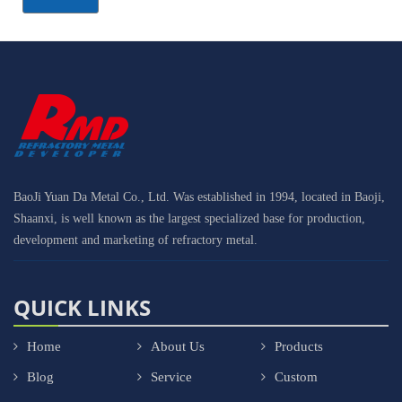
BaoJi Yuan Da Metal Co., Ltd. Was established in 1994, located in Baoji,
Shaanxi, is well known as the largest specialized base for production,
development and marketing of refractory metal.
QUICK LINKS
Home
About Us
Products
Blog
Service
Custom