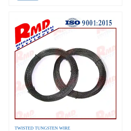
TWISTED TUNGSTEN WIRE