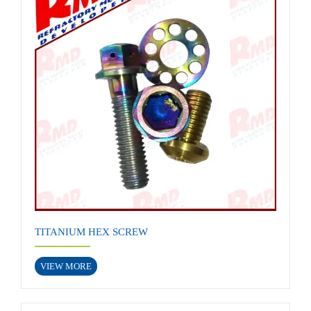
TITANIUM HEX SCREW
VIEW MORE