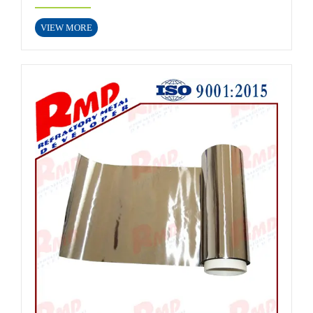
VIEW MORE