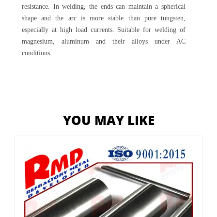
resistance. In welding, the ends can maintain a spherical
shape and the arc is more stable than pure tungsten,
especially at high load currents. Suitable for welding of
magnesium, aluminum and their alloys under AC
conditions.
YOU MAY LIKE