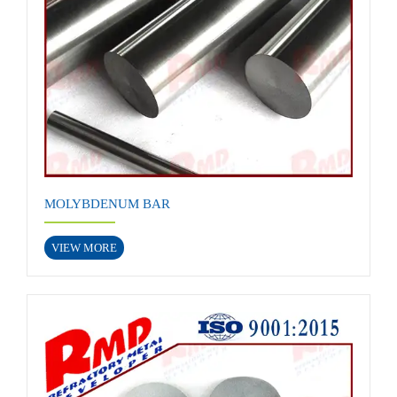
MOLYBDENUM BAR
VIEW MORE