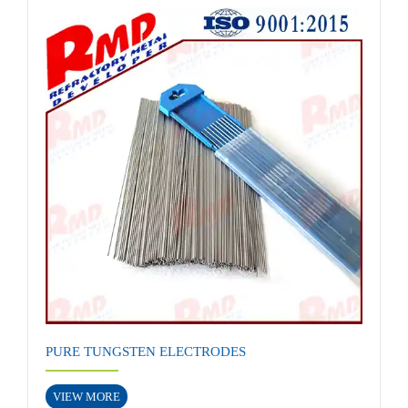
PURE TUNGSTEN ELECTRODES
VIEW MORE