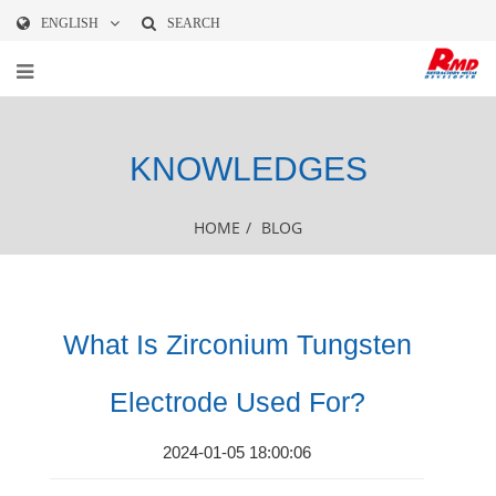
ENGLISH
SEARCH
KNOWLEDGES
HOME
/
BLOG
What Is Zirconium Tungsten
Electrode Used For?
2024-01-05 18:00:06