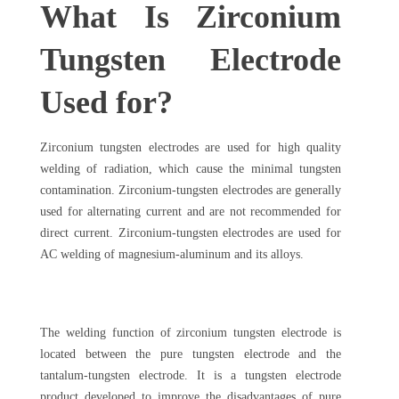
What Is Zirconium
Tungsten Electrode
Used for?
Zirconium tungsten electrodes are used for high quality
welding of radiation, which cause the minimal tungsten
contamination. Zirconium-tungsten electrodes are generally
used for alternating current and are not recommended for
direct current. Zirconium-tungsten electrodes are used for
AC welding of magnesium-aluminum and its alloys.
The welding function of zirconium tungsten electrode is
located between the pure tungsten electrode and the
tantalum-tungsten electrode. It is a tungsten electrode
product developed to improve the disadvantages of pure