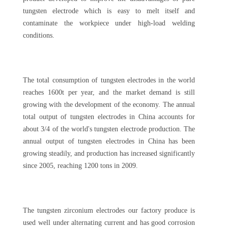
tungsten electrode which is easy to melt itself and
contaminate the workpiece under high-load welding
conditions.
The total consumption of tungsten electrodes in the world
reaches 1600t per year, and the market demand is still
growing with the development of the economy. The annual
total output of tungsten electrodes in China accounts for
about 3/4 of the world's tungsten electrode production. The
annual output of tungsten electrodes in China has been
growing steadily, and production has increased significantly
since 2005, reaching 1200 tons in 2009.
The tungsten zirconium electrodes our factory produce is
used well under alternating current and has good corrosion