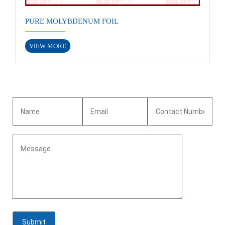
PURE MOLYBDENUM FOIL
VIEW MORE