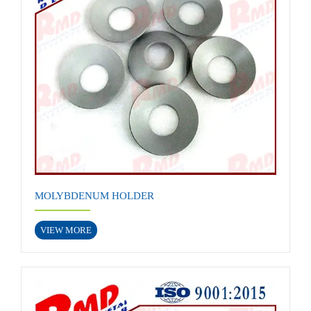
MOLYBDENUM HOLDER
VIEW MORE