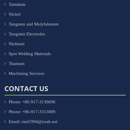
Tantalum
Nickel
Tungsten and Molybdenum
Tungsten Electrodes
Niobium
Spot Welding Materials
Titanium
Machining Services
CONTACT US
Phone: +86-917-3130696
Phone: +86-917-3313889
Email: rmd1994@yeah.net