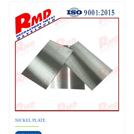
NICKEL PLATE