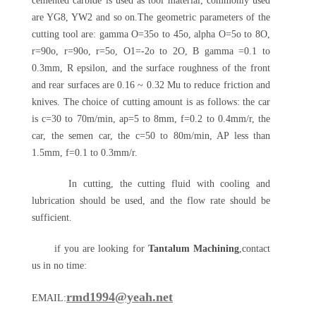
cemented carbide is used as tool material, commonly used
are YG8, YW2 and so on.The geometric parameters of the
cutting tool are: gamma O=35o to 45o, alpha O=5o to 8O,
r=90o, r=90o, r=5o, O1=-2o to 2O, B gamma =0.1 to
0.3mm, R epsilon, and the surface roughness of the front
and rear surfaces are 0.16 ~ 0.32 Mu to reduce friction and
knives. The choice of cutting amount is as follows: the car
is c=30 to 70m/min, ap=5 to 8mm, f=0.2 to 0.4mm/r, the
car, the semen car, the c=50 to 80m/min, AP less than
1.5mm, f=0.1 to 0.3mm/r.
In cutting, the cutting fluid with cooling and
lubrication should be used, and the flow rate should be
sufficient.
if you are looking for
Tantalum Machining
,contact
us in no time:
rmd1994@yeah.net
EMAIL: