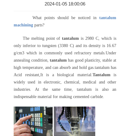
2024-01-05 18:00:06
What points should be noticed in
tantalum
machining
parts?
The melting point of
tantalum
is 2980 C, which is
only inferior to tungsten (3380 C) and its density is 16.67
g/cm3 which in commonly used refractory metals.Under
annealing condition,
tantalum
has good plasticity, stable at
high temperature, and can absorb and hold gas.tantalum has
Acid resistant,It is a biological material.
Tantalum
is
widely used in electronic, chemical, medical and other
industries. At the same time, tantalum is also an
indispensable material for making cemented carbide.