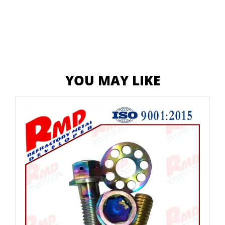
YOU MAY LIKE