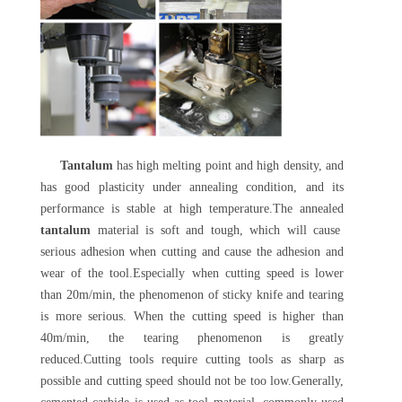
Tantalum
has high melting point and high density, and
has good plasticity under annealing condition, and its
performance is stable at high temperature.The annealed
tantalum
material is soft and tough, which will cause
serious adhesion when cutting and cause the adhesion and
wear of the tool.Especially when cutting speed is lower
than 20m/min, the phenomenon of sticky knife and tearing
is more serious. When the cutting speed is higher than
40m/min, the tearing phenomenon is greatly
reduced.Cutting tools require cutting tools as sharp as
possible and cutting speed should not be too low.Generally,