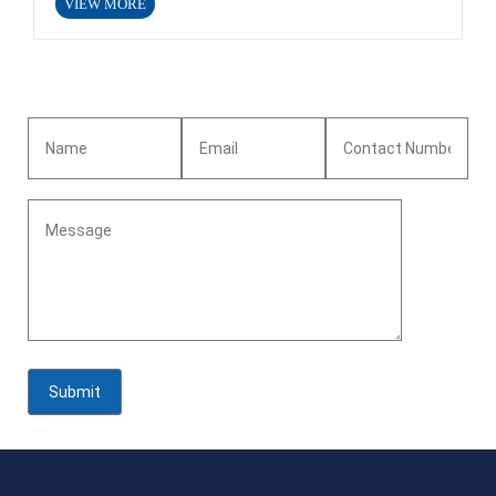
VIEW MORE