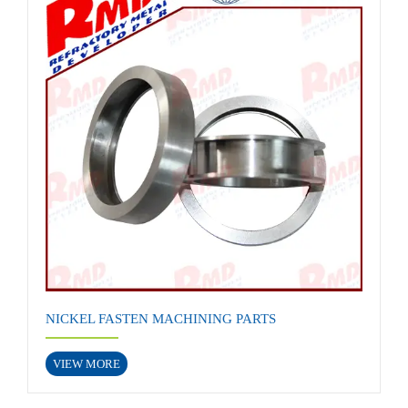
NICKEL FASTEN MACHINING PARTS
VIEW MORE