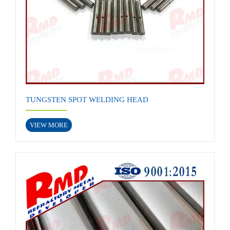
TUNGSTEN SPOT WELDING HEAD
VIEW MORE