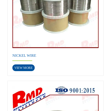
NICKEL WIRE
VIEW MORE