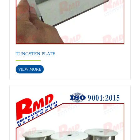
TUNGSTEN PLATE
VIEW MORE