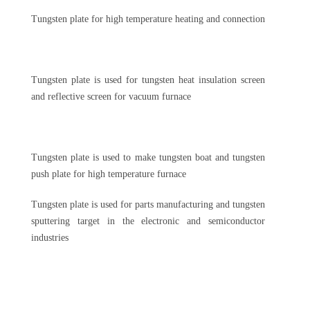
Tungsten plate for high temperature heating and connection
Tungsten plate is used for tungsten heat insulation screen
and reflective screen for vacuum furnace
Tungsten plate is used to make tungsten boat and tungsten
push plate for high temperature furnace
Tungsten plate is used for parts manufacturing and tungsten
sputtering target in the electronic and semiconductor
industries