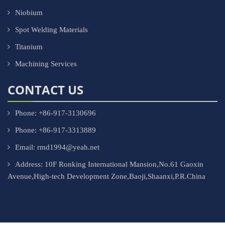
Niobium
Spot Welding Materials
Titanium
Machining Services
CONTACT US
Phone: +86-917-3130696
Phone: +86-917-3313889
Email: rmd1994@yeah.net
Address: 10F Ronking International Mansion,No.61 Gaoxin
Avenue,High-tech Development Zone,Baoji,Shaanxi,P.R.China