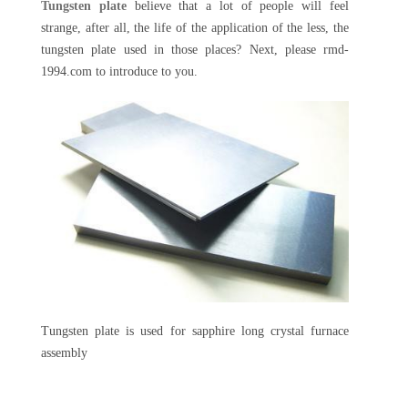
Tungsten plate
believe that a lot of people will feel
strange, after all, the life of the application of the less, the
tungsten plate used in those places? Next, please rmd-
1994.com to introduce to you.
Tungsten plate is used for sapphire long crystal furnace
assembly