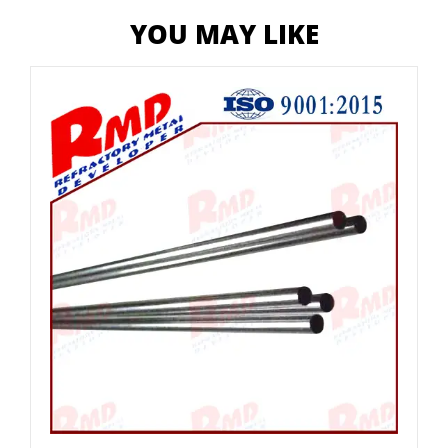
YOU MAY LIKE