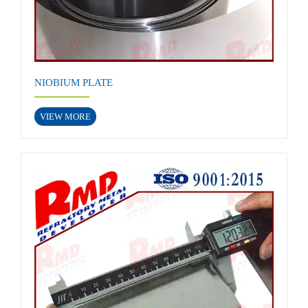
NIOBIUM PLATE
VIEW MORE