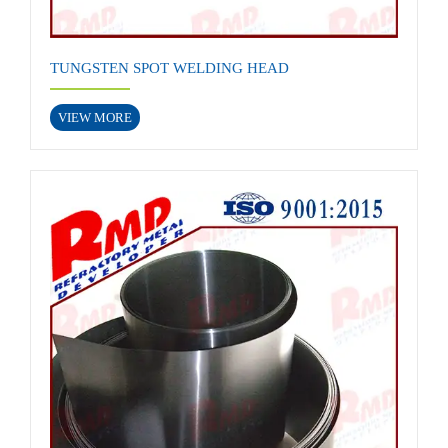
TUNGSTEN SPOT WELDING HEAD
VIEW MORE