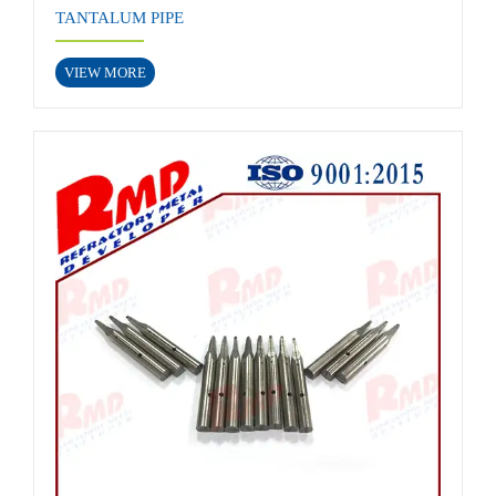
TANTALUM PIPE
VIEW MORE