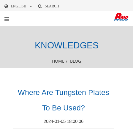
ENGLISH
SEARCH
KNOWLEDGES
HOME
/
BLOG
Where Are Tungsten Plates
To Be Used?
2024-01-05 18:00:06