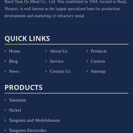
BaoJi Yuan Da Metal Co., Ltd. Was established in 1994, located in Baoji,
Shaanxi, is well known as the largest specialized base for production,
development and marketing of refractory metal.
QUICK LINKS
Home
About Us
Products
Blog
Service
Custom
News
Contact Us
Sitemap
PRODUCTS
Tantalum
Nickel
Tungsten and Molybdenum
Tungsten Electrodes