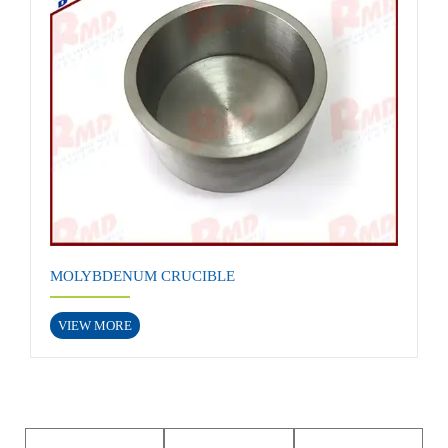
MOLYBDENUM CRUCIBLE
VIEW MORE