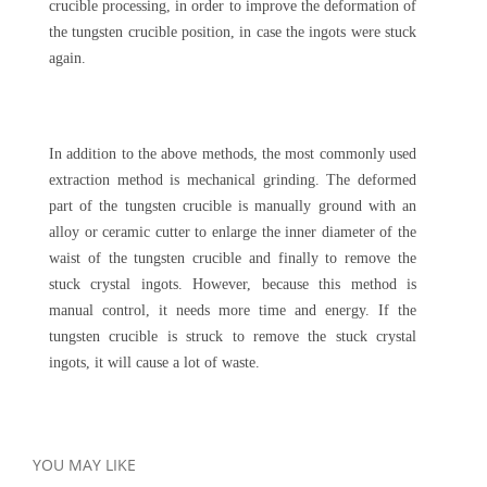
crucible processing, in order to improve the deformation of
the tungsten crucible position, in case the ingots were stuck
again.
In addition to the above methods, the most commonly used
extraction method is mechanical grinding. The deformed
part of the tungsten crucible is manually ground with an
alloy or ceramic cutter to enlarge the inner diameter of the
waist of the tungsten crucible and finally to remove the
stuck crystal ingots. However, because this method is
manual control, it needs more time and energy. If the
tungsten crucible is struck to remove the stuck crystal
ingots, it will cause a lot of waste.
YOU MAY LIKE