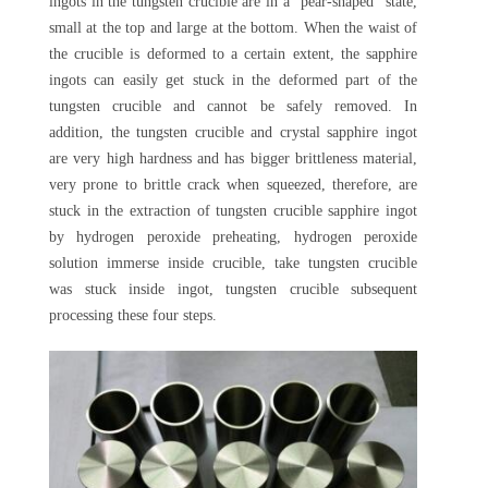
ingots in the tungsten crucible are in a "pear-shaped" state,
small at the top and large at the bottom. When the waist of
the crucible is deformed to a certain extent, the sapphire
ingots can easily get stuck in the deformed part of the
tungsten crucible and cannot be safely removed. In
addition, the tungsten crucible and crystal sapphire ingot
are very high hardness and has bigger brittleness material,
very prone to brittle crack when squeezed, therefore, are
stuck in the extraction of tungsten crucible sapphire ingot
by hydrogen peroxide preheating, hydrogen peroxide
solution immerse inside crucible, take tungsten crucible
was stuck inside ingot, tungsten crucible subsequent
processing these four steps.