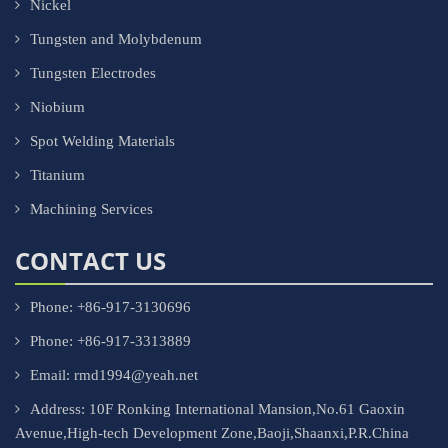
Nickel
Tungsten and Molybdenum
Tungsten Electrodes
Niobium
Spot Welding Materials
Titanium
Machining Services
CONTACT US
Phone: +86-917-3130696
Phone: +86-917-3313889
Email: rmd1994@yeah.net
Address: 10F Ronking International Mansion,No.61 Gaoxin
Avenue,High-tech Development Zone,Baoji,Shaanxi,P.R.China