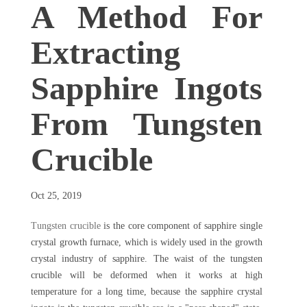
A Method For
Extracting
Sapphire Ingots
From Tungsten
Crucible
Oct 25, 2019
Tungsten crucible
is the core component of sapphire single
crystal growth furnace, which is widely used in the growth
crystal industry of sapphire. The waist of the tungsten
crucible will be deformed when it works at high
temperature for a long time, because the sapphire crystal