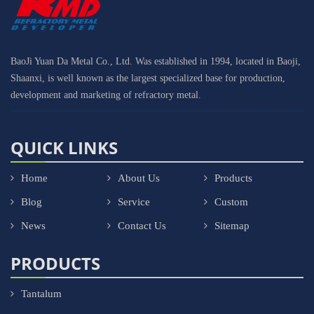
BaoJi Yuan Da Metal Co., Ltd. Was established in 1994, located in Baoji,
Shaanxi, is well known as the largest specialized base for production,
development and marketing of refractory metal.
QUICK LINKS
Home
About Us
Products
Blog
Service
Custom
News
Contact Us
Sitemap
PRODUCTS
Tantalum