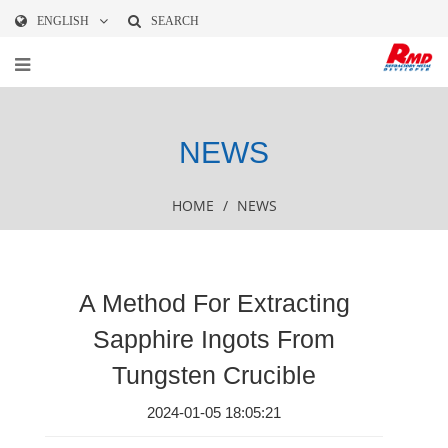
ENGLISH
SEARCH
NEWS
HOME
/
NEWS
A Method For Extracting
Sapphire Ingots From
Tungsten Crucible
2024-01-05 18:05:21