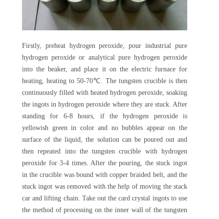
Firstly, preheat hydrogen peroxide, pour industrial pure
hydrogen peroxide or analytical pure hydrogen peroxide
into the beaker, and place it on the electric furnace for
heating, heating to 50-70℃. The tungsten crucible is then
continuously filled with heated hydrogen peroxide, soaking
the ingots in hydrogen peroxide where they are stuck. After
standing for 6-8 hours, if the hydrogen peroxide is
yellowish green in color and no bubbles appear on the
surface of the liquid, the solution can be poured out and
then repeated into the tungsten crucible with hydrogen
peroxide for 3-4 times. After the pouring, the stuck ingot
in the crucible was bound with copper braided belt, and the
stuck ingot was removed with the help of moving the stack
car and lifting chain. Take out the card crystal ingots to use
the method of processing on the inner wall of the tungsten