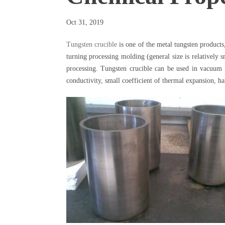
Oct 31, 2019
Tungsten crucible
is one of the metal tungsten product
turning processing molding (general size is relatively 
processing. Tungsten crucible can be used in vacuum i
conductivity, small coefficient of thermal expansion, ha