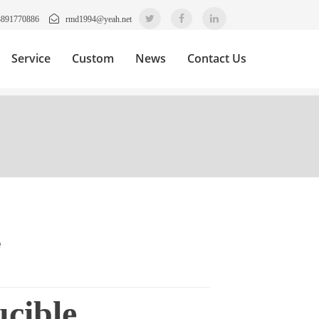
3891770886
rmd1994@yeah.net
Service
Custom
News
Contact Us
e
cible