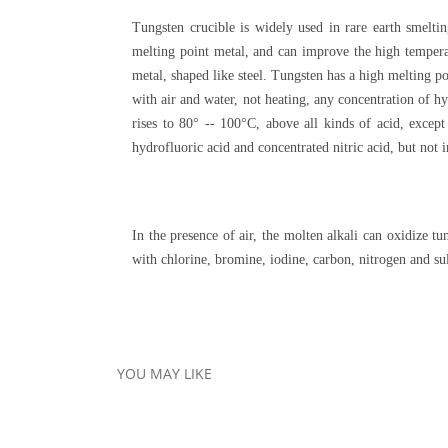
Tungsten crucible is widely used in rare earth smeltin
melting point metal, and can improve the high temperat
metal, shaped like steel. Tungsten has a high melting p
with air and water, not heating, any concentration of hy
rises to 80° -- 100°C, above all kinds of acid, excep
hydrofluoric acid and concentrated nitric acid, but not i
In the presence of air, the molten alkali can oxidize
with chlorine, bromine, iodine, carbon, nitrogen and su
YOU MAY LIKE