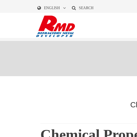
ENGLISH
SEARCH
C
Chemical Prope