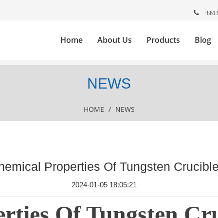
+861
Home
About Us
Products
Blog
NEWS
HOME
/
NEWS
hemical Properties Of Tungsten Crucibl
2024-01-05 18:05:21
rties Of Tungsten Cru