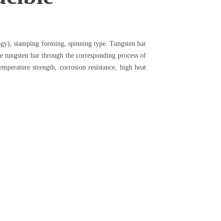
ogy), stamping forming, spinning type. Tungsten bar
re tungsten bar through the corresponding process of
mperature strength, corrosion resistance, high heat