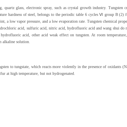
g, quartz glass, electronic spray, such as crystal growth industry. Tungsten c
ure hardness of steel, belongs to the periodic table 6 cycles Ⅵ group B (2) f
oint, a low vapor pressure, and a low evaporation rate. Tungsten chemical prope
drochloric acid, sulfuric acid, nitric acid, hydrofluoric acid and wang shui do
t hydrofluoric acid, other acid weak effect on tungsten. At room temperature
n alkaline solution.
 tungsten to tungstate, which reacts more violently in the presence of oxida
lfur at high temperature, but not hydrogenated.