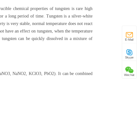
rucible chemical properties of tungsten is rare high
or a long period of time. Tungsten is a silver-white
rty is very stable, normal temperature does not react
 not have an effect on tungsten, when the temperature
, tungsten can be quickly dissolved in a mixture of
E-Mail
Skype
nts (NaNO3, NaNO2, KClO3, PbO2). It can be combined
Wechat