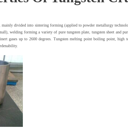
s, mainly divided into sintering forming (applied to powder metallurgy technol
small), welding forming a variety of pure tungsten plate, tungsten sheet and pu
nert gases up to 2600 degrees. Tungsten melting point boiling point, high te
rdenability.