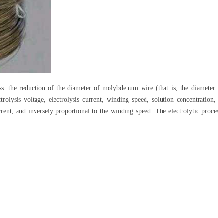
ss: the reduction of the diameter of molybdenum wire (that is, the diameter 
lectrolysis voltage, electrolysis current, winding speed, solution concentrat
urrent, and inversely proportional to the winding speed. The electrolytic proce