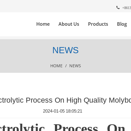
+861
Home
About Us
Products
Blog
NEWS
HOME
/
NEWS
ectrolytic Process On High Quality Moly
2024-01-05 18:05:21
ctrolytic Process On