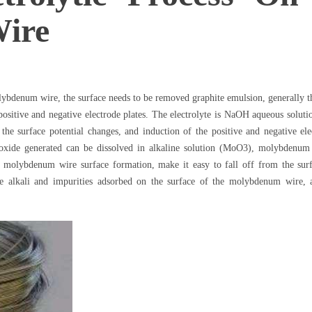
ire
ybdenum wire, the surface needs to be removed graphite emulsion, generally th
ng positive and negative electrode plates. The electrolyte is NaOH aqueous so
, the surface potential changes, and induction of the positive and negative ele
ide generated can be dissolved in alkaline solution (MoO3), molybdenum w
 molybdenum wire surface formation, make it easy to fall off from the sur
e alkali and impurities adsorbed on the surface of the molybdenum wire, 