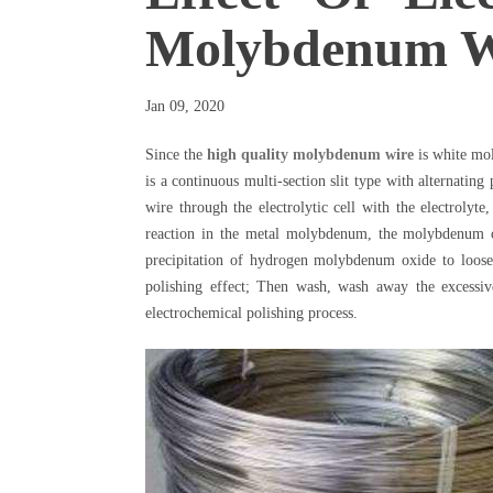
Molybdenum W
Jan 09, 2020
Since the
high quality molybdenum wire
is white mol
is a continuous multi-section slit type with alternati
wire through the electrolytic cell with the electrolyte
reaction in the metal molybdenum, the molybdenum ox
precipitation of hydrogen molybdenum oxide to loose
polishing effect; Then wash, wash away the excessiv
electrochemical polishing process.