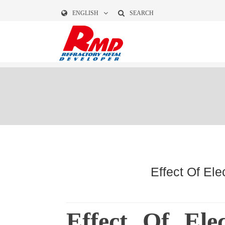
ENGLISH
SEARCH
Effect Of El
Effect Of Ele