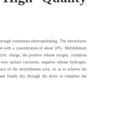
rough continuous electropolishing. The electrolyzer
lution with a concentration of about 10%. Molybdenum
ctric charge, the positive release oxygen, oxidation
ire surface corrosion, negative release hydrogen,
face of the molybdenum wire, so as to achieve the
and finally dry through the dryer to complete the