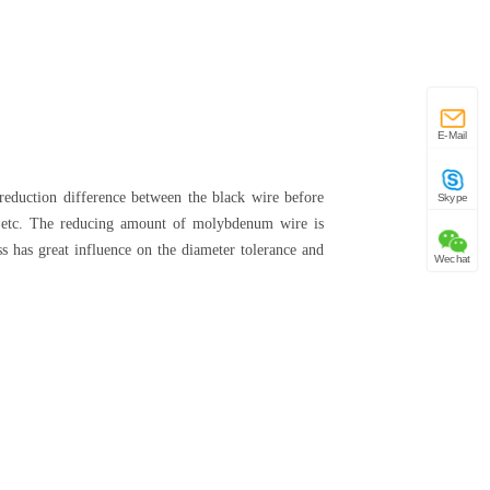
E-Mail
reduction difference between the black wire before
Skype
ion, etc. The reducing amount of molybdenum wire is
ss has great influence on the diameter tolerance and
Wechat