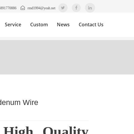
3891770886
rmd1994@yeah.net
Service
Custom
News
Contact Us
bdenum Wire
 High Quality