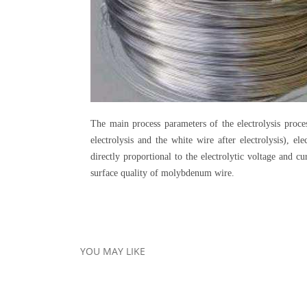
The main process parameters of the electrolysis proce
electrolysis and the white wire after electrolysis), e
directly proportional to the electrolytic voltage and c
surface quality of molybdenum wire.
YOU MAY LIKE