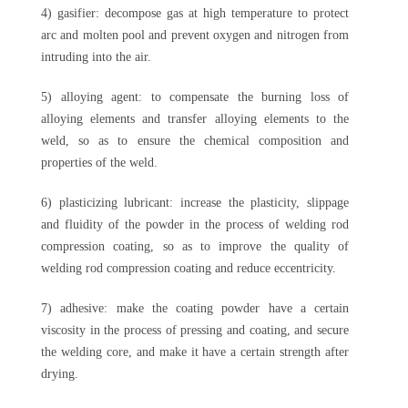
4) gasifier: decompose gas at high temperature to protect
arc and molten pool and prevent oxygen and nitrogen from
intruding into the air.
5) alloying agent: to compensate the burning loss of
alloying elements and transfer alloying elements to the
weld, so as to ensure the chemical composition and
properties of the weld.
6) plasticizing lubricant: increase the plasticity, slippage
and fluidity of the powder in the process of welding rod
compression coating, so as to improve the quality of
welding rod compression coating and reduce eccentricity.
7) adhesive: make the coating powder have a certain
viscosity in the process of pressing and coating, and secure
the welding core, and make it have a certain strength after
drying.