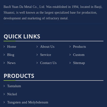
BaoJi Yuan Da Metal Co., Ltd. Was established in 1994, located in Baoji,
Shaanxi, is well known as the largest specialized base for production,
development and marketing of refractory metal.
QUICK LINKS
Home
About Us
Products
Blog
Service
Custom
News
Contact Us
Sitemap
PRODUCTS
Tantalum
Nickel
Tungsten and Molybdenum