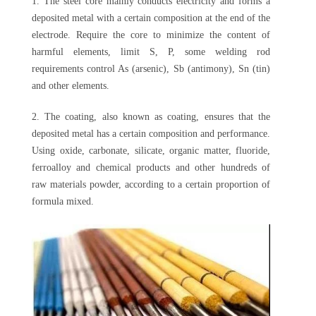
1. The steel core mainly conducts electricity and forms a
deposited metal with a certain composition at the end of the
electrode. Require the core to minimize the content of
harmful elements, limit S, P, some welding rod
requirements control As (arsenic), Sb (antimony), Sn (tin)
and other elements.
2. The coating, also known as coating, ensures that the
deposited metal has a certain composition and performance.
Using oxide, carbonate, silicate, organic matter, fluoride,
ferroalloy and chemical products and other hundreds of
raw materials powder, according to a certain proportion of
formula mixed.