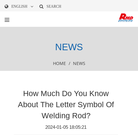
ENGLISH
SEARCH
NEWS
HOME
/
NEWS
How Much Do You Know
About The Letter Symbol Of
Welding Rod?
2024-01-05 18:05:21