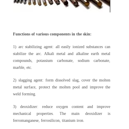
Functions of various components in the skin:
1) arc stabilizing agent: all easily ionized substances can
stabilize the arc. Alkali metal and alkaline earth metal
compounds, potassium carbonate, sodium carbonate,
marble, etc.
2) slagging agent: form dissolved slag, cover the molten
metal surface, protect the molten pool and improve the
weld forming.
3) deoxidizer: reduce oxygen content and improve
mechanical properties. The main deoxidizer is
ferromanganese, ferrosilicon, titanium iron.