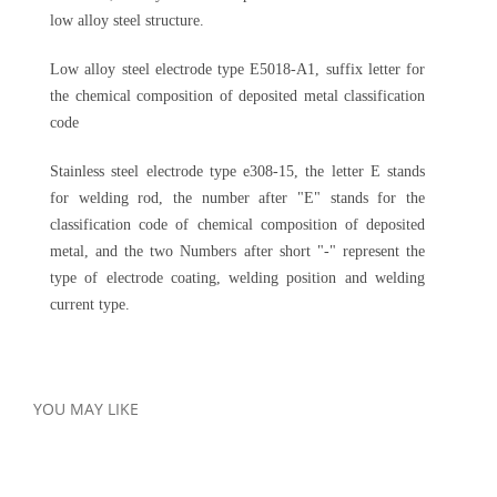
low alloy steel structure.
Low alloy steel electrode type E5018-A1, suffix letter for
the chemical composition of deposited metal classification
code
Stainless steel electrode type e308-15, the letter E stands
for welding rod, the number after "E" stands for the
classification code of chemical composition of deposited
metal, and the two Numbers after short "-" represent the
type of electrode coating, welding position and welding
current type.
YOU MAY LIKE