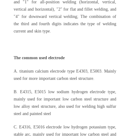
and "1" for all-position welding (horizontal, vertical,
vertical and horizontal), "2" for flat and fillet welding, and
"4" for downward vertical welding; The combination of
the third and fourth digits indicates the type of welding
current and skin type.
The common used electrode
A. titanium calcium electrode type E4303, E5003. Mainly
used for more important carbon steel structure.
B. E4315, E5015 low sodium hydrogen electrode type,
mainly used for important low carbon steel structure and
low alloy steel structure, also used for welding high sulfur
steel and painted steel
C. E4316, E5016 electrode low hydrogen potassium type,
stable arc, mainly used for important low carbon steel and