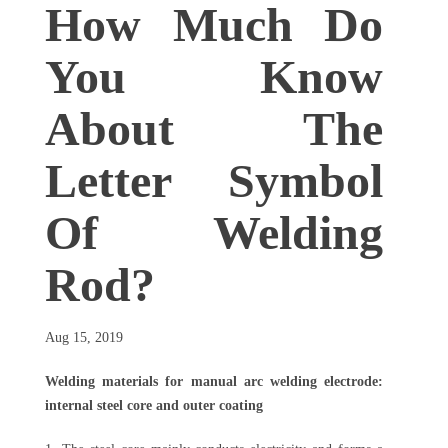
How Much Do
You Know
About The
Letter Symbol
Of Welding
Rod?
Aug 15, 2019
Welding materials for manual arc welding electrode:
internal steel core and outer coating