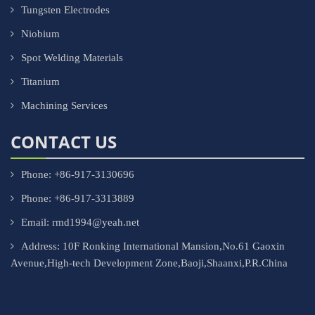
Tungsten Electrodes
Niobium
Spot Welding Materials
Titanium
Machining Services
CONTACT US
Phone: +86-917-3130696
Phone: +86-917-3313889
Email: rmd1994@yeah.net
Address: 10F Ronking International Mansion,No.61 Gaoxin
Avenue,High-tech Development Zone,Baoji,Shaanxi,P.R.China