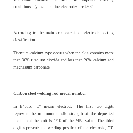
conditions. Typical alkaline electrodes are J507.
According to the main components of electrode coating
classification
Titanium-calcium type occurs when the skin contains more
than 30% titanium dioxide and less than 20% calcium and
magnesium carbonate.
Carbon steel welding rod model number
In E4315, "E" means electrode; The first two digits
represent the minimum tensile strength of the deposited
metal, and the unit is 1/10 of the MPa value. The third
digit represents the welding position of the electrode, "0"