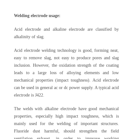
Welding electrode usage:
Acid electrode and alkaline electrode are classified by
alkalinity of slag.
Acid electrode welding technology is good, forming neat,
easy to remove slag, not easy to produce pores and slag
inclusion. However, the oxidation strength of the coating
leads to a large loss of alloying elements and low
mechanical properties (impact toughness). Acid electrode
can be used in general ac or dc power supply. A typical acid
electrode is J422.
The welds with alkaline electrode have good mechanical
properties, especially high impact toughness, which is
mainly used for the welding of important structures.
Fluoride dust harmful, should strengthen the field
ventilation exhaust, in order to improve working