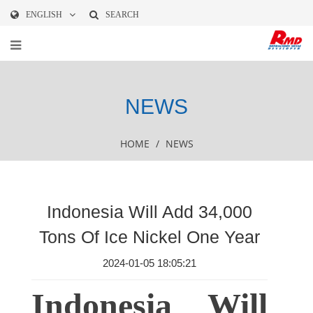
ENGLISH
SEARCH
NEWS
HOME
/
NEWS
Indonesia Will Add 34,000
Tons Of Ice Nickel One Year
2024-01-05 18:05:21
Indonesia Will