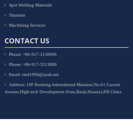
Spot Welding Materials
Titanium
Machining Services
CONTACT US
Phone: +86-917-3130696
Phone: +86-917-3313889
Email: rmd1994@yeah.net
Address: 10F Ronking International Mansion,No.61 Gaoxin
Avenue,High-tech Development Zone,Baoji,Shaanxi,P.R.China