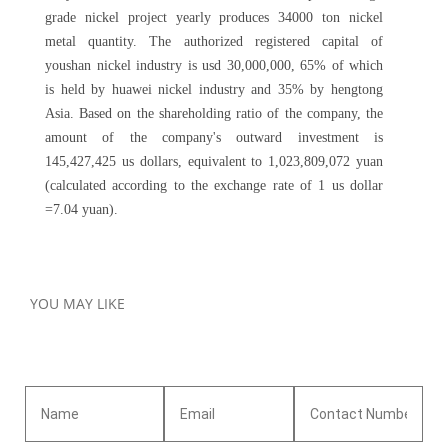
grade nickel project yearly produces 34000 ton nickel
metal quantity. The authorized registered capital of
youshan nickel industry is usd 30,000,000, 65% of which
is held by huawei nickel industry and 35% by hengtong
Asia. Based on the shareholding ratio of the company, the
amount of the company's outward investment is
145,427,425 us dollars, equivalent to 1,023,809,072 yuan
(calculated according to the exchange rate of 1 us dollar
=7.04 yuan).
YOU MAY LIKE