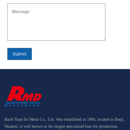
BaoJi Yuan Da Metal Co., Ltd. Was established in 1994, located in Baoji,
Shaanxi, is well known as the largest specialized base for production,