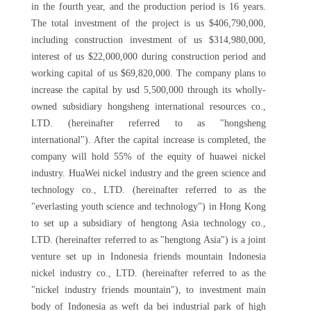
in the fourth year, and the production period is 16 years.
The total investment of the project is us $406,790,000,
including construction investment of us $314,980,000,
interest of us $22,000,000 during construction period and
working capital of us $69,820,000. The company plans to
increase the capital by usd 5,500,000 through its wholly-
owned subsidiary hongsheng international resources co.,
LTD. (hereinafter referred to as "hongsheng
international"). After the capital increase is completed, the
company will hold 55% of the equity of huawei nickel
industry. HuaWei nickel industry and the green science and
technology co., LTD. (hereinafter referred to as the
"everlasting youth science and technology") in Hong Kong
to set up a subsidiary of hengtong Asia technology co.,
LTD. (hereinafter referred to as "hengtong Asia") is a joint
venture set up in Indonesia friends mountain Indonesia
nickel industry co., LTD. (hereinafter referred to as the
"nickel industry friends mountain"), to investment main
body of Indonesia as weft da bei industrial park of high