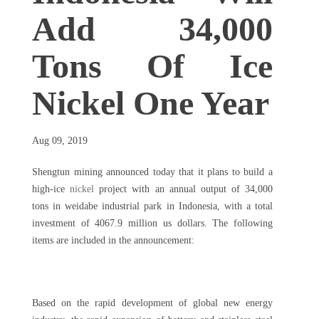
Add 34,000
Tons Of Ice
Nickel One Year
Aug 09, 2019
Shengtun mining announced today that it plans to build a
high-ice
nickel
project with an annual output of 34,000
tons in weidabe industrial park in Indonesia, with a total
investment of 4067.9 million us dollars. The following
items are included in the announcement:
Based on the rapid development of global new energy