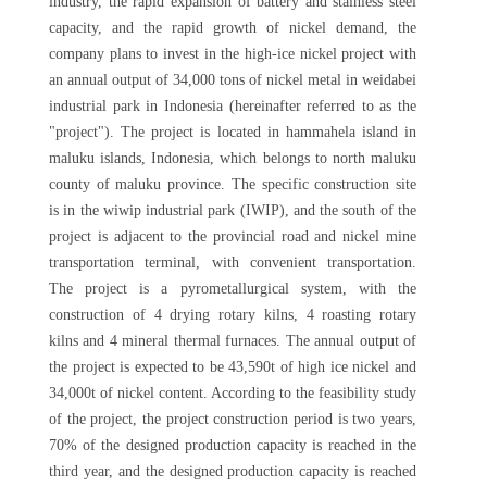
industry, the rapid expansion of battery and stainless steel
capacity, and the rapid growth of nickel demand, the
company plans to invest in the high-ice nickel project with
an annual output of 34,000 tons of nickel metal in weidabei
industrial park in Indonesia (hereinafter referred to as the
"project"). The project is located in hammahela island in
maluku islands, Indonesia, which belongs to north maluku
county of maluku province. The specific construction site
is in the wiwip industrial park (IWIP), and the south of the
project is adjacent to the provincial road and nickel mine
transportation terminal, with convenient transportation.
The project is a pyrometallurgical system, with the
construction of 4 drying rotary kilns, 4 roasting rotary
kilns and 4 mineral thermal furnaces. The annual output of
the project is expected to be 43,590t of high ice nickel and
34,000t of nickel content. According to the feasibility study
of the project, the project construction period is two years,
70% of the designed production capacity is reached in the
third year, and the designed production capacity is reached