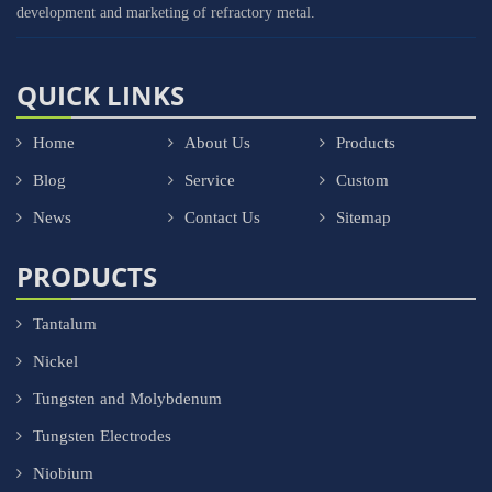
development and marketing of refractory metal.
QUICK LINKS
Home
About Us
Products
Blog
Service
Custom
News
Contact Us
Sitemap
PRODUCTS
Tantalum
Nickel
Tungsten and Molybdenum
Tungsten Electrodes
Niobium