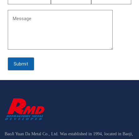
BaoJi Yuan Da Metal Co., Ltd. Was established in 1994, located in Baoji,