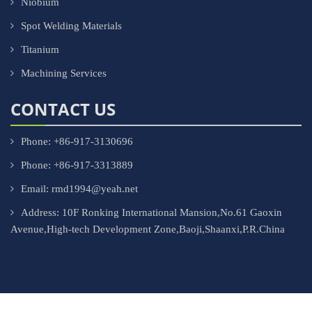
Niobium
Spot Welding Materials
Titanium
Machining Services
CONTACT US
Phone: +86-917-3130696
Phone: +86-917-3313889
Email: rmd1994@yeah.net
Address: 10F Ronking International Mansion,No.61 Gaoxin
Avenue,High-tech Development Zone,Baoji,Shaanxi,P.R.China