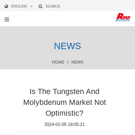
ENGLISH
SEARCH
NEWS
HOME
/
NEWS
Is The Tungsten And
Molybdenum Market Not
Optimistic?
2024-01-05 18:05:21