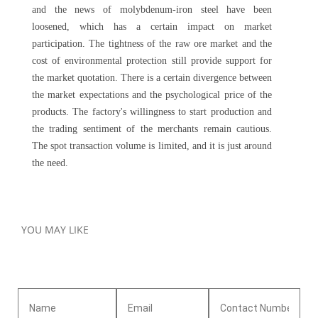
and the news of molybdenum-iron steel have been
loosened, which has a certain impact on market
participation. The tightness of the raw ore market and the
cost of environmental protection still provide support for
the market quotation. There is a certain divergence between
the market expectations and the psychological price of the
products. The factory's willingness to start production and
the trading sentiment of the merchants remain cautious.
The spot transaction volume is limited, and it is just around
the need.
YOU MAY LIKE