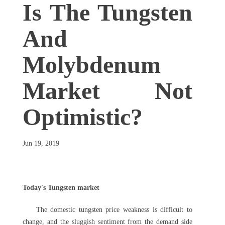
Is The Tungsten
And
Molybdenum
Market Not
Optimistic?
Jun 19, 2019
Today's Tungsten market
The domestic tungsten price weakness is difficult to
change, and the sluggish sentiment from the demand side