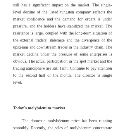
still has a significant impact on the market. The single-
level decline of the listed tungsten company reflects the
market confidence and the demand for orders is under
pressure, and the holders have stabilized the market. The
resistance is large, coupled with the long-term situation of
the external traders' stalemate and the divergence of the
upstream and downstream trades in the industry chain. The
market decline under the pressure of some enterprises is
obvious. The actual participation in the spot market and the
trading atmosphere are still faint. Continue to pay attention
to the second half of the month. The director is single
level.
Today's molybdenum market
The domestic molybdenum price has been running
smoothly. Recently, the sales of molybdenum concentrate