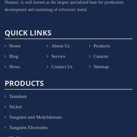
Shaanxi, is well known as the largest specialized base for production,
development and marketing of refractory metal.
QUICK LINKS
Home
About Us
Products
Blog
Service
Custom
News
Contact Us
Sitemap
PRODUCTS
Tantalum
Nickel
Tungsten and Molybdenum
Tungsten Electrodes