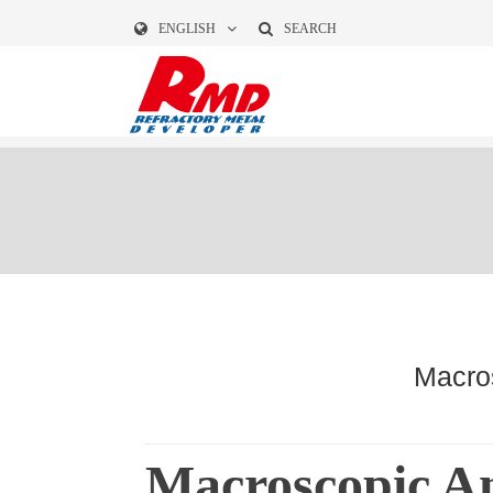
ENGLISH
SEARCH
Macros
Macroscopic An