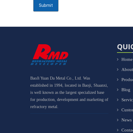
QUI
Home
About
BaoJi Yuan Da Metal Co., Ltd. Was
Produ
established in 1994, located in Baoji, Shaanxi,
Blog
is well known as the largest specialized base
for production, development and marketing of
Servi
refractory metal.
Cust
News
Conta