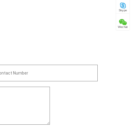
Skype
Wechat