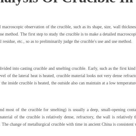
d macroscopic observation of the crucible, such as its shape, size, wall thicknes
 use method. The first step to study the crucible is to make a detailed macroscopi
l residue, etc., so as to preliminarily judge the crucible's use and use method.
vided into casting crucible and smelting crucible. Early, such as the first kind
evel of the lateral heat is heated, crucible material looks not very dense refrac
the inside crucible is heated, the outside also can maintain at a low temperatu
 and most of the crucible for smelting) is usually a deep, small-opening cont
material of the crucible is relatively dense, refractory, the wall is relatively
de. The change of metallurgical crucible with time in ancient China is consistent 