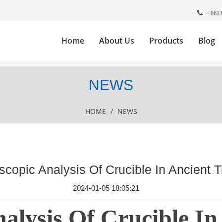
+861
Home
About Us
Products
Blog
NEWS
HOME
/
NEWS
copic Analysis Of Crucible In Ancient 
2024-01-05 18:05:21
alysis Of Crucible In