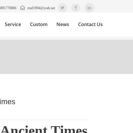
3891770886
rmd1994@yeah.net
Service
Custom
News
Contact Us
Times
 Ancient Times