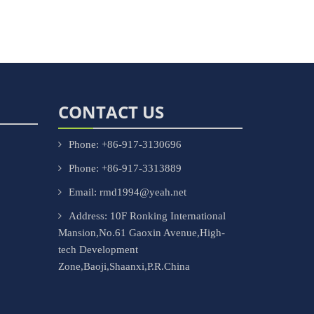
CONTACT US
Phone: +86-917-3130696
Phone: +86-917-3313889
Email: rmd1994@yeah.net
Address: 10F Ronking International
Mansion,No.61 Gaoxin Avenue,High-
tech Development
Zone,Baoji,Shaanxi,P.R.China