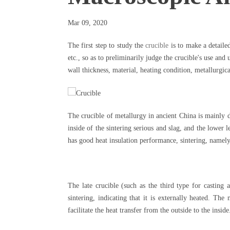
Mar 09, 2020
The first step to study the
crucible
is to make a detaile
etc., so as to preliminarily judge the crucible's use and
wall thickness, material, heating condition, metallurgica
The crucible of metallurgy in ancient China is mainly di
inside of the sintering serious and slag, and the lower l
has good heat insulation performance, sintering, namely 
The late crucible (such as the third type for casting
sintering, indicating that it is externally heated. The 
facilitate the heat transfer from the outside to the insi