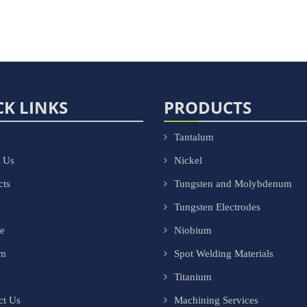
CK LINKS
PRODUCTS
Tantalum
 Us
Nickel
cts
Tungsten and Molybdenum
Tungsten Electrodes
ce
Niobium
om
Spot Welding Materials
Titanium
ct Us
Machining Services