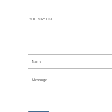
YOU MAY LIKE