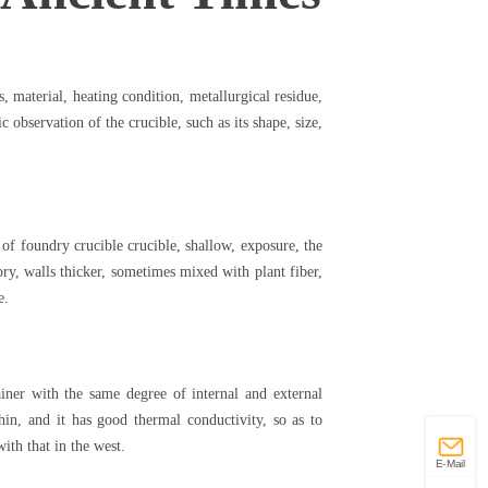
s, material, heating condition, metallurgical residue,
c observation of the crucible, such as its shape, size,
 of foundry crucible crucible, shallow, exposure, the
tory, walls thicker, sometimes mixed with plant fiber,
re.
ainer with the same degree of internal and external
 thin, and it has good thermal conductivity, so as to
with that in the west.
E-Mail