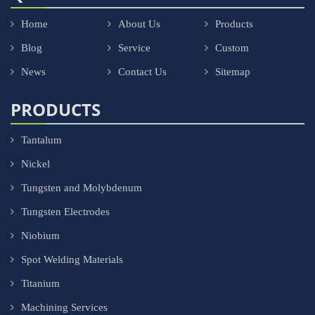
Home
About Us
Products
Blog
Service
Custom
News
Contact Us
Sitemap
PRODUCTS
Tantalum
Nickel
Tungsten and Molybdenum
Tungsten Electrodes
Niobium
Spot Welding Materials
Titanium
Machining Services