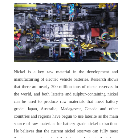
Nickel is a key raw material in the development and
manufacturing of electric vehicle batteries. Research shows
that there are nearly 300 million tons of nickel reserves in
the world, and both laterite and sulphur-containing nickel
can be used to produce raw materials that meet battery
grade. Japan, Australia, Madagascar, Canada and other
countries and regions have begun to use laterite as the main
source of raw materials for battery grade nickel extraction.
He believes that the current nickel reserves can fully meet