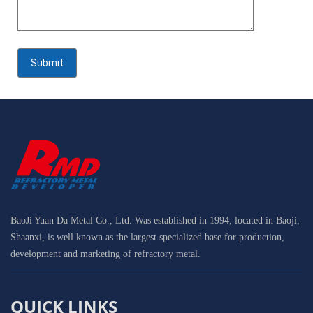
BaoJi Yuan Da Metal Co., Ltd. Was established in 1994, located in Baoji,
Shaanxi, is well known as the largest specialized base for production,
development and marketing of refractory metal.
QUICK LINKS