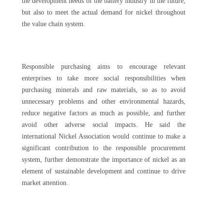
the development needs of the battery industry in the future,
but also to meet the actual demand for nickel throughout
the value chain system.
Responsible purchasing aims to encourage relevant
enterprises to take more social responsibilities when
purchasing minerals and raw materials, so as to avoid
unnecessary problems and other environmental hazards,
reduce negative factors as much as possible, and further
avoid other adverse social impacts. He said the
international Nickel Association would continue to make a
significant contribution to the responsible procurement
system, further demonstrate the importance of nickel as an
element of sustainable development and continue to drive
market attention.