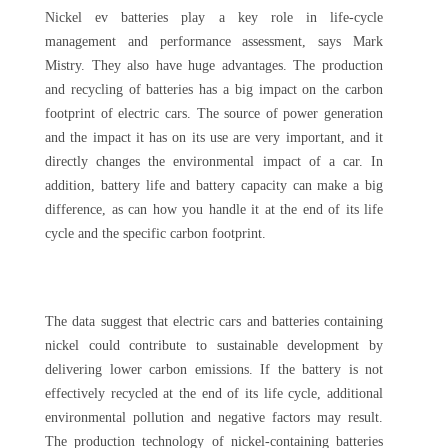
Nickel ev batteries play a key role in life-cycle
management and performance assessment, says Mark
Mistry. They also have huge advantages. The production
and recycling of batteries has a big impact on the carbon
footprint of electric cars. The source of power generation
and the impact it has on its use are very important, and it
directly changes the environmental impact of a car. In
addition, battery life and battery capacity can make a big
difference, as can how you handle it at the end of its life
cycle and the specific carbon footprint.
The data suggest that electric cars and batteries containing
nickel could contribute to sustainable development by
delivering lower carbon emissions. If the battery is not
effectively recycled at the end of its life cycle, additional
environmental pollution and negative factors may result.
The production technology of nickel-containing batteries