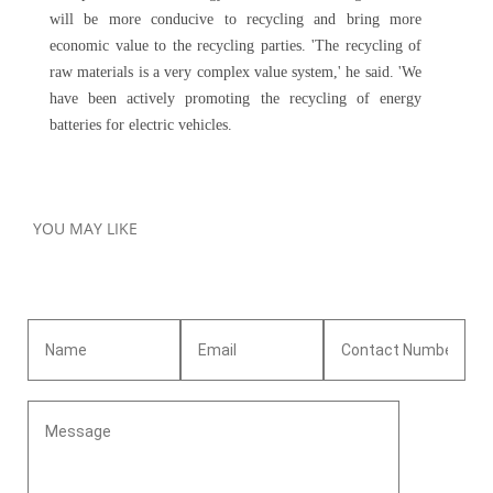
will be more conducive to recycling and bring more
economic value to the recycling parties. 'The recycling of
raw materials is a very complex value system,' he said. 'We
have been actively promoting the recycling of energy
batteries for electric vehicles.
YOU MAY LIKE