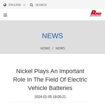
ENGLISH
SEARCH
NEWS
HOME
/
NEWS
Nickel Plays An Important
Role In The Field Of Electric
Vehicle Batteries
2024-01-05 18:05:21