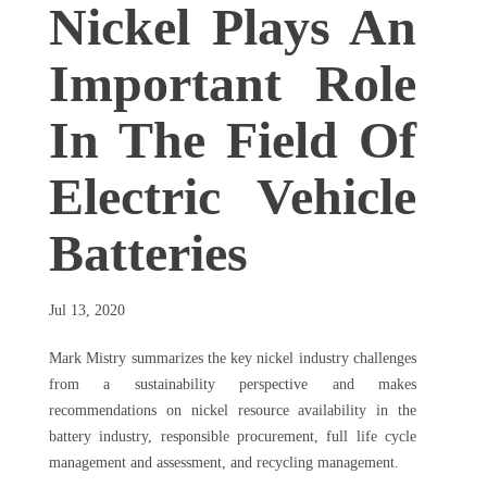
Nickel Plays An
Important Role
In The Field Of
Electric Vehicle
Batteries
Jul 13, 2020
Mark Mistry summarizes the key nickel industry challenges
from a sustainability perspective and makes
recommendations on nickel resource availability in the
battery industry, responsible procurement, full life cycle
management and assessment, and recycling management.