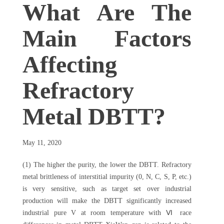
What Are The
Main Factors
Affecting
Refractory
Metal DBTT?
May 11, 2020
(1) The higher the purity, the lower the DBTT. Refractory
metal brittleness of interstitial impurity (0, N, C, S, P, etc.)
is very sensitive, such as target set over industrial
production will make the DBTT significantly increased
industrial pure V at room temperature with Ⅵ race