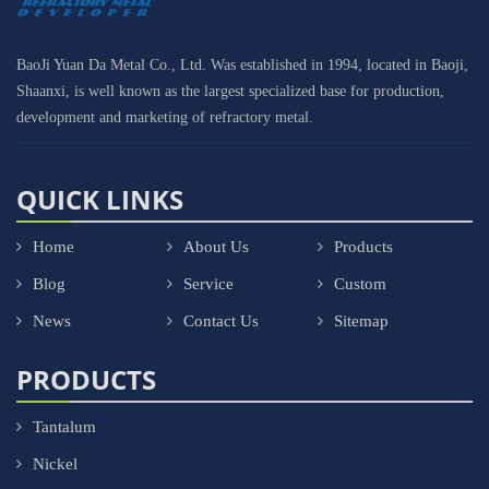
BaoJi Yuan Da Metal Co., Ltd. Was established in 1994, located in Baoji,
Shaanxi, is well known as the largest specialized base for production,
development and marketing of refractory metal.
QUICK LINKS
Home
About Us
Products
Blog
Service
Custom
News
Contact Us
Sitemap
PRODUCTS
Tantalum
Nickel