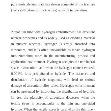
pure molybdenum plate has shown complete brittle fracture
(recrystallization brittle fracture) at room temperature.
Zirconium tube with hydrogen embrittlement has excellent
nuclear properties and is widely used as cladding material
in nuclear reactors. Hydrogen is easily absorbed into
zirconium, and it is often unavoidable to inhale hydrogen
into zirconium tubes in the manufacturing process and
application environment. Hydrogen occupies the tetrahedral
space in zirconium, and when the hydrogen content exceeds
0.001%, it is precipitated as hydride. The existence and
distribution of hydride fragments will lead to serious
damage of zirconium alloy tubes. Hydrogen embrittlement
can be prevented by improving the distribution of hydride.
In use, the plasticity of zirconium decreases when the
tensile stress is perpendicular to the thin and one-sided
hydride. When the tensile stress is parallel to the thin one -