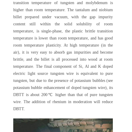
transition temperature of tungsten and molybdenum is
higher than room temperature. The tantalum and niobium
billet prepared under vacuum, with the gap impurity
content still within the solid solubility of room
temperature, is single-phase, the plastic brittle transition
temperature is lower than room temperature, and has good
room temperature plasticity. At high temperature (in the
air), it is very easy to absorb gas impurities and become
brittle, and the billet is all processed into wood at room
temperature. The final component of Si, Al and K doped
electric light source tungsten wire is equivalent to pure
tungsten, but due to the presence of potassium bubbles (see
potassium bubble enhancement of doped tungsten wire), its
DBTT is about 200℃ higher than that of pure tungsten
wire. The addition of rhenium in moderation will reduce
DBTT.