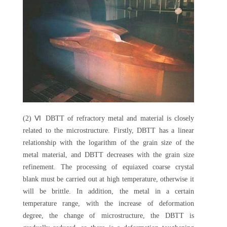
(2) Ⅵ DBTT of refractory metal and material is closely
related to the microstructure. Firstly, DBTT has a linear
relationship with the logarithm of the grain size of the
metal material, and DBTT decreases with the grain size
refinement. The processing of equiaxed coarse crystal
blank must be carried out at high temperature, otherwise it
will be brittle. In addition, the metal in a certain
temperature range, with the increase of deformation
degree, the change of microstructure, the DBTT is