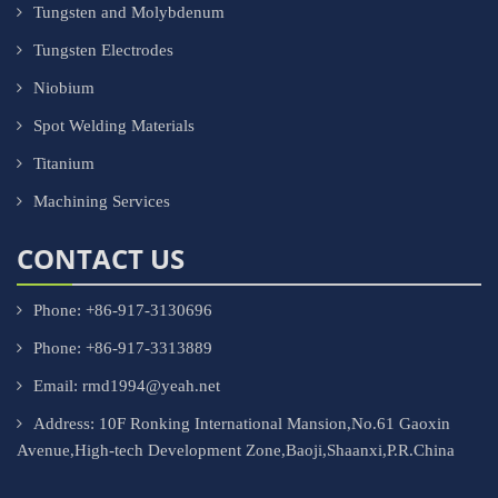
Tungsten and Molybdenum
Tungsten Electrodes
Niobium
Spot Welding Materials
Titanium
Machining Services
CONTACT US
Phone: +86-917-3130696
Phone: +86-917-3313889
Email: rmd1994@yeah.net
Address: 10F Ronking International Mansion,No.61 Gaoxin
Avenue,High-tech Development Zone,Baoji,Shaanxi,P.R.China