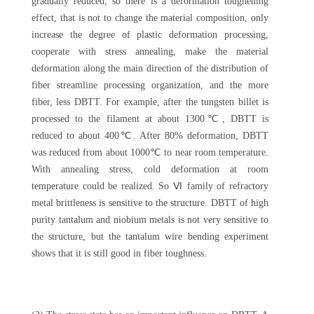
gradually reduced, so there is a deformation toughening
effect, that is not to change the material composition, only
increase the degree of plastic deformation processing,
cooperate with stress annealing, make the material
deformation along the main direction of the distribution of
fiber streamline processing organization, and the more
fiber, less DBTT. For example, after the tungsten billet is
processed to the filament at about 1300℃, DBTT is
reduced to about 400℃. After 80% deformation, DBTT
was reduced from about 1000℃ to near room temperature.
With annealing stress, cold deformation at room
temperature could be realized. So Ⅵ family of refractory
metal brittleness is sensitive to the structure. DBTT of high
purity tantalum and niobium metals is not very sensitive to
the structure, but the tantalum wire bending experiment
shows that it is still good in fiber toughness.