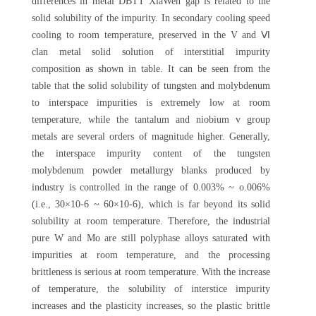
differences in metal DBTT XiaWen gap is related to the
solid solubility of the impurity. In secondary cooling speed
cooling to room temperature, preserved in the V and Ⅵ
clan metal solid solution of interstitial impurity
composition as shown in table. It can be seen from the
table that the solid solubility of tungsten and molybdenum
to interspace impurities is extremely low at room
temperature, while the tantalum and niobium v group
metals are several orders of magnitude higher. Generally,
the interspace impurity content of the tungsten
molybdenum powder metallurgy blanks produced by
industry is controlled in the range of 0.003% ~ o.006%
(i.e., 30×10-6 ~ 60×10-6), which is far beyond its solid
solubility at room temperature. Therefore, the industrial
pure W and Mo are still polyphase alloys saturated with
impurities at room temperature, and the processing
brittleness is serious at room temperature. With the increase
of temperature, the solubility of interstice impurity
increases and the plasticity increases, so the plastic brittle