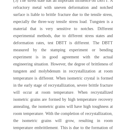
(3) The stress state has an important influence on DBTT. A
refractory metal with uneven deformation and notched
surface is liable to brittle fracture due to the tensile stress,
especially the three-way tensile stress load. Tungsten is a
material that is very sensitive to notches. Different
experimental methods, due to different stress states and
deformation rates, test DBTT is different. The DBTT
measured by the stamping experiment or bending
experiment is in good agreement with the actual
engineering situation. However, the degree of brittleness of
tungsten and molybdenum in recrystallization at room
temperature is different. When isometric crystal is formed
in the early stage of recrystallization, severe brittle fracture
will occur at room temperature. When recrystallized
isometric grains are formed by high temperature recovery
annealing, the isometric grains will have high toughness at
room temperature. With the completion of recrystallization,
the isometric grains will grow, resulting in room
temperature embrittlement. This is due to the formation of