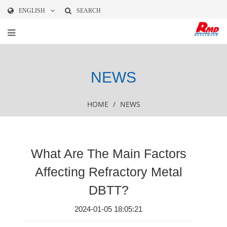
ENGLISH
SEARCH
NEWS
HOME
/
NEWS
What Are The Main Factors
Affecting Refractory Metal
DBTT?
2024-01-05 18:05:21