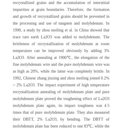
recrystallized grains and the accumulation of interstitial
impurities at grain boundaries. Therefore, the formation
and growth of recrystallized grains should be prevented in
the processing and use of tungsten and molybdenum. In
1990, a study by zhou meiling et al. in China showed that
trace rare earth La2O3 was added to molybdenum. The
brittleness of recrystallization of molybdenum at room
temperature can be improved obviously by adding 3%
La2O3. After annealing at 1900℃, the elongation of the
fine molybdenum wire and the pure molybdenum wire was
as high as 20%, while the latter was completely brittle. In
1992, Chinese zhang jiuxing and zhou meiling joined 0.2%
~ 2% La2O3. The impact experiment of high temperature
recrystallization annealing of molybdenum plate and pure
molybdenum plate proved the toughening effect of La2O3
molybdenum plate again, its impact toughness was 4.5
times that of pure molybdenum plate. They also measured
their DBTT, 2% La2O3, by bending. The DBTT of
molybdenum plate has been reduced to one 83℃, while the