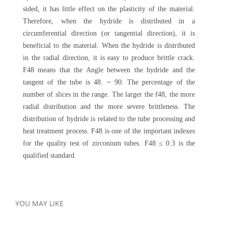
sided, it has little effect on the plasticity of the material.
Therefore, when the hydride is distributed in a
circumferential direction (or tangential direction), it is
beneficial to the material. When the hydride is distributed
in the radial direction, it is easy to produce brittle crack.
F48 means that the Angle between the hydride and the
tangent of the tube is 48. ~ 90. The percentage of the
number of slices in the range. The larger the f48, the more
radial distribution and the more severe brittleness. The
distribution of hydride is related to the tube processing and
heat treatment process. F48 is one of the important indexes
for the quality test of zirconium tubes. F48 ≤ 0.3 is the
qualified standard.
YOU MAY LIKE