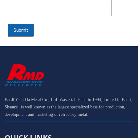
BaoJi Yuan Da Metal Co., Ltd. Was established in 1994, located in Baoji,
Shaanxi, is well known as the largest specialized base for production,
development and marketing of refractory metal.
QUICK LINKS