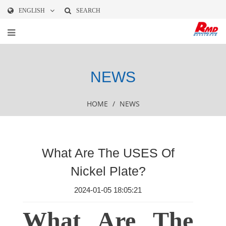
ENGLISH
SEARCH
NEWS
HOME
/
NEWS
What Are The USES Of
Nickel Plate?
2024-01-05 18:05:21
What Are The