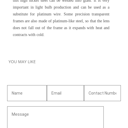
this high nickel steel can be welded into glass. It is very
important in light bulb production and can be used as a
substitute for platinum wire. Some precision transparent
frames are also made of platinum-like steel, so that the lens
does not fall out of the frame as it expands with heat and
contracts with cold.
YOU MAY LIKE