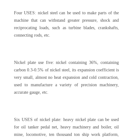
Four USES: nickel steel can be used to make parts of the
machine that can withstand greater pressure, shock and
reciprocating loads, such as turbine blades, crankshafts,
connecting rods, etc.
Nickel plate use five: nickel containing 36%, containing
carbon 0.3-0.5% of nickel steel, its expansion coefficient is
very small, almost no heat expansion and cold contraction,
used to manufacture a variety of precision machinery,
accurate gauge, etc.
Six USES of nickel plate: heavy nickel plate can be used
for oil tanker pedal net, heavy machinery and boiler, oil
mine, locomotive, ten thousand ton ship work platform,