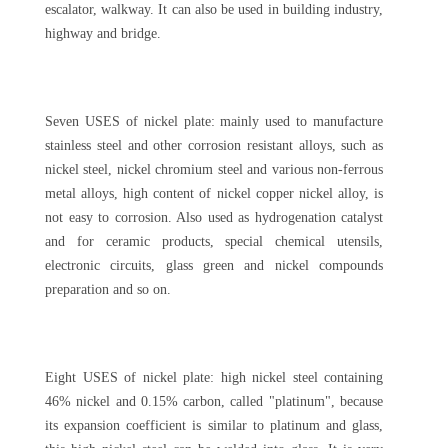
escalator, walkway. It can also be used in building industry,
highway and bridge.
Seven USES of nickel plate: mainly used to manufacture
stainless steel and other corrosion resistant alloys, such as
nickel steel, nickel chromium steel and various non-ferrous
metal alloys, high content of nickel copper nickel alloy, is
not easy to corrosion. Also used as hydrogenation catalyst
and for ceramic products, special chemical utensils,
electronic circuits, glass green and nickel compounds
preparation and so on.
Eight USES of nickel plate: high nickel steel containing
46% nickel and 0.15% carbon, called "platinum", because
its expansion coefficient is similar to platinum and glass,