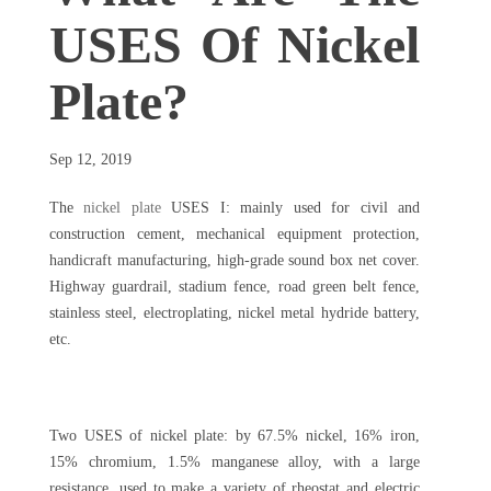
USES Of Nickel
Plate?
Sep 12, 2019
The
nickel plate
USES I: mainly used for civil and
construction cement, mechanical equipment protection,
handicraft manufacturing, high-grade sound box net cover.
Highway guardrail, stadium fence, road green belt fence,
stainless steel, electroplating, nickel metal hydride battery,
etc.
Two USES of nickel plate: by 67.5% nickel, 16% iron,
15% chromium, 1.5% manganese alloy, with a large
resistance, used to make a variety of rheostat and electric