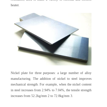
heater.
Nickel plate for three purposes: a large number of alloy
manufacturing. The addition of nickel to steel improves
mechanical strength. For example, when the nickel content
in steel increases from 2.94% to 7.04%, the tensile strength
increases from 52.2kg/mm 2 to 72.8kg/mm 3.