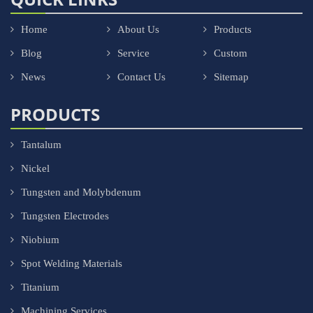
Home
About Us
Products
Blog
Service
Custom
News
Contact Us
Sitemap
PRODUCTS
Tantalum
Nickel
Tungsten and Molybdenum
Tungsten Electrodes
Niobium
Spot Welding Materials
Titanium
Machining Services