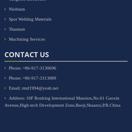
Niobium
Spot Welding Materials
Titanium
Machining Services
CONTACT US
Phone: +86-917-3130696
Phone: +86-917-3313889
Email: rmd1994@yeah.net
Address: 10F Ronking International Mansion,No.61 Gaoxin
Avenue,High-tech Development Zone,Baoji,Shaanxi,P.R.China