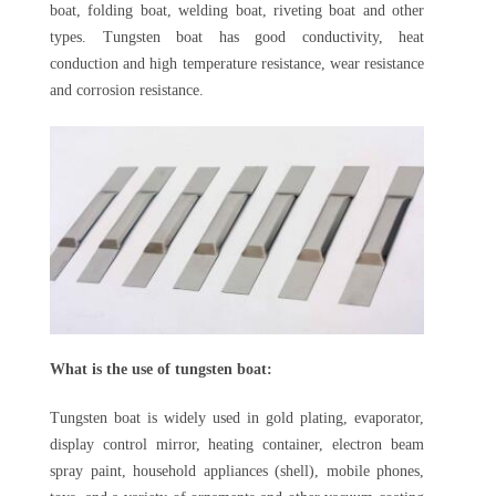
boat, folding boat, welding boat, riveting boat and other
types. Tungsten boat has good conductivity, heat
conduction and high temperature resistance, wear resistance
and corrosion resistance.
What is the use of tungsten boat:
Tungsten boat is widely used in gold plating, evaporator,
display control mirror, heating container, electron beam
spray paint, household appliances (shell), mobile phones,