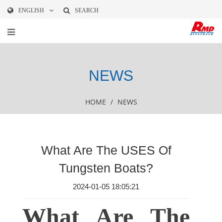
ENGLISH
SEARCH
NEWS
HOME
/
NEWS
What Are The USES Of
Tungsten Boats?
2024-01-05 18:05:21
What Are The