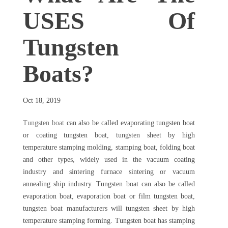
USES Of
Tungsten
Boats?
Oct 18, 2019
Tungsten boat
can also be called evaporating tungsten boat
or coating tungsten boat, tungsten sheet by high
temperature stamping molding, stamping boat, folding boat
and other types, widely used in the vacuum coating
industry and sintering furnace sintering or vacuum
annealing ship industry. Tungsten boat can also be called
evaporation boat, evaporation boat or film tungsten boat,
tungsten boat manufacturers will tungsten sheet by high
temperature stamping forming. Tungsten boat has stamping