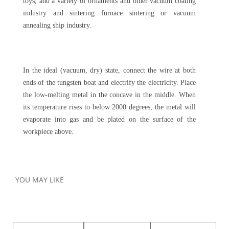
toys, and a variety of ornaments and other vacuum coating
industry and sintering furnace sintering or vacuum
annealing ship industry.
In the ideal (vacuum, dry) state, connect the wire at both
ends of the tungsten boat and electrify the electricity. Place
the low-melting metal in the concave in the middle. When
its temperature rises to below 2000 degrees, the metal will
evaporate into gas and be plated on the surface of the
workpiece above.
YOU MAY LIKE