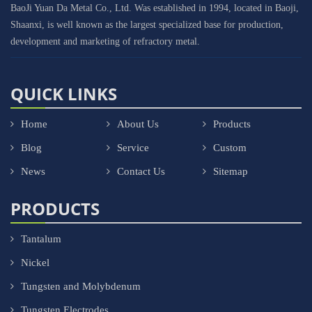
BaoJi Yuan Da Metal Co., Ltd. Was established in 1994, located in Baoji,
Shaanxi, is well known as the largest specialized base for production,
development and marketing of refractory metal.
QUICK LINKS
Home
About Us
Products
Blog
Service
Custom
News
Contact Us
Sitemap
PRODUCTS
Tantalum
Nickel
Tungsten and Molybdenum
Tungsten Electrodes