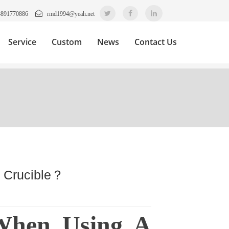
3891770886
rmd1994@yeah.net
Service
Custom
News
Contact Us
l Crucible？
 When Using A