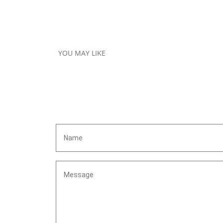
YOU MAY LIKE