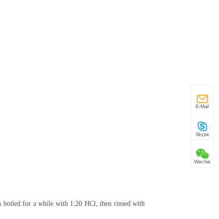
E-Mail
Skype
Wechat
n boiled for a while with 1:20 HCl, then rinsed with