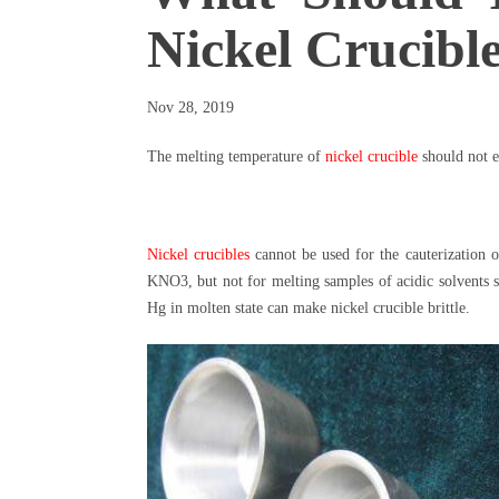
Nickel Crucib
Nov 28, 2019
The melting temperature of
nickel crucible
should not e
Nickel crucibles
cannot be used for the cauterization 
KNO3, but not for melting samples of acidic solvents
Hg in molten state can make nickel crucible brittle.