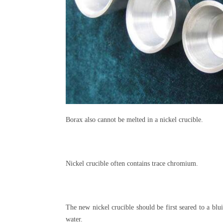
Borax also cannot be melted in a nickel crucible.
Nickel crucible often contains trace chromium.
The new nickel crucible should be first seared to a blu
water.