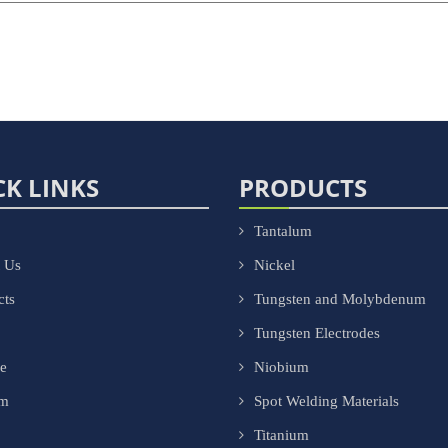
CK LINKS
PRODUCTS
Tantalum
 Us
Nickel
cts
Tungsten and Molybdenum
Tungsten Electrodes
ce
Niobium
om
Spot Welding Materials
Titanium