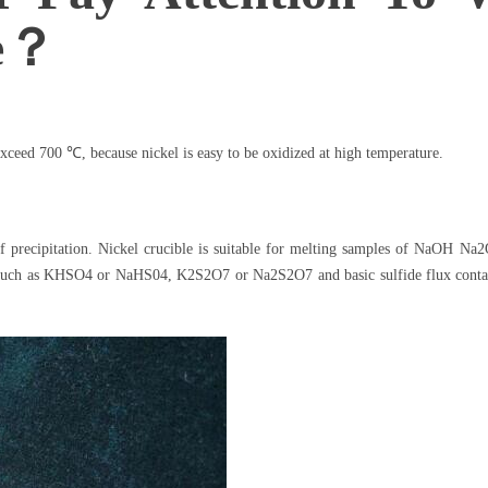
le？
xceed 700 ℃, because nickel is easy to be oxidized at high temperature.
of precipitation. Nickel crucible is suitable for melting samples of NaOH 
 such as KHSO4 or NaHS04, K2S2O7 or Na2S2O7 and basic sulfide flux contain