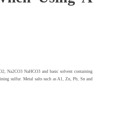
Na2O2, Na2CO3 NaHCO3 and basic solvent containing
ing sulfur. Metal salts such as A1, Zn, Pb, Sn and