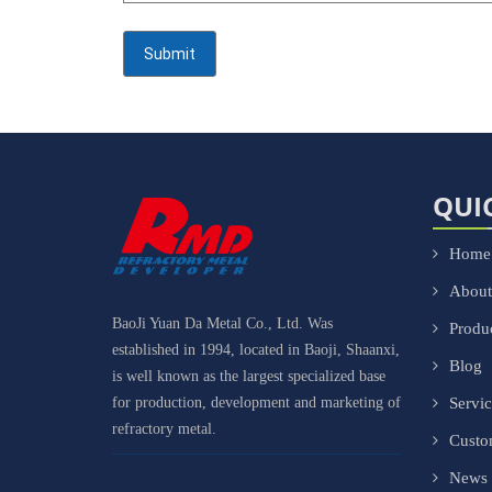
QUI
Home
About
BaoJi Yuan Da Metal Co., Ltd. Was
Produ
established in 1994, located in Baoji, Shaanxi,
Blog
is well known as the largest specialized base
for production, development and marketing of
Servi
refractory metal.
Cust
News