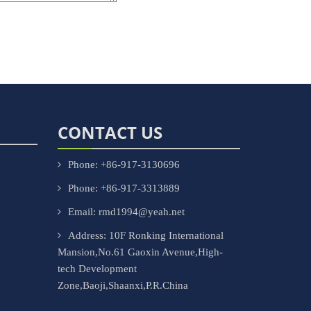
CONTACT US
Phone: +86-917-3130696
Phone: +86-917-3313889
Email: rmd1994@yeah.net
Address: 10F Ronking International
Mansion,No.61 Gaoxin Avenue,High-
tech Development
Zone,Baoji,Shaanxi,P.R.China