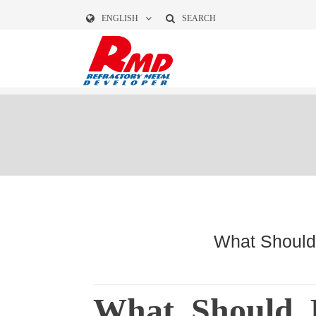
ENGLISH
SEARCH
What Should 
What Should 