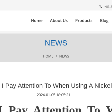
+861
Home
About Us
Products
Blog
NEWS
HOME
/
NEWS
I Pay Attention To When Using A Nicke
2024-01-05 18:05:21
I Pay Attention To