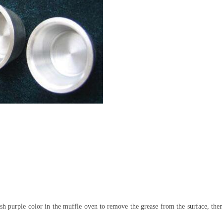
ish purple color in the muffle oven to remove the grease from the surface, the