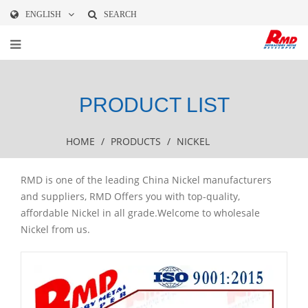
ENGLISH
SEARCH
PRODUCT LIST
HOME
/
PRODUCTS
/
NICKEL
RMD is one of the leading China Nickel manufacturers
and suppliers, RMD Offers you with top-quality,
affordable Nickel in all grade.Welcome to wholesale
Nickel from us.