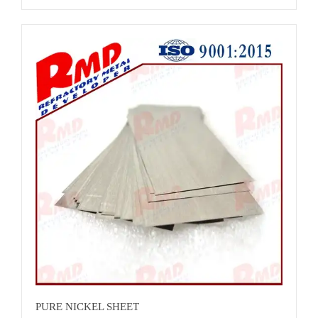
requirement<br>Technique:Rolled<br>Grade:N6,NUS
N02200<br>Weight:8.9g/cm3<br>Product name: ASTM B162
Nickel Plate<br>Material:N6,NUS
N02200<br>Color:sliver/Nickel nature
colour<br>Surface:bright finish<br>Lead time :About 25
days<br>Standard:ASTM B162<br>Advantage:Excellent
resistance to electrochemical corrosion and good resistance to
effect of heat<br>Certificates: ISO 9001:2015<br>
PURE NICKEL SHEET