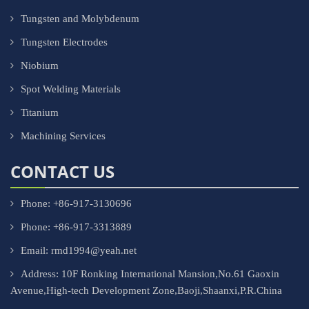
Tungsten and Molybdenum
Tungsten Electrodes
Niobium
Spot Welding Materials
Titanium
Machining Services
CONTACT US
Phone: +86-917-3130696
Phone: +86-917-3313889
Email: rmd1994@yeah.net
Address: 10F Ronking International Mansion,No.61 Gaoxin
Avenue,High-tech Development Zone,Baoji,Shaanxi,P.R.China