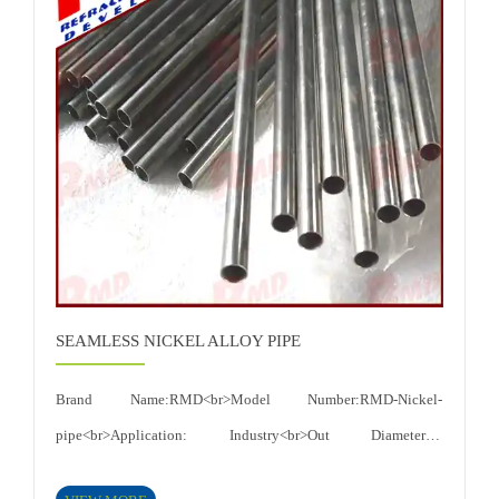
to electrochemical corrosion and good resistance to effect of
heat<br>Certificates: ISO 9001:2015<br>
SEAMLESS NICKEL ALLOY PIPE
Brand Name:RMD<br>Model Number:RMD-Nickel-
pipe<br>Application: Industry<br>Out Diameter:1-
60mm<<br>Shape:Round<br>Length:MAX:1500mm<br>Technique:Roll