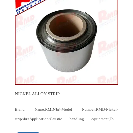
NICKEL ALLOY STRIP
Brand Name:RMD<br>Model Number:RMD-Nickel-
strip<br>Application:Caustic handling equipment,Food
processing equipment etc<br>Thickness:0.015-