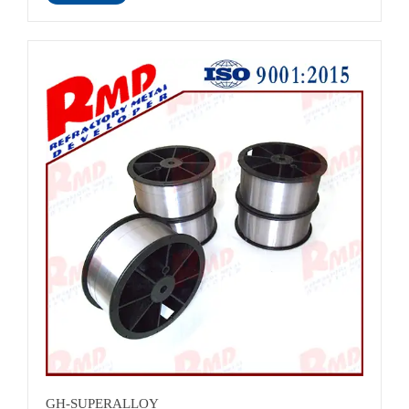
name: ASTM Monel
Alloy<br>Material:Monel400<br>Color:sliver/Nickel nature
colour<br>Surface:bright finish<br>Lead time :About 25
days<br>Standard:ASTM<br>Advantage:Excellent resistance
to electrochemical corrosion and good resistance to effect of
heat<br>Certificates: ISO 9001:2015<br>
GH-SUPERALLOY