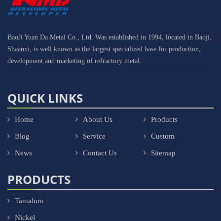
BaoJi Yuan Da Metal Co., Ltd. Was established in 1994, located in Baoji,
Shaanxi, is well known as the largest specialized base for production,
development and marketing of refractory metal.
QUICK LINKS
Home
About Us
Products
Blog
Service
Custom
News
Contact Us
Sitemap
PRODUCTS
Tantalum
Nickel