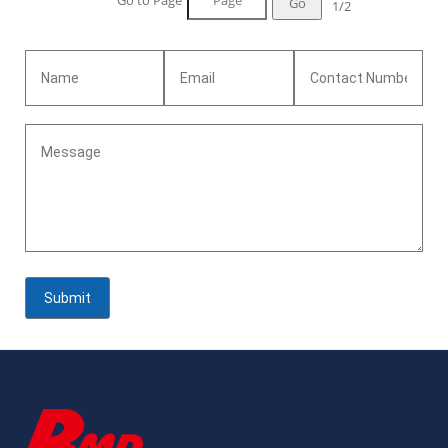
Go to Page
Go
1/2
days<br>Standard:ASTM B162<br>Advantage:Excellent
resistance to electrochemical corrosion and good resistance to
effect of heat<br>Certificates: ISO 9001:2015<br>