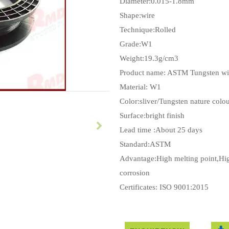
Diameter:0.015-1.8mm
Shape:wire
Technique:Rolled
Grade:W1
Weight:19.3g/cm3
Product name: ASTM Tungsten wi
Material: W1
Color:sliver/Tungsten nature colo
Surface:bright finish
Lead time :About 25 days
Standard:ASTM
Advantage:High melting point,High
corrosion
Certificates: ISO 9001:2015