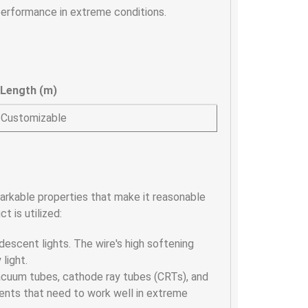
performance in extreme conditions.
Length (m)
Customizable
emarkable properties that make it reasonable
t is utilized:
andescent lights. The wire's high softening
 light.
n vacuum tubes, cathode ray tubes (CRTs), and
nents that need to work well in extreme