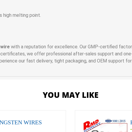
ts high melting point.
 wire
with a reputation for excellence. Our GMP-certified factor
 certificates, we offer professional after-sales support and one
Experience our fast delivery, tight packaging, and OEM support fo
YOU MAY LIKE
NGSTEN WIRES