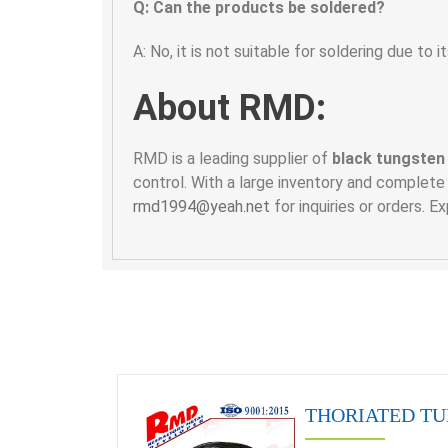
Q: Can the products be soldered?
A: No, it is not suitable for soldering due to i
About RMD:
RMD is a leading supplier of
black tungsten
control. With a large inventory and complete
rmd1994@yeah.net
for inquiries or orders. 
THORIATED TU