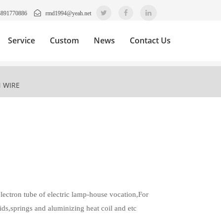
3891770886
rmd1994@yeah.net
Service
Custom
News
Contact Us
 WIRE
lectron tube of electric lamp-house vocation,For
ids,springs and aluminizing heat coil and etc