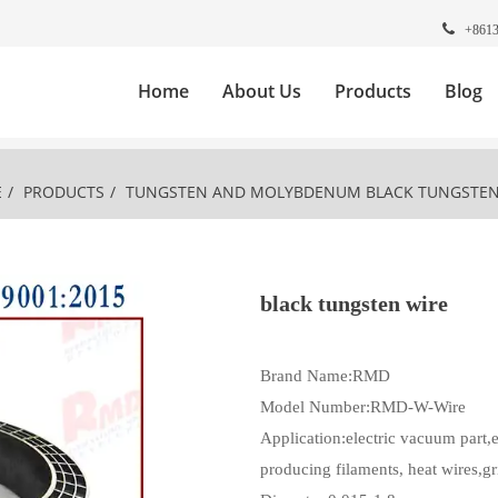
+861
Home
About Us
Products
Blog
E
/
PRODUCTS
/
TUNGSTEN AND MOLYBDENUM
BLACK TUNGSTEN
black tungsten wire
Brand Name:RMD
Model Number:RMD-W-Wire
Application:electric vacuum part,e
producing filaments, heat wires,gr