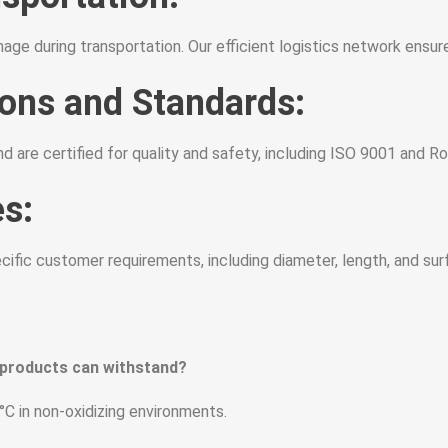
ge during transportation. Our efficient logistics network ensur
ions and Standards:
d are certified for quality and safety, including ISO 9001 and 
s:
fic customer requirements, including diameter, length, and surf
 products can withstand?
C in non-oxidizing environments.