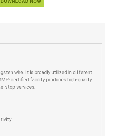
DOWNLOAD NOW
sten wire. It is broadly utilized in different
 GMP-certified facility produces high-quality
ne-stop services.
ivity.