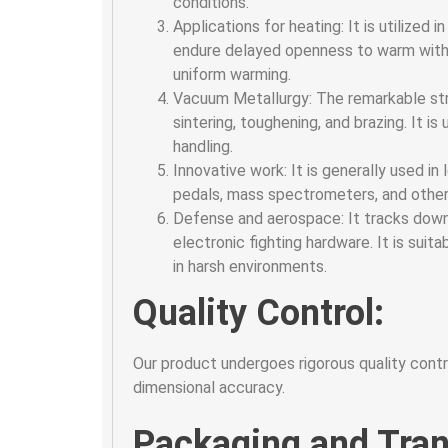
conditions.
Applications for heating: It is utilized
endure delayed openness to warm withou
uniform warming.
Vacuum Metallurgy: The remarkable stre
sintering, toughening, and brazing. It 
handling.
Innovative work: It is generally used in 
pedals, mass spectrometers, and other 
Defense and aerospace: It tracks down 
electronic fighting hardware. It is suit
in harsh environments.
Quality Control:
Our product undergoes rigorous quality contro
dimensional accuracy.
Packaging and Tran