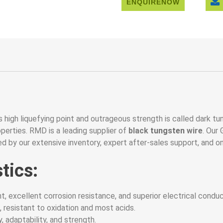
ENQUIRENOW
 high liquefying point and outrageous strength is called dark tung
perties. RMD is a leading supplier of
black
tungsten
wire
. Our
d by our extensive inventory, expert after-sales support, and o
tics:
t, excellent corrosion resistance, and superior electrical conduct
, resistant to oxidation and most acids.
, adaptability, and strength.