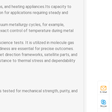
ns, and heating appliances.Its capacity to
 for applications requiring steady and
cuum metallurgy cycles, for example,
 exact control of temperature during metal
science tests. It is utilized in molecule gas
iness are essential for precise outcomes.
t direction frameworks, satellite parts, and
esistance to thermal stress and dependability
s tested for mechanical strength, purity, and
E-Mail
Skype