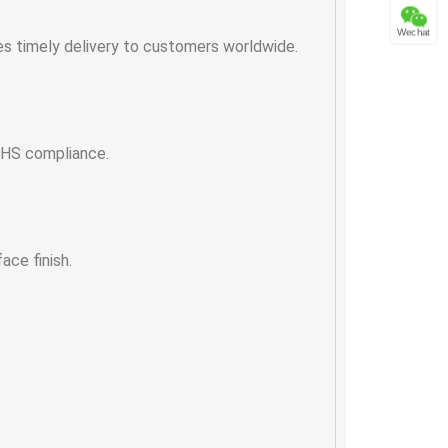
Wechat
es timely delivery to customers worldwide.
RoHS compliance.
ace finish.