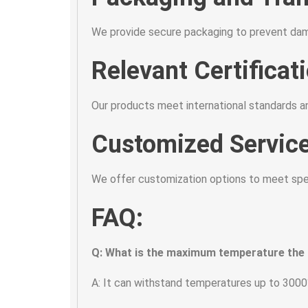
We provide secure packaging to prevent dama
Relevant Certificat
Our products meet international standards an
Customized Service
We offer customization options to meet speci
FAQ:
Q: What is the maximum temperature the
A: It can withstand temperatures up to 3000°