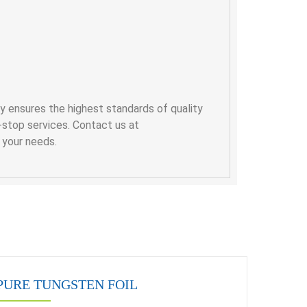
y ensures the highest standards of quality
-stop services. Contact us at
r your needs.
PURE TUNGSTEN FOIL