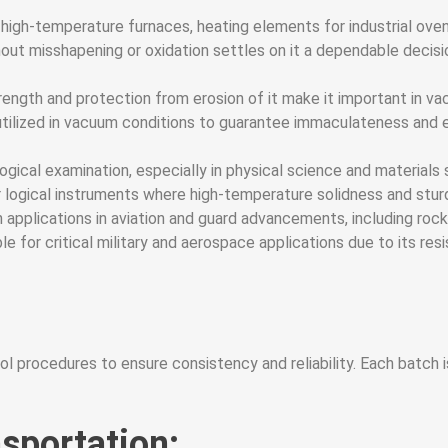
 in high-temperature furnaces, heating elements for industrial ove
t misshapening or oxidation settles on it a dependable decision
ngth and protection from erosion of it make it important in va
is utilized in vacuum conditions to guarantee immaculateness and
logical examination, especially in physical science and materials 
logical instruments where high-temperature solidness and sturd
applications in aviation and guard advancements, including rocke
able for critical military and aerospace applications due to its r
l procedures to ensure consistency and reliability. Each batch i
sportation: