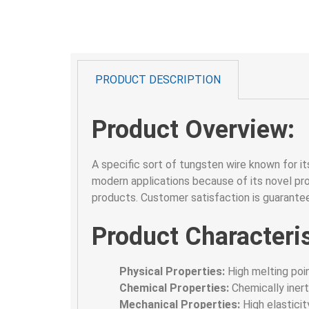
PRODUCT DESCRIPTION
Product Overview:
A specific sort of tungsten wire known for its
modern applications because of its novel pro
products. Customer satisfaction is guarantee
Product Characteris
Physical Properties:
High melting poin
Chemical Properties:
Chemically inert
Mechanical Properties:
High elasticity