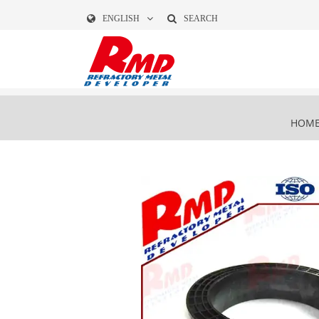
ENGLISH
SEARCH
HOM