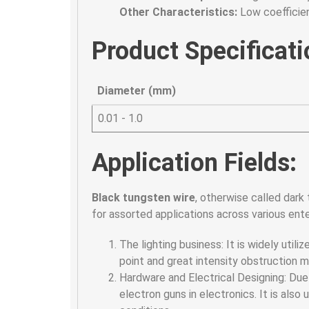
Other Characteristics:
Low coefficien
Product Specificati
Diameter (mm)
0.01 - 1.0
Application Fields:
Black tungsten wire
, otherwise called dark 
for assorted applications across various enter
The lighting business: It is widely utili
point and great intensity obstruction mak
Hardware and Electrical Designing: Due 
electron guns in electronics. It is als