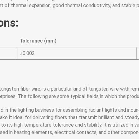
t of thermal expansion, good thermal conductivity, and stable 
ons:
Tolerance (mm)
±0.002
tungsten fiber wire, is a particular kind of tungsten wire with r
prises. The following are some typical fields in which the produc
zed in the lighting business for assembling radiant lights and inc
e it ideal for delivering fibers that transmit brilliant and steady
to its high temperature tolerance and stability, it is utilized i
o used in heating elements, electrical contacts, and other compo