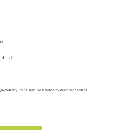
re
ur/black
-density,Excellent resistance to electrochemical