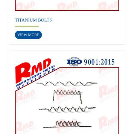
TITANIUM BOLTS
VIEW MORE