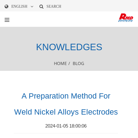
ENGLISH
SEARCH
KNOWLEDGES
HOME
/
BLOG
A Preparation Method For
Weld Nickel Alloys Electrodes
2024-01-05 18:00:06