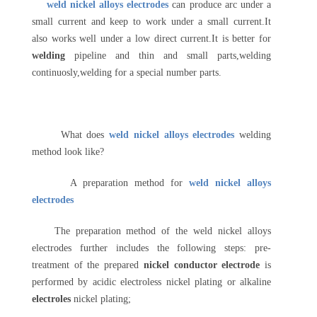
weld nickel alloys electrodes
can produce arc under a
small current and keep to work under a small current.It
also works well under a low direct current.It is better for
welding
pipeline and thin and small parts,welding
continuosly,welding for a special number parts.
What does
weld nickel alloys electrodes
welding
method look like?
A preparation method for
weld nickel alloys
electrodes
The preparation method of the weld nickel alloys
electrodes further includes the following steps: pre-
treatment of the prepared
nickel conductor electrode
is
performed by acidic electroless nickel plating or alkaline
electroles
nickel plating;