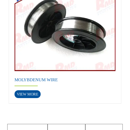
MOLYBDENUM WIRE
VIEW MORE