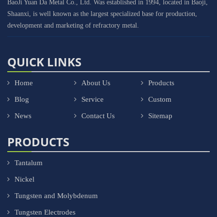
BaoJi Yuan Da Metal Co., Ltd. Was established in 1994, located in Baoji,
Shaanxi, is well known as the largest specialized base for production,
development and marketing of refractory metal.
QUICK LINKS
Home
About Us
Products
Blog
Service
Custom
News
Contact Us
Sitemap
PRODUCTS
Tantalum
Nickel
Tungsten and Molybdenum
Tungsten Electrodes