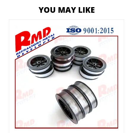
YOU MAY LIKE