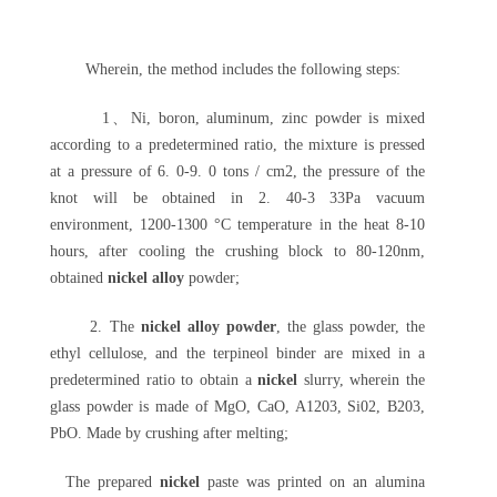
Wherein, the method includes the following steps:
1、Ni, boron, aluminum, zinc powder is mixed
according to a predetermined ratio, the mixture is pressed
at a pressure of 6. 0-9. 0 tons / cm2, the pressure of the
knot will be obtained in 2. 40-3 33Pa vacuum
environment, 1200-1300 °C temperature in the heat 8-10
hours, after cooling the crushing block to 80-120nm,
obtained
nickel alloy
powder;
2. The
nickel alloy powder
, the glass powder, the
ethyl cellulose, and the terpineol binder are mixed in a
predetermined ratio to obtain a
nickel
slurry, wherein the
glass powder is made of MgO, CaO, A1203, Si02, B203,
PbO. Made by crushing after melting;
The prepared
nickel
paste was printed on an alumina