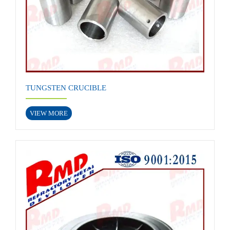
TUNGSTEN CRUCIBLE
VIEW MORE