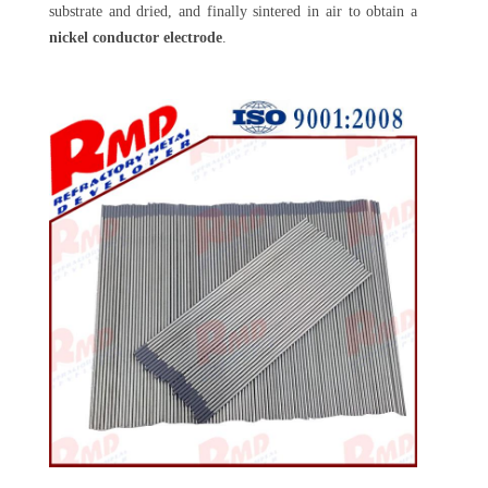
substrate and dried, and finally sintered in air to obtain a
nickel conductor electrode
.