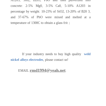
A1203, Si02, B203, PbO and then pulverized into
concrete: 2-5% Mg0, 3-5% Ca0, 5-10% A1203 in
percentage by weight. 10-23% of SiO2, 13-20% of B20 3,
and 37-67% of PbO were mixed and melted at a
temperature of 1300C to obtain a glass frit；
If your industry needs to buy high quality
weld
nickel alloys electrodes
, please contact us!
rmd1994@yeah.net
EMAIL:
.