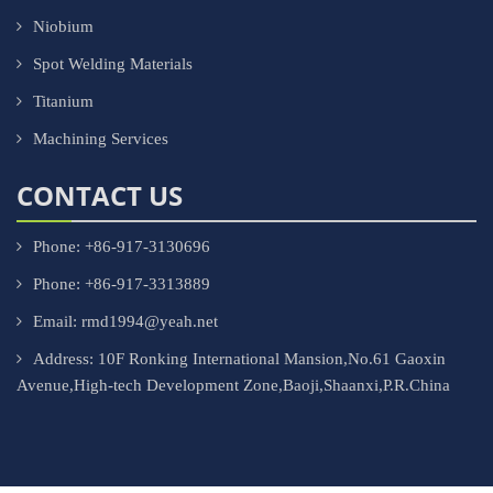
Niobium
Spot Welding Materials
Titanium
Machining Services
CONTACT US
Phone: +86-917-3130696
Phone: +86-917-3313889
Email: rmd1994@yeah.net
Address: 10F Ronking International Mansion,No.61 Gaoxin
Avenue,High-tech Development Zone,Baoji,Shaanxi,P.R.China