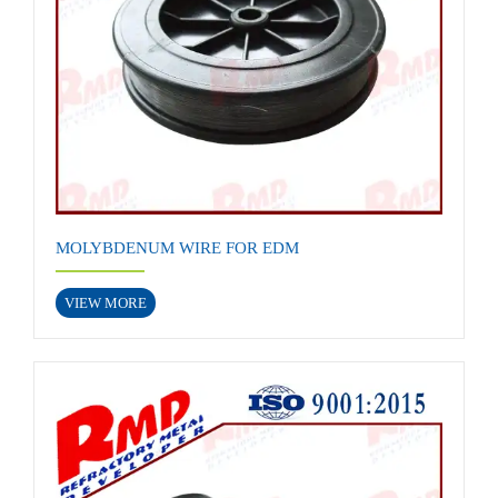
MOLYBDENUM WIRE FOR EDM
VIEW MORE