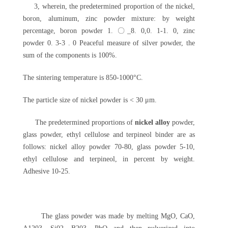
3, wherein, the predetermined proportion of the nickel,
boron, aluminum, zinc powder mixture: by weight
percentage, boron powder 1. 〇_8. 0,0. 1-1. 0, zinc
powder 0. 3-3 . 0 Peaceful measure of silver powder, the
sum of the components is 100%.
The sintering temperature is 850-1000°C.
The particle size of nickel powder is < 30 μm.
The predetermined proportions of
nickel alloy
powder,
glass powder, ethyl cellulose and terpineol binder are as
follows: nickel alloy powder 70-80, glass powder 5-10,
ethyl cellulose and terpineol, in percent by weight.
Adhesive 10-25.
The glass powder was made by melting MgO, CaO,