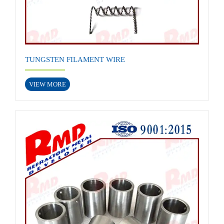
TUNGSTEN FILAMENT WIRE
VIEW MORE