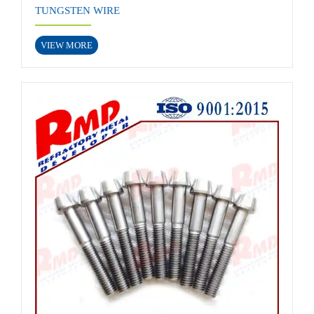
TUNGSTEN WIRE
VIEW MORE