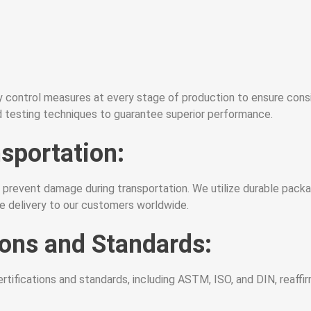
y control measures at every stage of production to ensure consis
 testing techniques to guarantee superior performance.
sportation:
 prevent damage during transportation. We utilize durable packa
re delivery to our customers worldwide.
ions and Standards:
ifications and standards, including ASTM, ISO, and DIN, reaffirmin