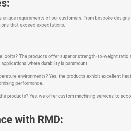
s:
 unique requirements of our customers. From bespoke designs to
utions that exceed expectations.
el bolts? The products offer superior strength-to-weight ratio
applications where durability is paramount.
perature environments? Yes, the products exhibit excellent hea
omising performance.
 the products? Yes, we offer custom machining services to acc
nce with RMD: