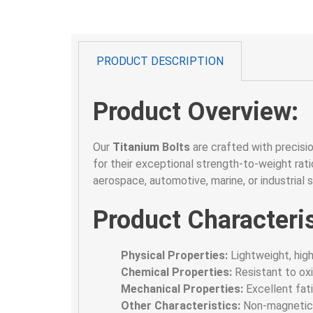
PRODUCT DESCRIPTION
Product Overview:
Our
Titanium
Bolts
are crafted with precisi
for their exceptional strength-to-weight ratio
aerospace, automotive, marine, or industrial 
Product Characteris
Physical Properties:
Lightweight, high
Chemical Properties:
Resistant to oxi
Mechanical Properties:
Excellent fati
Other Characteristics:
Non-magnetic, 