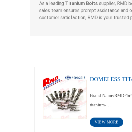
As a leading
Titanium Bolts
supplier, RMD bo
sales team ensures prompt assistance and one
customer satisfaction, RMD is your trusted p
DOMELESS TIT
Brand Name:RMD<br
titanium-
Nail<br>Application:i
VIEW MORE
to customer's