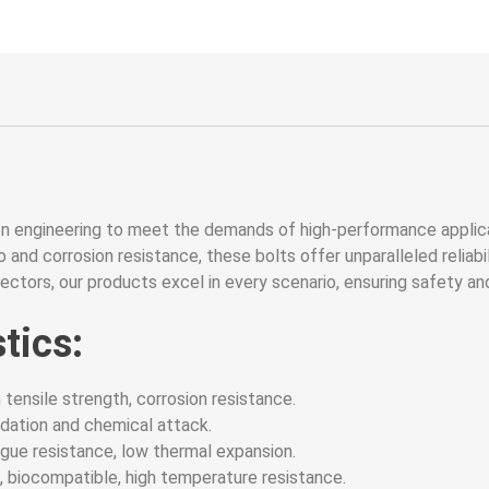
on engineering to meet the demands of high-performance applic
 and corrosion resistance, these bolts offer unparalleled reliabili
sectors, our products excel in every scenario, ensuring safety an
tics:
 tensile strength, corrosion resistance.
dation and chemical attack.
gue resistance, low thermal expansion.
biocompatible, high temperature resistance.