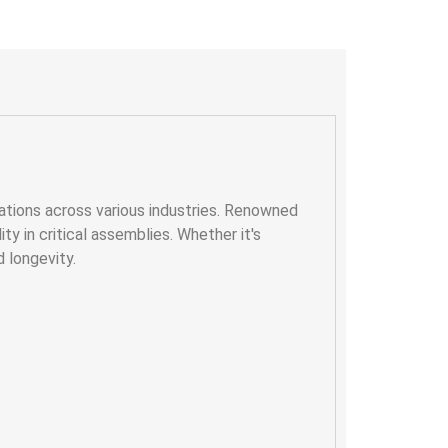
ations across various industries. Renowned
ty in critical assemblies. Whether it's
d longevity.