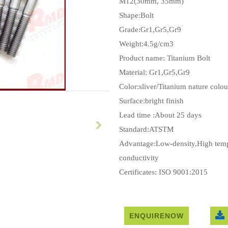
M12(30mm, 35mm)
Shape:Bolt
Grade:Gr1,Gr5,Gr9
Weight:4.5g/cm3
Product name: Titanium Bolt
Material: Gr1,Gr5,Gr9
Color:sliver/Titanium nature colou
Surface:bright finish
Lead time :About 25 days
Standard:ATSTM
Advantage:Low-density,High tempe
conductivity
Certificates: ISO 9001:2015
ENQUIRENOW