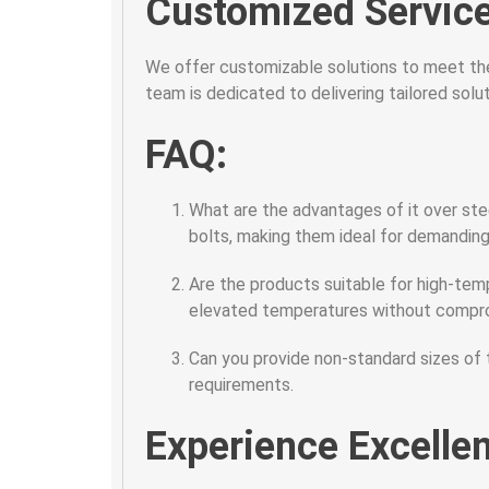
Customized Service
We offer customizable solutions to meet the
team is dedicated to delivering tailored sol
FAQ:
What are the advantages of it over ste
bolts, making them ideal for demanding 
Are the products suitable for high-tem
elevated temperatures without compr
Can you provide non-standard sizes of
requirements.
Experience Excelle