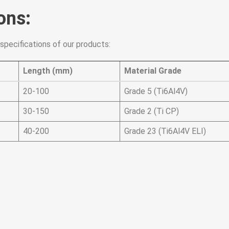
ons:
specifications of our products:
Length (mm)
Material Grade
20-100
Grade 5 (Ti6Al4V)
30-150
Grade 2 (Ti CP)
40-200
Grade 23 (Ti6Al4V ELI)