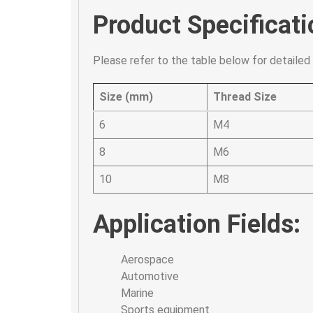
Product Specificati
Please refer to the table below for detailed 
Size (mm)
Thread Size
6
M4
8
M6
10
M8
Application Fields:
Aerospace
Automotive
Marine
Sports equipment