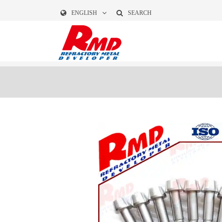
ENGLISH
SEARCH