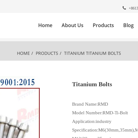
+861
Home
About Us
Products
Blog
HOME
/
PRODUCTS
/
TITANIUM
TITANIUM BOLTS
Titanium Bolts
Brand Name:RMD
Model Number:RMD-Ti-Bolt
Application:industry
Specification:M6(30mm,35mm)