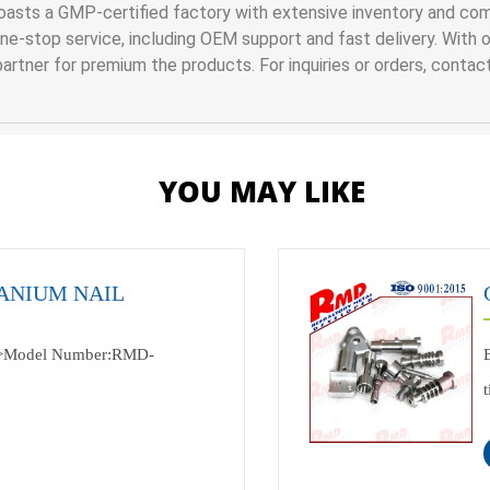
asts a GMP-certified factory with extensive inventory and comp
-stop service, including OEM support and fast delivery. With our
artner for premium the products. For inquiries or orders, contac
YOU MAY LIKE
ANIUM NAIL
>Model Number:RMD-
ndustry<br>Specification:according