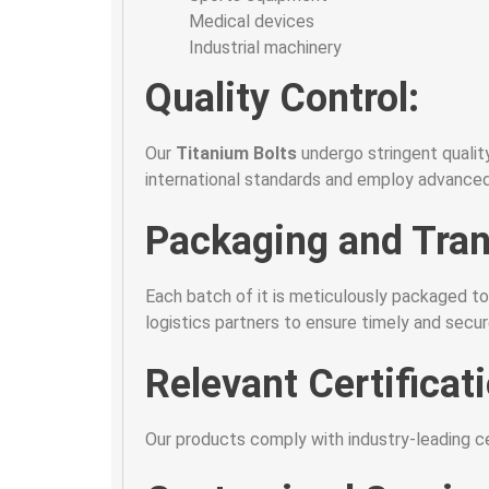
Medical devices
Industrial machinery
Quality Control:
Our
Titanium Bolts
undergo stringent qualit
international standards and employ advanced
Packaging and Tran
Each batch of it is meticulously packaged to
logistics partners to ensure timely and secu
Relevant Certificat
Our products comply with industry-leading cert