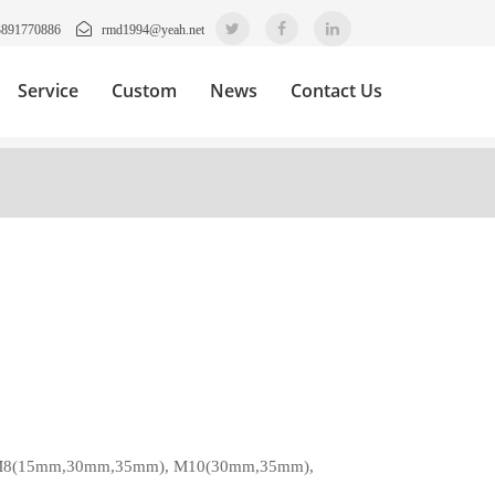
3891770886
rmd1994@yeah.net
Service
Custom
News
Contact Us
,M8(15mm,30mm,35mm), M10(30mm,35mm),