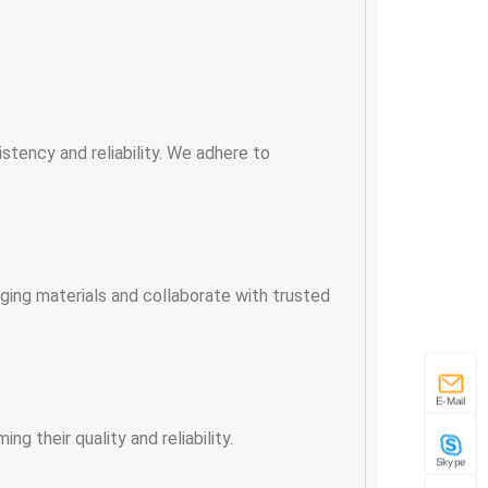
tency and reliability. We adhere to
ging materials and collaborate with trusted
E-Mail
g their quality and reliability.
Skype