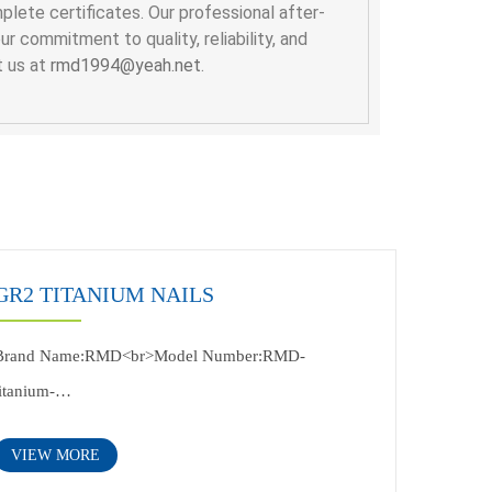
lete certificates. Our professional after-
 commitment to quality, reliability, and
t us at
rmd1994@yeah.net
.
GR2 TITANIUM NAILS
Brand Name:RMD<br>Model Number:RMD-
titanium-
Nail<br>Application:industry<br>Specification:according
VIEW MORE
to customer's