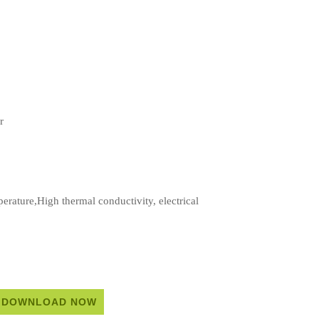
r
rature,High thermal conductivity, electrical
DOWNLOAD NOW