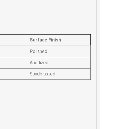
Surface Finish
Polished
Anodized
Sandblasted