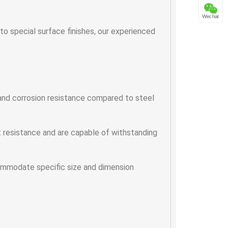
Wechat
 special surface finishes, our experienced
 and corrosion resistance compared to steel
t resistance and are capable of withstanding
ommodate specific size and dimension