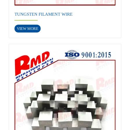
TUNGSTEN FILAMENT WIRE
VIEW MORE