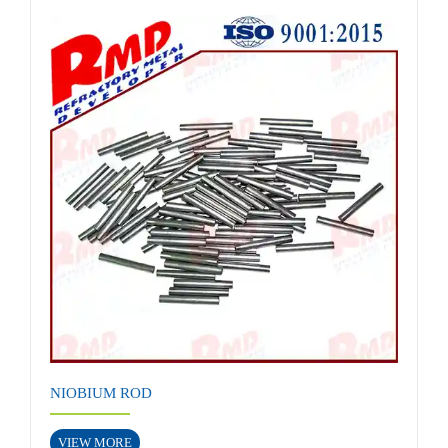
NIOBIUM ROD
VIEW MORE