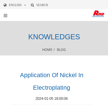
ENGLISH
SEARCH
KNOWLEDGES
HOME
/
BLOG
Application Of Nickel In
Electroplating
2024-01-05 18:00:06