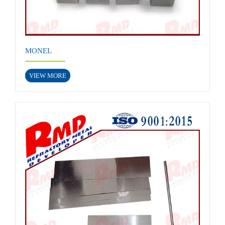
MONEL
VIEW MORE