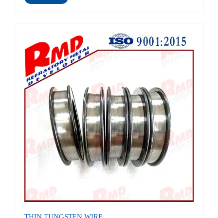
THIN TUNGSTEN WIRE