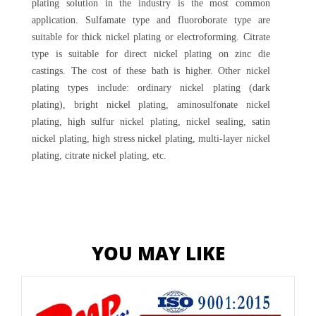
plating solution in the industry is the most common
application. Sulfamate type and fluoroborate type are
suitable for thick nickel plating or electroforming. Citrate
type is suitable for direct nickel plating on zinc die
castings. The cost of these bath is higher. Other nickel
plating types include: ordinary nickel plating (dark
plating), bright nickel plating, aminosulfonate nickel
plating, high sulfur nickel plating, nickel sealing, satin
nickel plating, high stress nickel plating, multi-layer nickel
plating, citrate nickel plating, etc.
YOU MAY LIKE