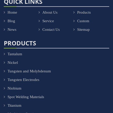
QUICK LINKS
Home
About Us
Products
Blog
Service
Custom
News
Contact Us
Sitemap
PRODUCTS
Tantalum
Nickel
Tungsten and Molybdenum
Tungsten Electrodes
Niobium
Spot Welding Materials
Titanium