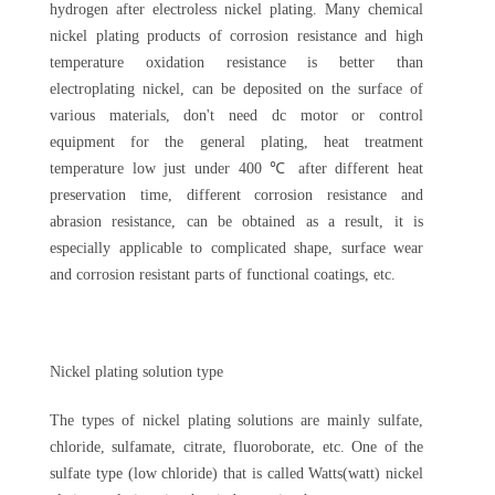
hydrogen after electroless nickel plating. Many chemical
nickel plating products of corrosion resistance and high
temperature oxidation resistance is better than
electroplating nickel, can be deposited on the surface of
various materials, don't need dc motor or control
equipment for the general plating, heat treatment
temperature low just under 400 ℃ after different heat
preservation time, different corrosion resistance and
abrasion resistance, can be obtained as a result, it is
especially applicable to complicated shape, surface wear
and corrosion resistant parts of functional coatings, etc.
Nickel plating solution type
The types of nickel plating solutions are mainly sulfate,
chloride, sulfamate, citrate, fluoroborate, etc. One of the
sulfate type (low chloride) that is called Watts(watt) nickel