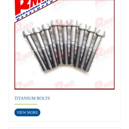
TITANIUM BOLTS
VIEW MORE