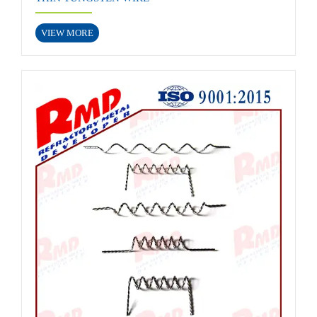
VIEW MORE