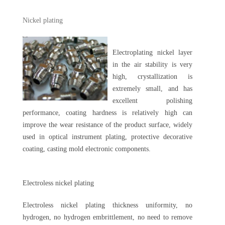
Nickel plating
Electroplating nickel layer
in the air stability is very
high, crystallization is
extremely small, and has
excellent polishing
performance, coating hardness is relatively high can
improve the wear resistance of the product surface, widely
used in optical instrument plating, protective decorative
coating, casting mold electronic components.
Electroless nickel plating
Electroless nickel plating thickness uniformity, no
hydrogen, no hydrogen embrittlement, no need to remove