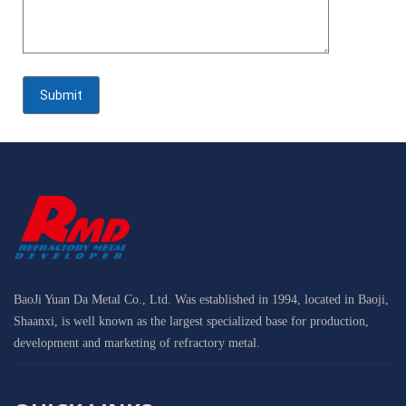
BaoJi Yuan Da Metal Co., Ltd. Was established in 1994, located in Baoji,
Shaanxi, is well known as the largest specialized base for production,
development and marketing of refractory metal.