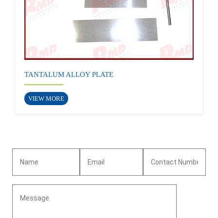
TANTALUM ALLOY PLATE
VIEW MORE