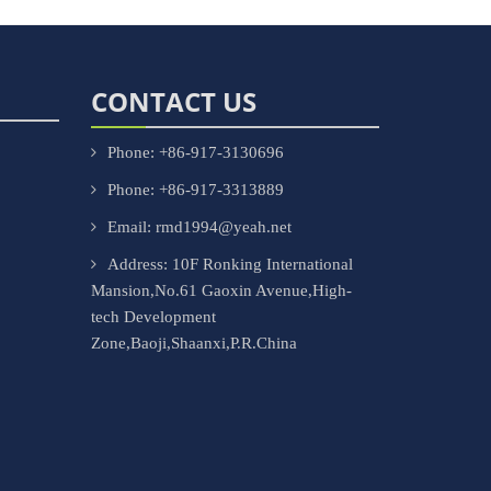
CONTACT US
Phone: +86-917-3130696
Phone: +86-917-3313889
Email: rmd1994@yeah.net
Address: 10F Ronking International
Mansion,No.61 Gaoxin Avenue,High-
tech Development
Zone,Baoji,Shaanxi,P.R.China