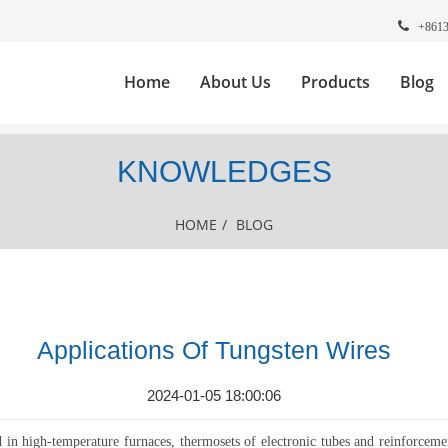
+861
Home
About Us
Products
Blog
KNOWLEDGES
HOME
/
BLOG
Applications Of Tungsten Wires
2024-01-05 18:00:06
d in high-temperature furnaces, thermosets of electronic tubes and reinforcem