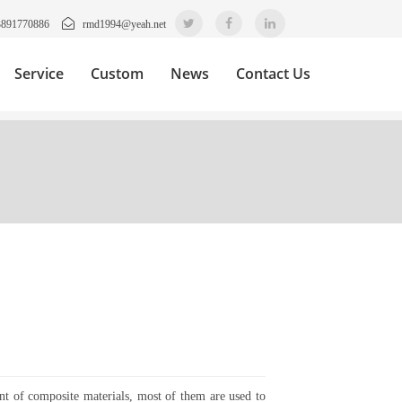
3891770886
rmd1994@yeah.net
Service
Custom
News
Contact Us
ent of composite materials, most of them are used to