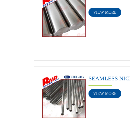
VIEW MORE
SEAMLESS NIC
VIEW MORE