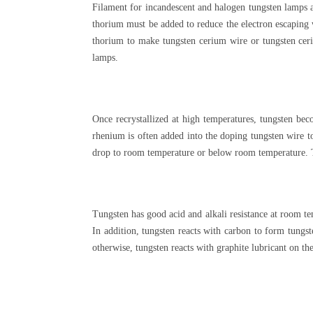
Filament for incandescent and halogen tungsten lamps a
thorium must be added to reduce the electron escaping 
thorium to make tungsten cerium wire or tungsten ceri
lamps.
Once recrystallized at high temperatures, tungsten beco
rhenium is often added into the doping tungsten wire to
drop to room temperature or below room temperature. Th
Tungsten has good acid and alkali resistance at room te
In addition, tungsten reacts with carbon to form tungs
otherwise, tungsten reacts with graphite lubricant on the