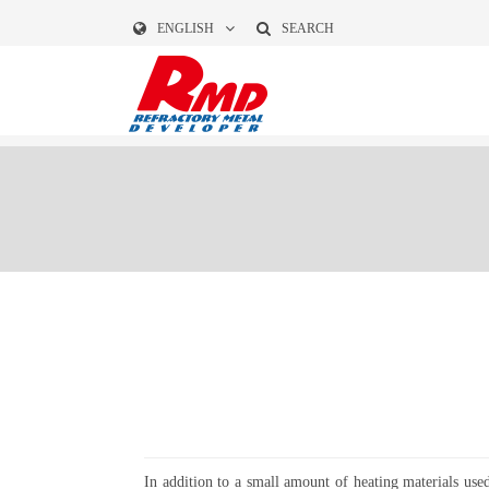
ENGLISH
SEARCH
In addition to a small amount of heating materials use