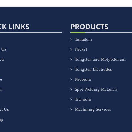
CK LINKS
PRODUCTS
Tantalum
 Us
Nickel
cts
Tungsten and Molybdenum
Tungsten Electrodes
ce
Niobium
om
Spot Welding Materials
Titanium
ct Us
Machining Services
ap