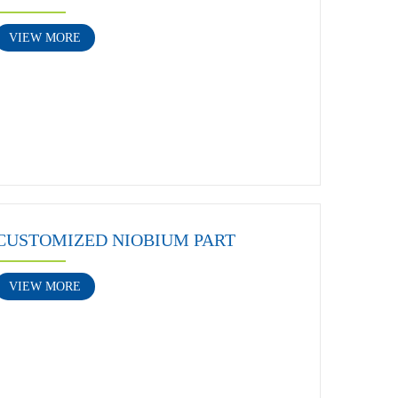
VIEW MORE
CUSTOMIZED NIOBIUM PART
VIEW MORE