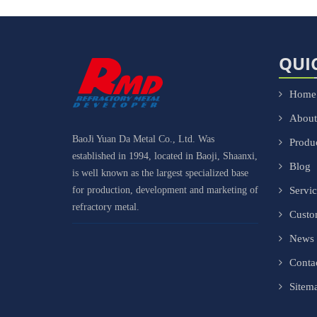
QUI
Home
About
BaoJi Yuan Da Metal Co., Ltd. Was
Produ
established in 1994, located in Baoji, Shaanxi,
Blog
is well known as the largest specialized base
for production, development and marketing of
Servi
refractory metal.
Cust
News
Conta
Sitem