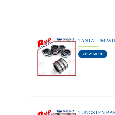
TANTALUM WI
VIEW MORE
TUNGSTEN BA