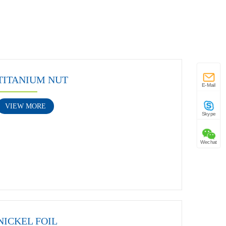
TITANIUM NUT
E-Mail
VIEW MORE
Skype
Wechat
NICKEL FOIL