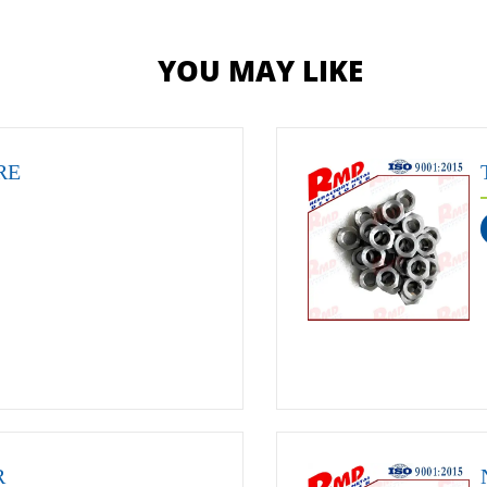
YOU MAY LIKE
RE
R