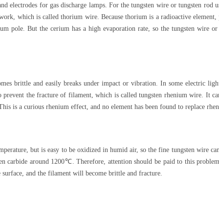
nd electrodes for gas discharge lamps. For the tungsten wire or tungsten rod 
work, which is called thorium wire. Because thorium is a radioactive element, 
um pole. But the cerium has a high evaporation rate, so the tungsten wire or
mes brittle and easily breaks under impact or vibration. In some electric ligh
 prevent the fracture of filament, which is called tungsten rhenium wire. It ca
is is a curious rhenium effect, and no element has been found to replace rhen
mperature, but is easy to be oxidized in humid air, so the fine tungsten wire c
ten carbide around 1200℃. Therefore, attention should be paid to this problem
 surface, and the filament will become brittle and fracture.