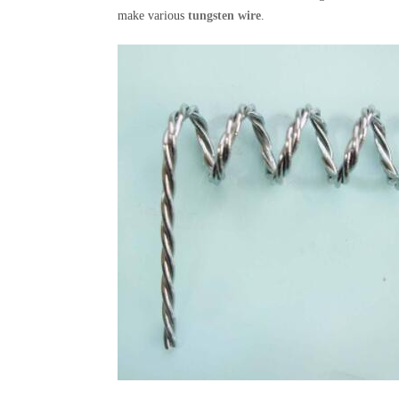
make various
tungsten wire
.