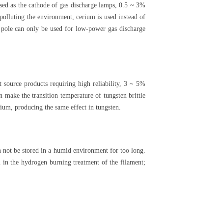
used as the cathode of gas discharge lamps, 0.5 ~ 3%
polluting the environment, cerium is used instead of
 pole can only be used for low-power gas discharge
t source products requiring high reliability, 3 ~ 5%
n make the transition temperature of tungsten brittle
ium, producing the same effect in tungsten.
an not be stored in a humid environment for too long.
 in the hydrogen burning treatment of the filament;