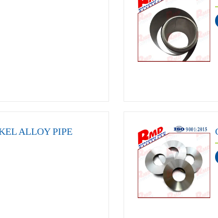
KEL ALLOY PIPE