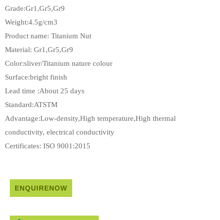
Grade:Gr1,Gr5,Gr9
Weight:4.5g/cm3
Product name: Titanium Nut
Material: Gr1,Gr5,Gr9
Color:sliver/Titanium nature colour
Surface:bright finish
Lead time :About 25 days
Standard:ATSTM
Advantage:Low-density,High temperature,High thermal
conductivity, electrical conductivity
Certificates: ISO 9001:2015
ENQUIRENOW