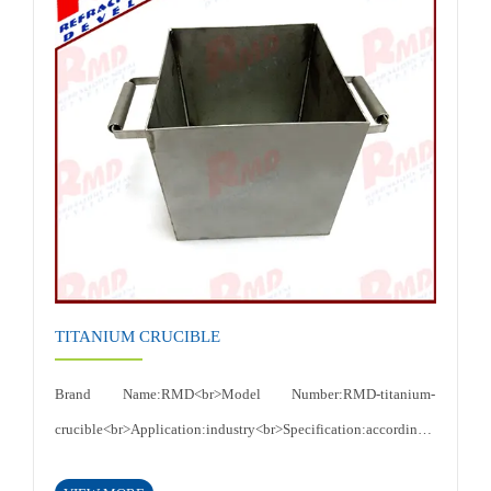
temperature,High thermal conductivity, electrical
conductivity<br>Certificates: ISO 9001:2015<br>
TITANIUM CRUCIBLE
Brand Name:RMD<br>Model Number:RMD-titanium-
crucible<br>Application:industry<br>Specification:according
to customer's