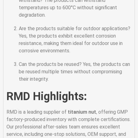
withstand? The products can withstand
temperatures up to 600°C without significant
degradation.
Are the products suitable for outdoor applications?
Yes, the products exhibit excellent corrosion
resistance, making them ideal for outdoor use in
corrosive environments.
Can the products be reused? Yes, the products can
be reused multiple times without compromising
their integrity.
RMD Highlights:
RMD is a leading supplier of
titanium nut
, offering GMP
factory-produced inventory with complete certifications.
Our professional after-sales team ensures excellent
service, including one-stop solutions, OEM support, and