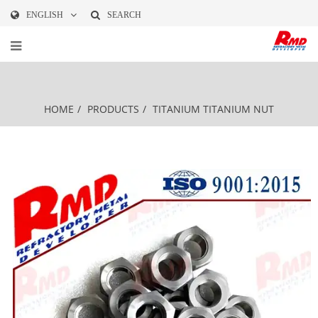
ENGLISH
SEARCH
HOME
/
PRODUCTS
/
TITANIUM
TITANIUM NUT