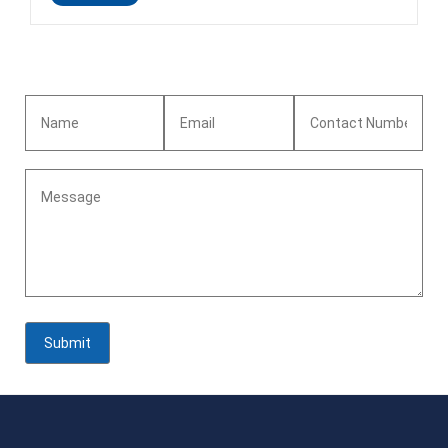
requirement<br>Technique:Rolled<br>Grade:N6,NUS
N02200<br>Weight:8.9g/cm3<br>Product name: ASTM B162
Nickel strip<br>Material: N6,NUS
N02200<br>Color:sliver/Nickel nature
colour<br>Surface:bright finish<br>Lead time :About 25
days<br>Standard:ASTM B162<br>Advantage:Excellent
resistance to electrochemical corrosion and good resistance to
effect of heat<br>Certificates: ISO 9001:2015<br>