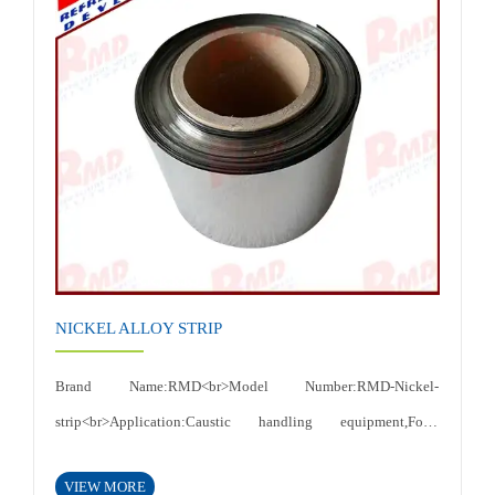
temperature,High thermal conductivity, electrical
conductivity<br>Certificates: ISO 9001:2015<br>
NICKEL ALLOY STRIP
Brand Name:RMD<br>Model Number:RMD-Nickel-
strip<br>Application:Caustic handling equipment,Food
processing equipment etc<br>Thickness:0.015-
VIEW MORE
6mm<br>Shape:Plate,sheet<br>Width:according to customer's