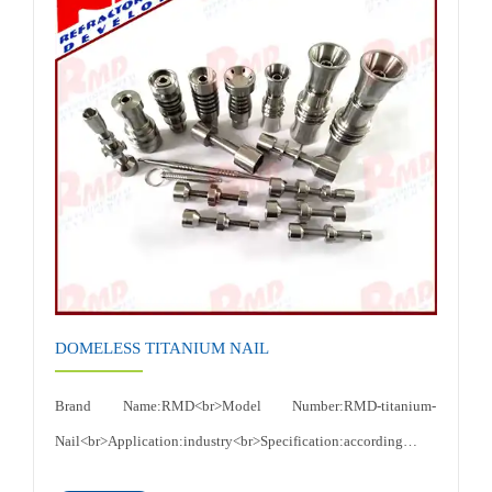
Ductility,Excellent resistance to electrochemical
corrosion<br>Certificates: ISO 9001:2015<br>
DOMELESS TITANIUM NAIL
Brand Name:RMD<br>Model Number:RMD-titanium-
Nail<br>Application:industry<br>Specification:according to
customer's