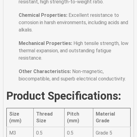
resistant, high strength-to-weight ratio.
Chemical Properties:
Excellent resistance to
corrosion in harsh environments, including acids and
alkalis.
Mechanical Properties:
High tensile strength, low
thermal expansion, and outstanding fatigue
resistance.
Other Characteristics:
Non-magnetic,
biocompatible, and superb electrical conductivity.
Product Specifications:
Size
Thread
Pitch
Material
(mm)
Size
(mm)
Grade
M3
0.5
0.5
Grade 5