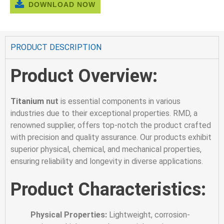
DOWNLOAD NOW
PRODUCT DESCRIPTION
Product Overview:
Titanium
nut
is essential components in various
industries due to their exceptional properties. RMD, a
renowned supplier, offers top-notch the product crafted
with precision and quality assurance. Our products exhibit
superior physical, chemical, and mechanical properties,
ensuring reliability and longevity in diverse applications.
Product Characteristics:
Physical Properties:
Lightweight, corrosion-