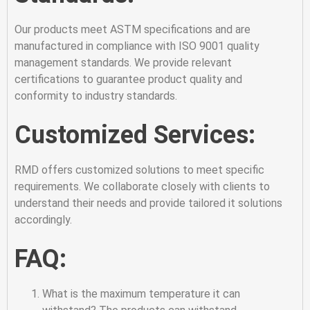
Our products meet ASTM specifications and are
manufactured in compliance with ISO 9001 quality
management standards. We provide relevant
certifications to guarantee product quality and
conformity to industry standards.
Customized Services:
RMD offers customized solutions to meet specific
requirements. We collaborate closely with clients to
understand their needs and provide tailored it solutions
accordingly.
FAQ:
What is the maximum temperature it can