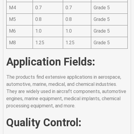
M4
0.7
0.7
Grade 5
M5
0.8
0.8
Grade 5
M6
1.0
1.0
Grade 5
M8
1.25
1.25
Grade 5
Application Fields:
The products find extensive applications in aerospace,
automotive, marine, medical, and chemical industries.
They are widely used in aircraft components, automotive
engines, marine equipment, medical implants, chemical
processing equipment, and more.
Quality Control: