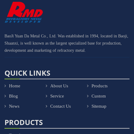
BaoJi Yuan Da Metal Co., Ltd. Was established in 1994, located in Baoji,
Shaanxi, is well known as the largest specialized base for production,
development and marketing of refractory metal.
QUICK LINKS
Home
About Us
Products
Blog
Service
Custom
News
Contact Us
Sitemap
PRODUCTS