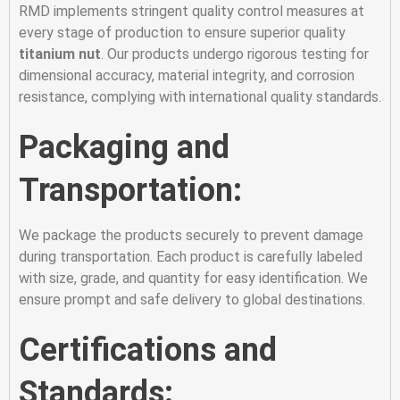
RMD implements stringent quality control measures at
every stage of production to ensure superior quality
titanium nut
. Our products undergo rigorous testing for
dimensional accuracy, material integrity, and corrosion
resistance, complying with international quality standards.
Packaging and
Transportation:
We package the products securely to prevent damage
during transportation. Each product is carefully labeled
with size, grade, and quantity for easy identification. We
ensure prompt and safe delivery to global destinations.
Certifications and
Standards: