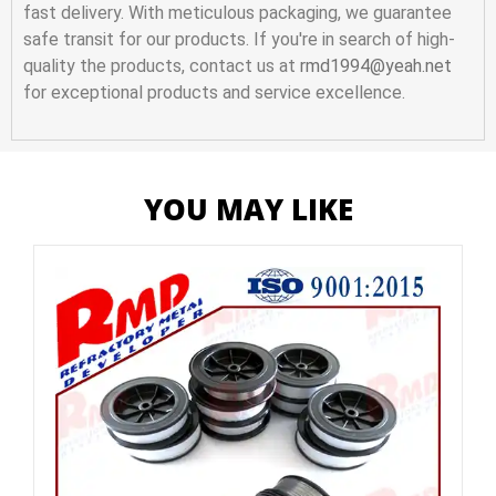
fast delivery. With meticulous packaging, we guarantee
safe transit for our products. If you're in search of high-
quality the products, contact us at
rmd1994@yeah.net
for exceptional products and service excellence.
YOU MAY LIKE