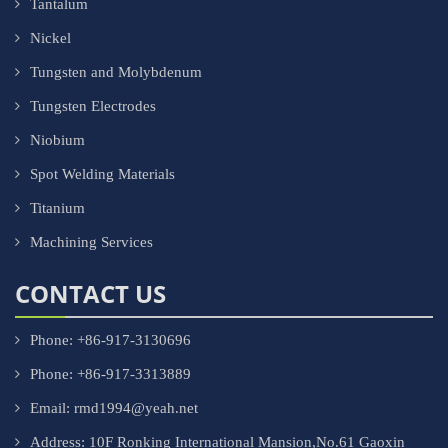
Tantalum
Nickel
Tungsten and Molybdenum
Tungsten Electrodes
Niobium
Spot Welding Materials
Titanium
Machining Services
CONTACT US
Phone: +86-917-3130696
Phone: +86-917-3313889
Email: rmd1994@yeah.net
Address: 10F Ronking International Mansion,No.61 Gaoxin