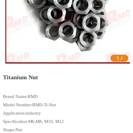
1
/
Titanium Nut
Brand Name:RMD
Model Number:RMD-Ti-Nut
Application:industry
Specification:M6,M8, M10, M12
Shape:Nut