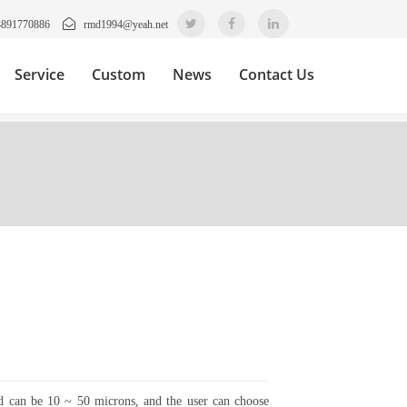
3891770886
rmd1994@yeah.net
Service
Custom
News
Contact Us
nd can be 10 ~ 50 microns, and the user can choose