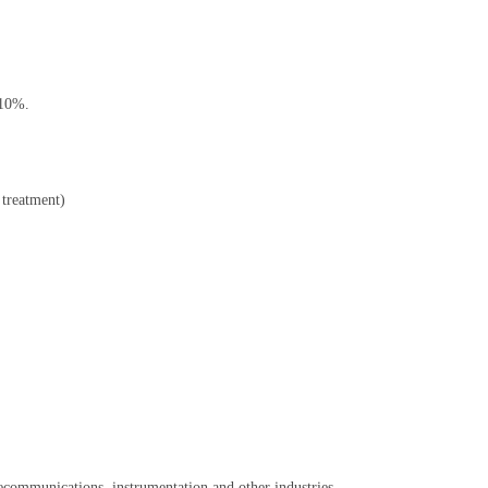
-10%.
t treatment)
elecommunications, instrumentation and other industries.