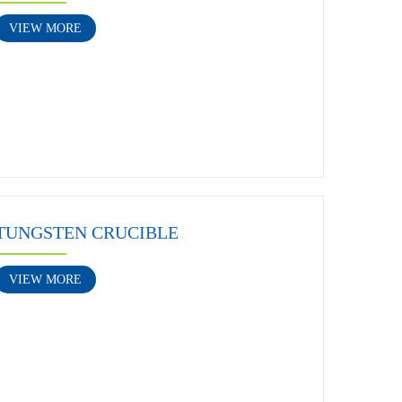
VIEW MORE
TUNGSTEN CRUCIBLE
VIEW MORE