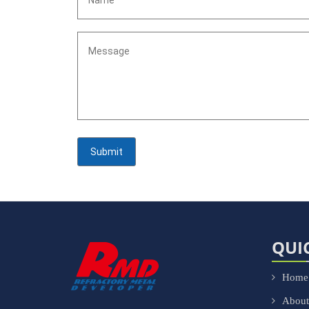
QUI
Home
About