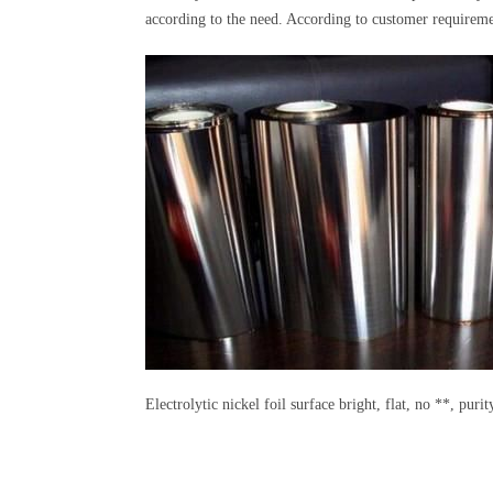
according to the need. According to customer requiremen
Electrolytic nickel foil surface bright, flat, no **, puri