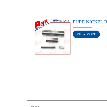
PURE NICKEL 
VIEW MORE