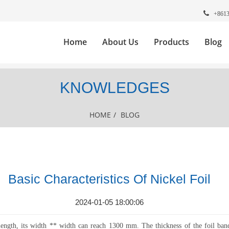
+861
Home
About Us
Products
Blog
KNOWLEDGES
HOME
/
BLOG
Basic Characteristics Of Nickel Foil
2024-01-05 18:00:06
 length, its width ** width can reach 1300 mm. The thickness of the foil ba