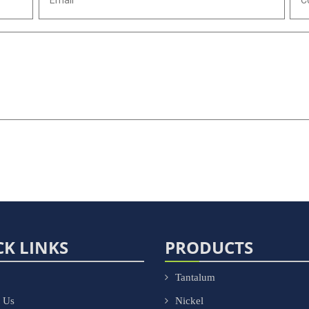
CK LINKS
PRODUCTS
Tantalum
 Us
Nickel