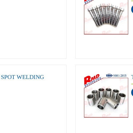
SPOT WELDING