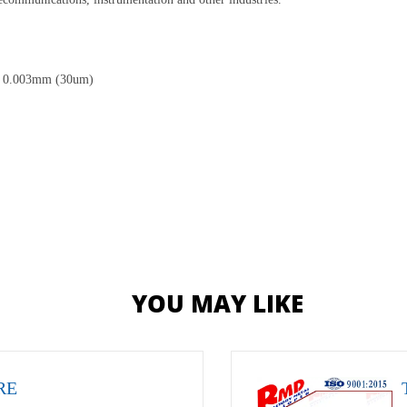
 is 0.003mm (30um)
YOU MAY LIKE
RE