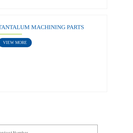
TANTALUM MACHINING PARTS
VIEW MORE