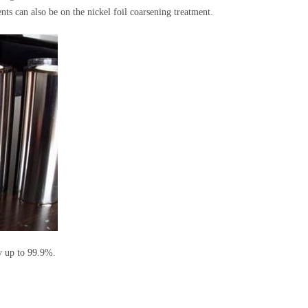
ts can also be on the nickel foil coarsening treatment.
ty up to 99.9%.