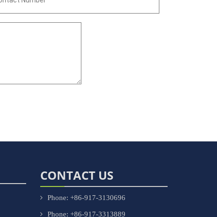
CONTACT US
Phone: +86-917-3130696
Phone: +86-917-3313889