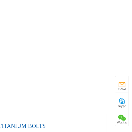
E-Mail
Skype
Wechat
TITANIUM BOLTS