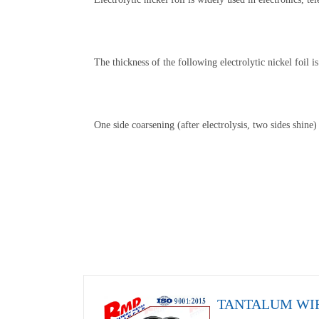
The thickness of the following electrolytic nickel foil
One side coarsening (after electrolysis, two sides shine)
TANTALUM WI