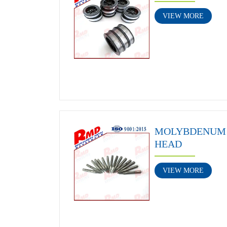
VIEW MORE
MOLYBDENUM 
HEAD
VIEW MORE