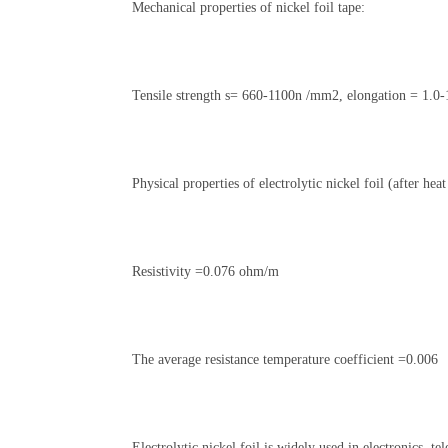
Mechanical properties of nickel foil tape:
Tensile strength s= 660-1100n /mm2, elongation = 1.0
Physical properties of electrolytic nickel foil (after hea
Resistivity =0.076 ohm/m
The average resistance temperature coefficient =0.006
Electrolytic nickel foil is widely used in electronics, t