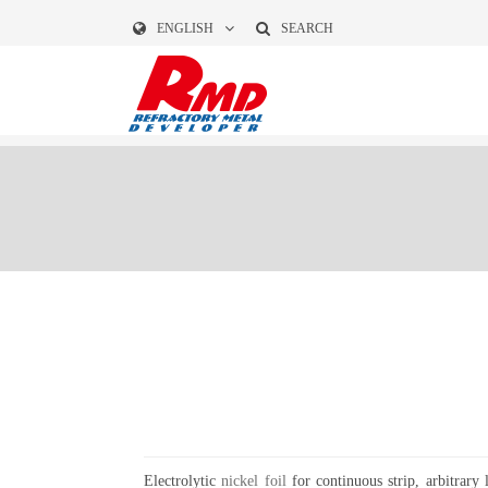
ENGLISH
SEARCH
Electrolytic
nickel foil
for continuous strip, arbitrary