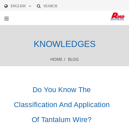
ENGLISH
SEARCH
KNOWLEDGES
HOME
/
BLOG
Do You Know The
Classification And Application
Of Tantalum Wire?