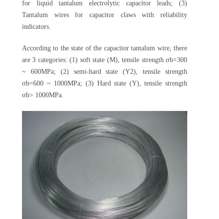
for liquid tantalum electrolytic capacitor leads; (3)
Tantalum wires for capacitor claws with reliability
indicators.
According to the state of the capacitor tantalum wire, there
are 3 categories: (1) soft state (M), tensile strength σb=300
~ 600MPa; (2) semi-hard state (Y2), tensile strength
σb=600 ~ 1000MPa; (3) Hard state (Y), tensile strength
σb> 1000MPa.