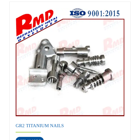
GR2 TITANIUM NAILS