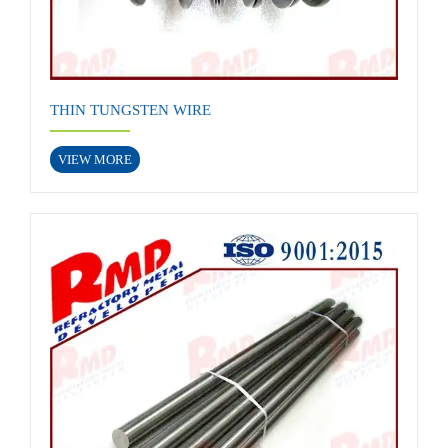
THIN TUNGSTEN WIRE
VIEW MORE