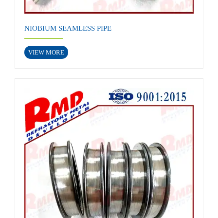
NIOBIUM SEAMLESS PIPE
VIEW MORE