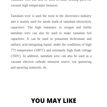
vacuum high temperature furnaces.
Tantalum wire is used the most in the electronics industry
and is mainly used for anode leads of tantalum electrolytic
capacitors. The high resistance to oxygen and brittle
tantalum wire can also be used to make tantalum foil
capacitors. It can be used in potassium dichromate and
sulfuric acid energizing liquid, under the conditions of high
772 temperature (100°C) and extremely high flash voltage
(350V). In addition, tantalum wire can also be used as a
vacuum electron cathode emission source, ion sputtering
and spraying materials, etc.
YOU MAY LIKE