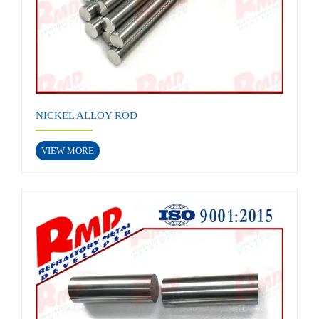
NICKEL ALLOY ROD
VIEW MORE