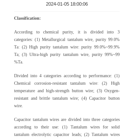
2024-01-05 18:00:06
Classification:
According to chemical purity, it is divided into 3
categories: (1) Metallurgical tantalum wire, purity 99.0%
Ta: (2) High purity tantalum wire: purity 99.0%~99.9%
Ta; (3) Ultra-high purity tantalum wire, purity 99%~99
%Ta.
Divided into 4 categories according to performance: (1)
Chemical corrosion-resistant tantalum wire: (2) High
temperature and high-strength button wire; (3) Oxygen-
resistant and brittle tantalum wire; (4) Capacitor button
wire.
Capacitor tantalum wires are divided into three categories
according to their use: (1) Tantalum wires for solid
tantalum electrolytic capacitor leads; (2) Tantalum wires