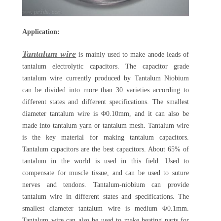
Application:
Tantalum wire
is mainly used to make anode leads of
tantalum electrolytic capacitors. The capacitor grade
tantalum wire currently produced by Tantalum Niobium
can be divided into more than 30 varieties according to
different states and different specifications. The smallest
diameter tantalum wire is Φ0.10mm, and it can also be
made into tantalum yarn or tantalum mesh. Tantalum wire
is the key material for making tantalum capacitors.
Tantalum capacitors are the best capacitors. About 65% of
tantalum in the world is used in this field. Used to
compensate for muscle tissue, and can be used to suture
nerves and tendons. Tantalum-niobium can provide
tantalum wire in different states and specifications. The
smallest diameter tantalum wire is medium Φ0.1mm.
Tantalum wire can also be used to make heating parts for