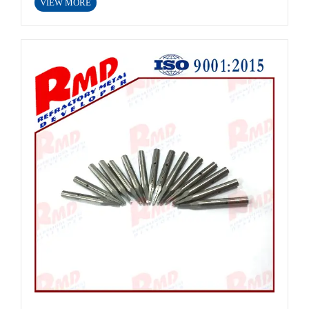
VIEW MORE