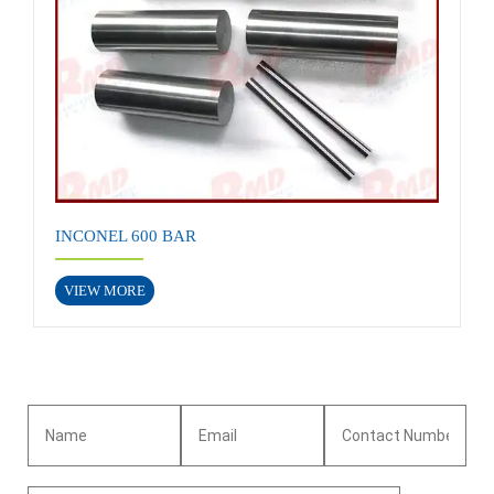
INCONEL 600 BAR
VIEW MORE