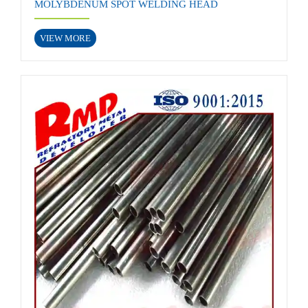
MOLYBDENUM SPOT WELDING HEAD
VIEW MORE