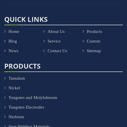
QUICK LINKS
Home
About Us
Products
Blog
Service
Custom
News
Contact Us
Sitemap
PRODUCTS
Tantalum
Nickel
Tungsten and Molybdenum
Tungsten Electrodes
Niobium
Spot Welding Materials