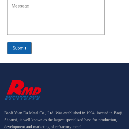
BaoJi Yuan Da Metal Co., Ltd. Was established in 1994, located in Baoji,
Shaanxi, is well known as the largest specialized base for production,
development and marketing of refractory metal.